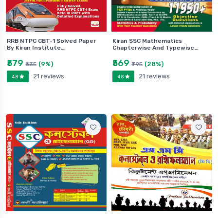
RRB NTPC CBT-1 Solved Paper
Kiran SSC Mathematics
By Kiran Institute…
Chapterwise And Typewise…
₹579
₹569
(9%)
(28%)
₹635
₹795
21 reviews
21 reviews
4.8
4.8