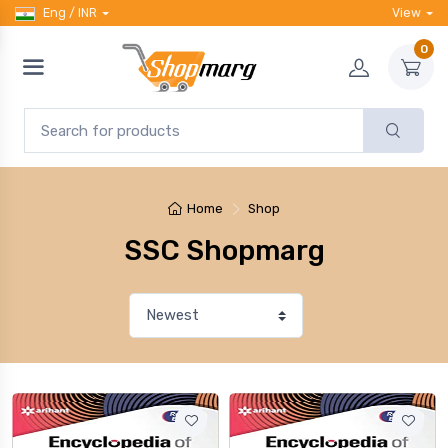
Eng / INR
View
0
Home
Shop
SSC Shopmarg