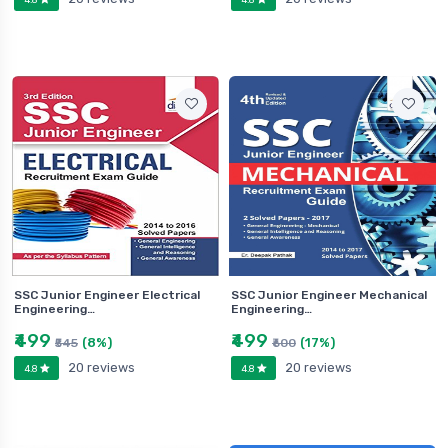
SSC Junior Engineer Electrical
SSC Junior Engineer Mechanical
Engineering…
Engineering…
₹499
₹499
(8%)
(17%)
₹545
₹600
20 reviews
20 reviews
4.8
4.8