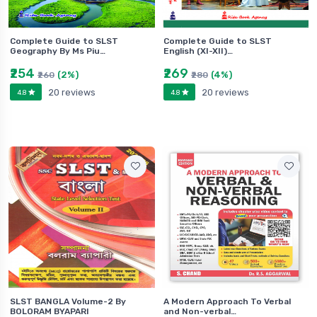
Complete Guide to SLST
Complete Guide to SLST
Geography By Ms Piu…
English (XI-XII)…
₹254
₹269
(2%)
(4%)
₹260
₹280
20 reviews
20 reviews
4.8
4.8
SLST BANGLA Volume-2 By
A Modern Approach To Verbal
BOLORAM BYAPARI
and Non-verbal…