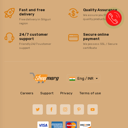
Fast and free
Quality Assurance
delivery
We assure you the best of
quality products/items
Free delivery in Siliguri
region
24/7 customer
Secure online
support
payment
Friendly 24/7 customer
We possess SSL / Secure
support
certificate
Eng / INR
Careers
Support
Privacy
Terms of use