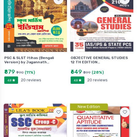
PSC & SLST Itihas (Bengali
OBJECTIVE GENERAL STUDIES
Version) by Jagannath…
12 TH EDITION…
₹879
₹649
(11%)
(28%)
₹990
₹899
20 reviews
20 reviews
4.8
4.8
New Edition