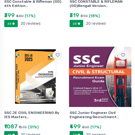
SSC Constable & Rifleman (GD)
SSC CONSTABLE & RIFLEMAN
6th Edition…
(GD)Bengali Version…
₹399
₹319
(17%)
(18%)
₹480
₹390
20 reviews
20 reviews
4.8
4.8
SSC JE CIVIL ENGINEERING By
SSC Junior Engineer Civil
IES Masters…
Engineering Recruitment…
₹1087
₹499
(31%)
(17%)
₹1575
₹600
20 reviews
20 reviews
4.8
4.8