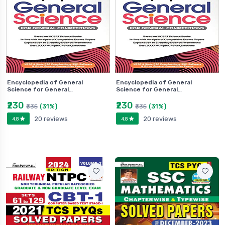
Encyclopedia of General
Encyclopedia of General
Science for General…
Science for General…
₹230
₹230
(31%)
(31%)
₹335
₹335
20 reviews
20 reviews
4.8
4.8