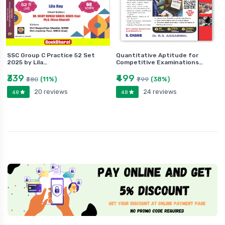
SSC Group C Practice 52 Set
Quantitative Aptitude for
2025 by Lila…
Competitive Examinations…
₹339
₹499
(11%)
(38%)
₹380
₹799
20 reviews
24 reviews
4.8
4.8