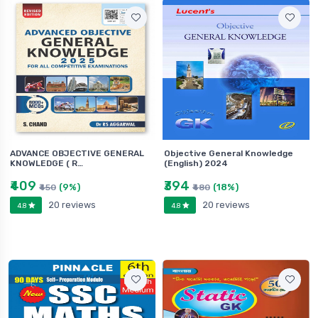
ADVANCE OBJECTIVE GENERAL
Objective General Knowledge
KNOWLEDGE ( R…
(English) 2024
₹409
₹394
(9%)
(18%)
₹450
₹480
20 reviews
20 reviews
4.8
4.8