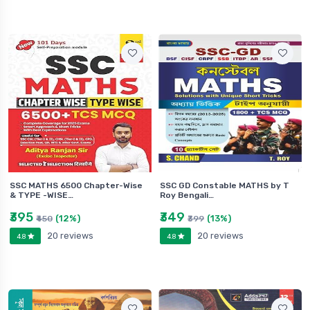
SSC MATHS 6500 Chapter-Wise
SSC GD Constable MATHS by T
& TYPE -WISE…
Roy Bengali…
₹395
₹349
(12%)
(13%)
₹450
₹399
20 reviews
20 reviews
4.8
4.8