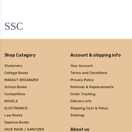
SSC
Shop Category
Account & shipping info
Stationery
Your Account
College Books
Terms and Conditions
MAKAUT ORGANIZER
Privacy Policy
School Books
Refunds & Replacements
Competitive
Order Tracking
NOVELS
Delivery Info
ELECTRONICS
Shipping Cost & Policy
Law Books
Sitemap
Diploma Books
About us
FACE MASK / SANITIZER