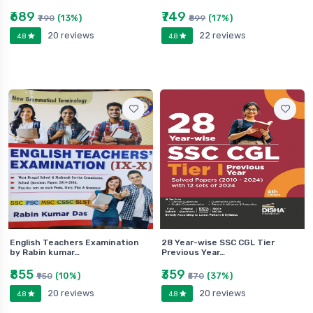
₹689
₹749
(13%)
(17%)
₹790
₹899
20 reviews
22 reviews
4.8
4.8
English Teachers Examination
28 Year-wise SSC CGL Tier
by Rabin kumar…
Previous Year…
₹855
₹359
(10%)
(37%)
₹950
₹570
20 reviews
20 reviews
4.8
4.8