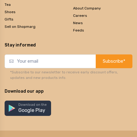
Tea
About Company
Shoes
Careers
Gifts
News
Sell on Shopmarg
Feeds
Stay informed
Subscribe*
*Subscribe to our newsletter to receive early discount offers,
updates and new products info.
Download our app
Download on the
Google Play