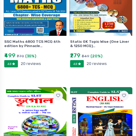
SSC Maths 6800 TCS MCQ 6th
Static GK Topic Wise (One Liner
edition by Pinnacle…
& 1250 MCQ)…
₹499
₹279
(35%)
(20%)
₹770
₹349
20 reviews
20 reviews
4.8
4.8