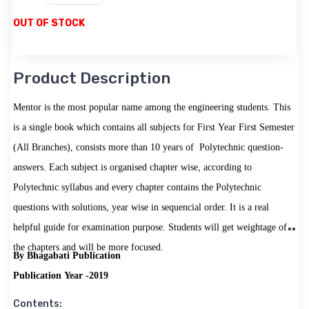
OUT OF STOCK
Product Description
Mentor is the most popular name among the engineering students. This
is a single book which contains all subjects for First Year First Semester
(All Branches), consists more than 10 years of Polytechnic question-
answers. Each subject is organised chapter wise, according to
Polytechnic syllabus and every chapter contains the Polytechnic
questions with solutions, year wise in sequencial order. It is a real
helpful guide for examination purpose. Students will get weightage of
the chapters and will be more focused.
By Bhagabati Publication
Publication Year -2019
Contents: