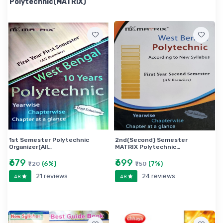
Polytechnic(MATRIX)
1st Semester Polytechnic
2nd(Second) Semester
Organizer(All…
MATRIX Polytechnic…
₹679
₹699
(6%)
(7%)
₹720
₹750
21 reviews
24 reviews
4.8
4.8