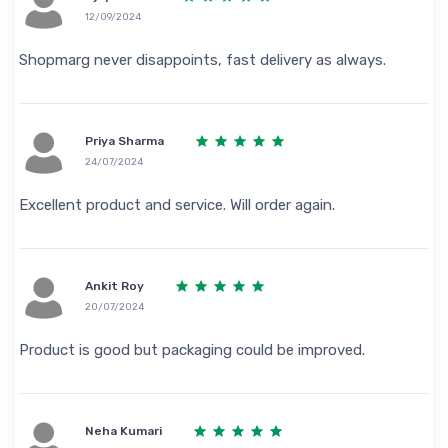
12/09/2024
Shopmarg never disappoints, fast delivery as always.
Priya Sharma
24/07/2024
Excellent product and service. Will order again.
Ankit Roy
20/07/2024
Product is good but packaging could be improved.
Neha Kumari