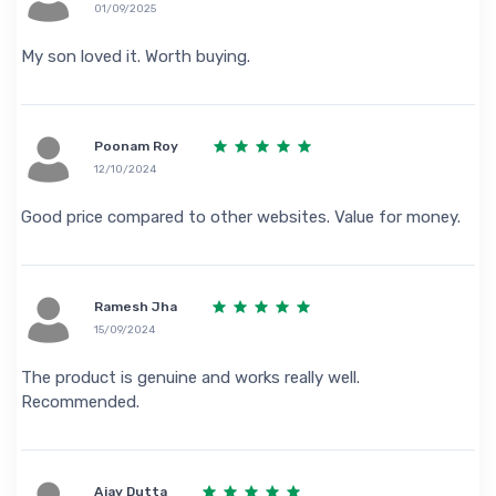
01/09/2025
My son loved it. Worth buying.
Poonam Roy
12/10/2024
Good price compared to other websites. Value for money.
Ramesh Jha
15/09/2024
The product is genuine and works really well.
Recommended.
Ajay Dutta