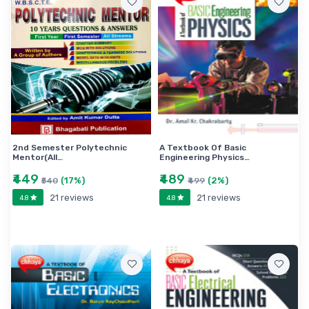
2nd Semester Polytechnic
A Textbook Of Basic
Mentor(All…
Engineering Physics…
₹449
₹489
(17%)
(2%)
₹540
₹499
21 reviews
21 reviews
4.8
4.8