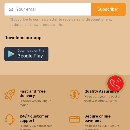
Subscribe*
*Subscribe to our newsletter to receive early discount offers,
updates and new products info.
Download our app
Download on the
Google Play
Fast and free
Quality Assurance
delivery
We assure you the best of
quality products/items
Free delivery in Siliguri
region
24/7 customer
Secure online
support
payment
Friendly 24/7 customer
We possess SSL / Secure
support
certificate