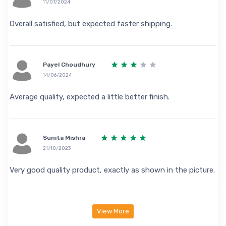
11/07/2024
Overall satisfied, but expected faster shipping.
Payel Choudhury
14/06/2024
Average quality, expected a little better finish.
Sunita Mishra
21/10/2023
Very good quality product, exactly as shown in the picture.
View More