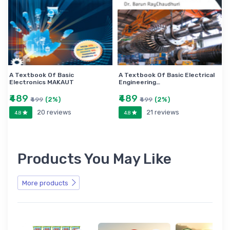
A Textbook Of Basic
A Textbook Of Basic Electrical
Electronics MAKAUT
Engineering…
₹489
₹489
(2%)
(2%)
₹499
₹499
20 reviews
21 reviews
4.8
4.8
Products You May Like
More products