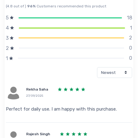
(4.8 out of )
96%
Customers recommended this product
18
5
1
4
2
3
0
2
0
1
Rekha Saha
27/09/2025
Perfect for daily use. I am happy with this purchase.
Rajesh Singh