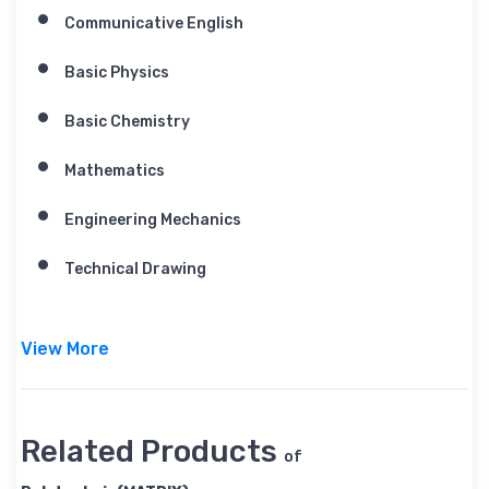
Communicative English
Basic Physics
Basic Chemistry
Mathematics
Engineering Mechanics
Technical Drawing
View More
Related Products
of