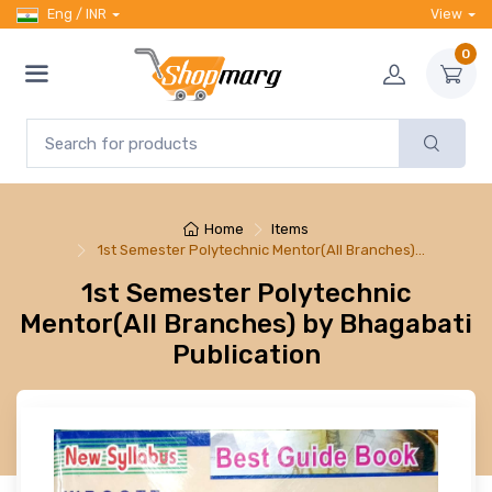
Eng / INR
View
0
Home
Items
1st Semester Polytechnic Mentor(All Branches)…
1st Semester Polytechnic
Mentor(All Branches) by Bhagabati
Publication