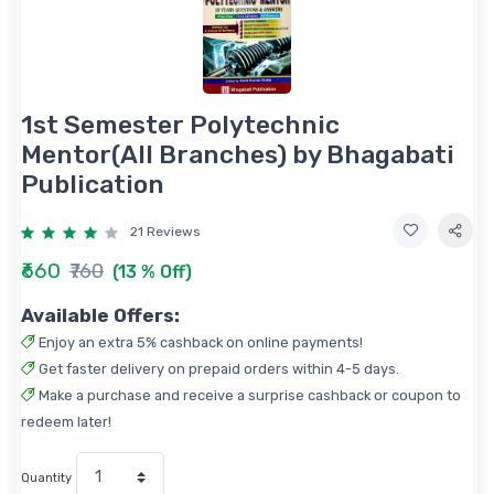
1st Semester Polytechnic
Mentor(All Branches) by Bhagabati
Publication
21 Reviews
₹660
₹760
(13 % Off)
Available Offers:
Enjoy an extra 5% cashback on online payments!
Get faster delivery on prepaid orders within 4-5 days.
Make a purchase and receive a surprise cashback or coupon to
redeem later!
Quantity