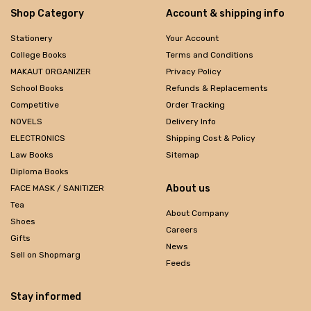
Shop Category
Account & shipping info
Stationery
Your Account
College Books
Terms and Conditions
MAKAUT ORGANIZER
Privacy Policy
School Books
Refunds & Replacements
Competitive
Order Tracking
NOVELS
Delivery Info
ELECTRONICS
Shipping Cost & Policy
Law Books
Sitemap
Diploma Books
About us
FACE MASK / SANITIZER
Tea
About Company
Shoes
Careers
Gifts
News
Sell on Shopmarg
Feeds
Stay informed