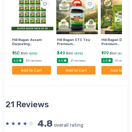
Hill Bagan Assam
Hill Bagan CTC Tea
Hill Bagan Darjee
Darjeeling…
Premium…
Premium…
₹160
₹349
₹199
₹200
₹680
₹350
(20%)
(49%)
(43%)
4.8
4.8
4.8
20 reviews
21 reviews
21 reviews
Add to Cart
Add to Cart
Add to Cart
21 Reviews
4.8
overall rating