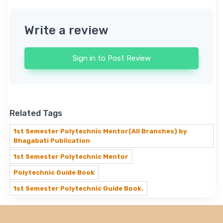
Write a review
Sign in to Post Review
Related Tags
1st Semester Polytechnic Mentor(All Branches) by
Bhagabati Publication
1st Semester Polytechnic Mentor
Polytechnic Guide Book
1st Semester Polytechnic Guide Book.