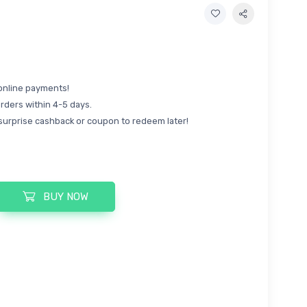
online payments!
rders within 4-5 days.
surprise cashback or coupon to redeem later!
BUY NOW