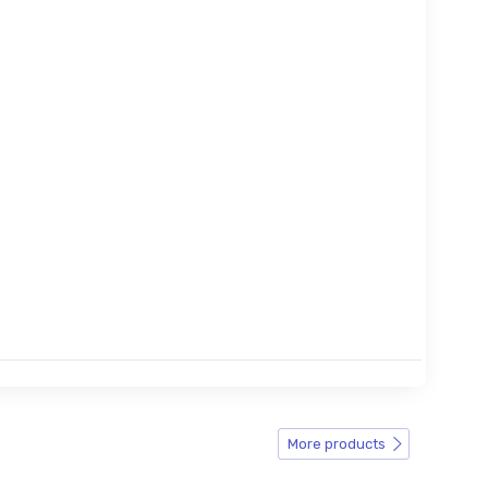
More products