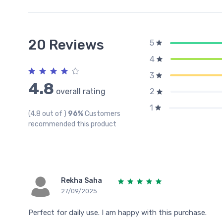
20 Reviews
5
4
3
4.8
overall rating
2
1
(4.8 out of )
96%
Customers
recommended this product
Rekha Saha
27/09/2025
Perfect for daily use. I am happy with this purchase.