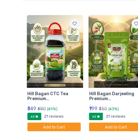
am
Hill Bagan CTC Tea
Hill Bagan Darjeeling
Premium…
Premium…
₹349
₹199
₹680
₹350
(49%)
(43%)
ws
21 reviews
21 reviews
4.8
4.8
rt
Add to Cart
Add to Cart