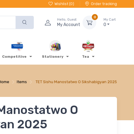
Wishlist (
0
)
Order tracking
0
Hello, Guest
My Cart
My Account
0
Competitive
Stationery
Tea
Home
Items
TET Sishu Manostatwo O Sikshabigyan 2025
 Manostatwo O
yan 2025