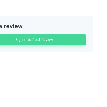
a review
Sign in to Post Review