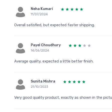
Neha Kumari
11/07/2024
Overall satisfied, but expected faster shipping.
Payel Choudhury
14/06/2024
Average quality, expected a little better finish.
Sunita Mishra
21/10/2023
Very good quality product, exactly as shown in the pictu