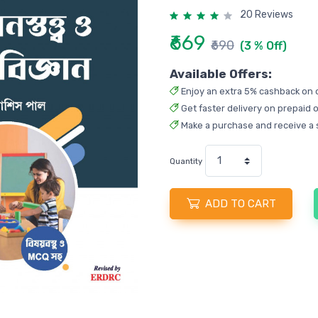
20 Reviews
₹669
₹690
(3 % Off)
Available Offers:
Enjoy an extra 5% cashback on 
Get faster delivery on prepaid o
Make a purchase and receive a 
Quantity
ADD TO CART