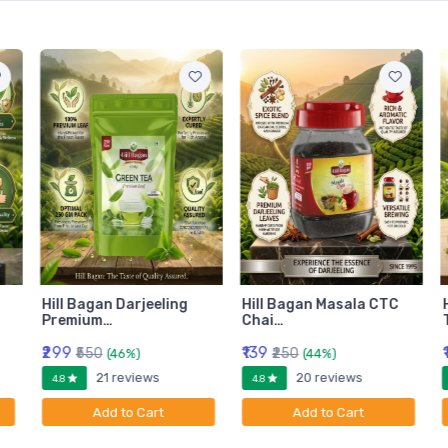
Hill Bagan Darjeeling
Hill Bagan Masala CTC
Premium…
Chai…
₹299
₹139
₹550
₹250
(46%)
(44%)
21 reviews
20 reviews
4.8
4.8
Add to Cart
Add to Cart