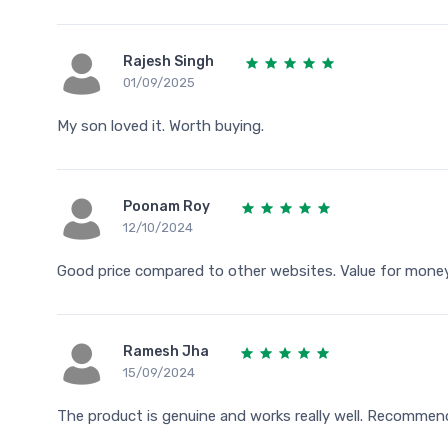
Rajesh Singh
01/09/2025
My son loved it. Worth buying.
Poonam Roy
12/10/2024
Good price compared to other websites. Value for money
Ramesh Jha
15/09/2024
The product is genuine and works really well. Recommen