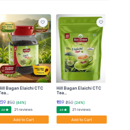
Hill Bagan Elaichi CTC
Hill Bagan Elaichi CTC
Hill Ba
Tea…
Tea…
Tea…
₹139
₹189
₹399
₹250
₹250
₹6
(44%)
(24%)
21 reviews
21 reviews
4.8
4.8
4.8
Add to Cart
Add to Cart