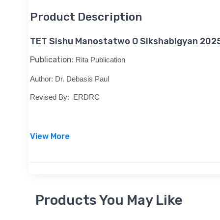
Product Description
TET Sishu Manostatwo O Sikshabigyan 202
Publication:
Rita Publication
Author:
Dr. Debasis Paul
Revised By:
ERDRC
View More
Products You May Like