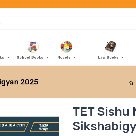
oks
School Books
Novels
Law Books
igyan 2025
TET Sishu
Sikshabig