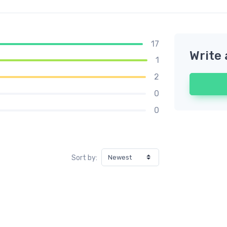
17
Write 
1
2
0
0
Sort by: