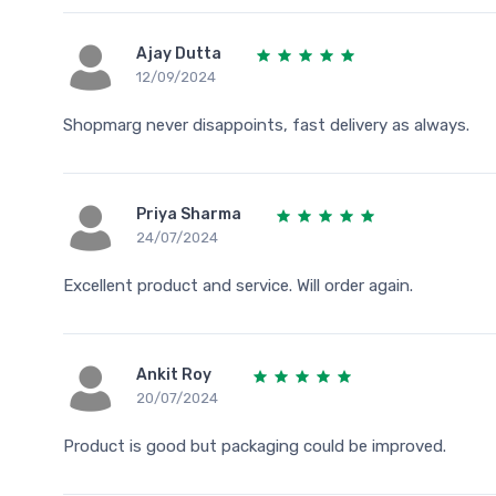
Ajay Dutta
12/09/2024
Shopmarg never disappoints, fast delivery as always.
Priya Sharma
24/07/2024
Excellent product and service. Will order again.
Ankit Roy
20/07/2024
Product is good but packaging could be improved.