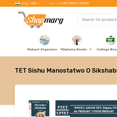
Eng / INR
Call us
(+91) 98513 73439
Makaut Organizer
Diploma Books
College Bo
TET Sishu Manostatwo O Sikshab