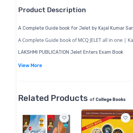
Product Description
A Complete Guide book for Jelet by Kajal Kumar Sar
A Complete Guide book of MCQ JELET all in one | Ka
LAKSHMI PUBLICATION
Jelet Enters Exam Book
View More
Related Products
of
College Books