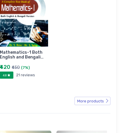
Mathematics-1 Both
English and Bengali…
₹420
₹450
(7%)
21 reviews
4.8
More products