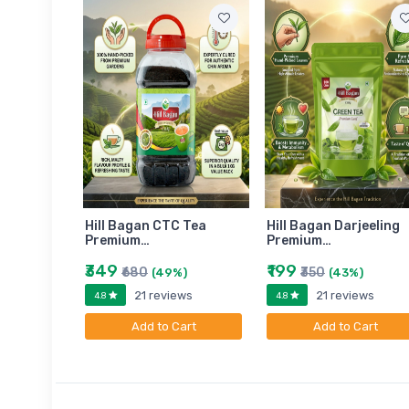
am
Hill Bagan CTC Tea
Hill Bagan Darjeeling
Premium…
Premium…
₹349
₹199
₹680
₹350
)
(49%)
(43%)
ews
21 reviews
21 reviews
4.8
4.8
art
Add to Cart
Add to Cart