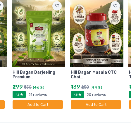
Hill Bagan Darjeeling
Hill Bagan Masala CTC
H
Premium…
Chai…
₹299
₹139
₹550
₹250
(46%)
(44%)
21 reviews
20 reviews
4.8
4.8
Add to Cart
Add to Cart