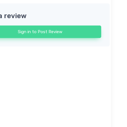
a review
Sign in to Post Review