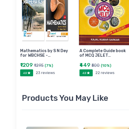
Mathematics by S N Dey
A Complete Guide book
for WBCHSE -…
of MCQ JELET…
₹1209
₹449
₹1295
₹500
(7%)
(10%)
23 reviews
22 reviews
4.8
4.8
Products You May Like