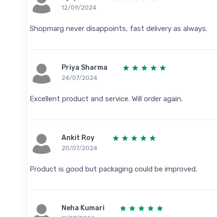
12/09/2024
Shopmarg never disappoints, fast delivery as always.
Priya Sharma
24/07/2024
Excellent product and service. Will order again.
Ankit Roy
20/07/2024
Product is good but packaging could be improved.
Neha Kumari