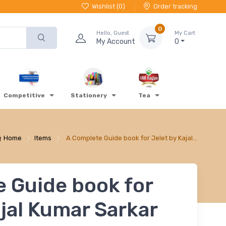
Wishlist (
0
)
Order tracking
0
Hello, Guest
My Cart
My Account
0
Competitive
Stationery
Tea
Home
Items
A Complete Guide book for Jelet by Kajal…
 Guide book for
ajal Kumar Sarkar