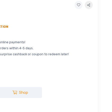
ATION
online payments!
rders within 4-5 days.
surprise cashback or coupon to redeem later!
Shop