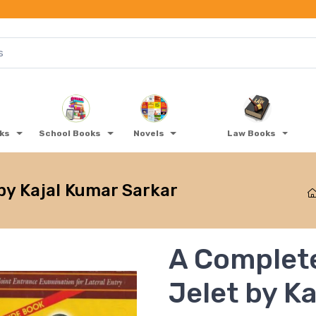
oks
School Books
Novels
Law Books
by Kajal Kumar Sarkar
A Complete
Jelet by K