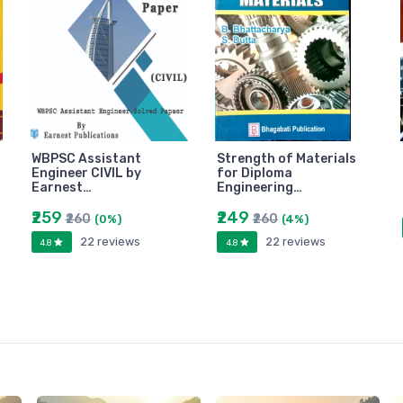
WBPSC Assistant
Strength of Materials
Engineer CIVIL by
for Diploma
Earnest…
Engineering…
₹259
₹249
₹260
₹260
(0%)
(4%)
22 reviews
22 reviews
4.8
4.8