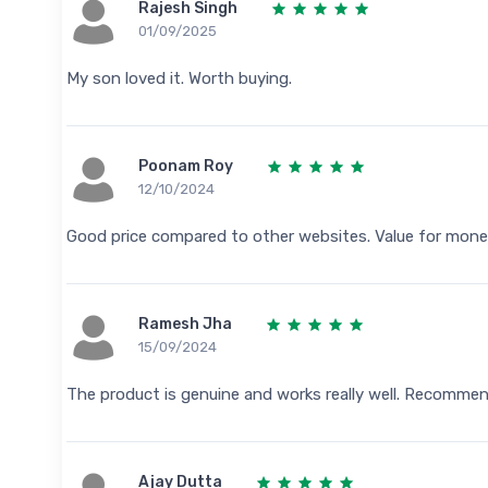
Rajesh Singh
01/09/2025
My son loved it. Worth buying.
Poonam Roy
12/10/2024
Good price compared to other websites. Value for mone
Ramesh Jha
15/09/2024
The product is genuine and works really well. Recomme
Ajay Dutta