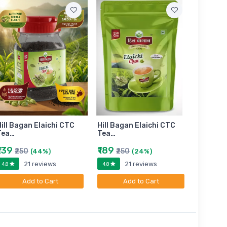
ill Bagan Elaichi CTC
Hill Bagan Elaichi CTC
Hill Bag
Tea…
Tea…
Tea…
₹139
₹189
₹399
₹250
₹250
₹6
(44%)
(24%)
21 reviews
21 reviews
4.8
4.8
4.8
Add to Cart
Add to Cart
A