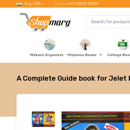
Eng / INR
Call us
(+91) 98513 73439
Makaut Organizer
Diploma Books
College Bo
A Complete Guide book for Jelet 