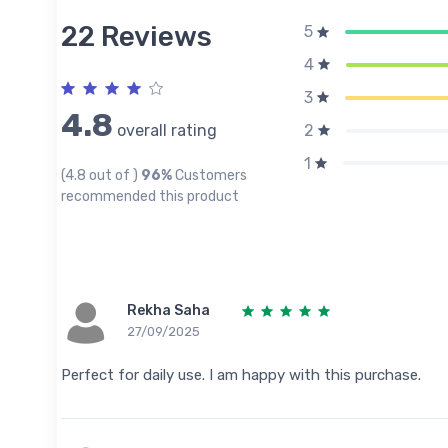
22 Reviews
5
4
3
4.8
overall rating
2
1
(4.8 out of )
96%
Customers
recommended this product
Rekha Saha
27/09/2025
Perfect for daily use. I am happy with this purchase.