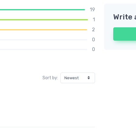
19
Write 
1
2
0
0
Sort by: