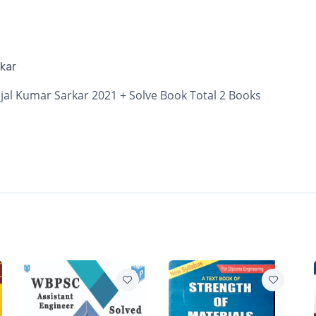
kar
jal Kumar Sarkar 2021 + Solve Book Total 2 Books