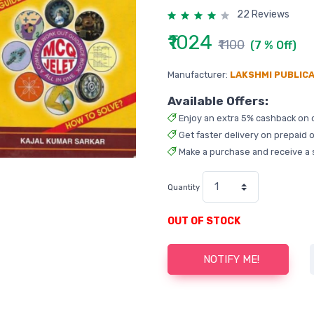
22 Reviews
₹1024
₹1100
(7 % Off)
Manufacturer:
LAKSHMI PUBLIC
Available Offers:
Enjoy an extra 5% cashback on 
Get faster delivery on prepaid o
Make a purchase and receive a 
Quantity
OUT OF STOCK
NOTIFY ME!