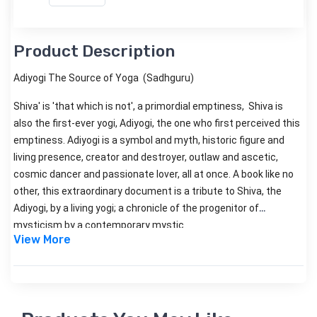
Product Description
Adiyogi The Source of Yoga (Sadhguru)
Shiva' is 'that which is not', a primordial emptiness, Shiva is
also the first-ever yogi, Adiyogi, the one who first perceived this
emptiness. Adiyogi is a symbol and myth, historic figure and
living presence, creator and destroyer, outlaw and ascetic,
cosmic dancer and passionate lover, all at once. A book like no
other, this extraordinary document is a tribute to Shiva, the
Adiyogi, by a living yogi; a chronicle of the progenitor of
mysticism by a contemporary mystic.
View More