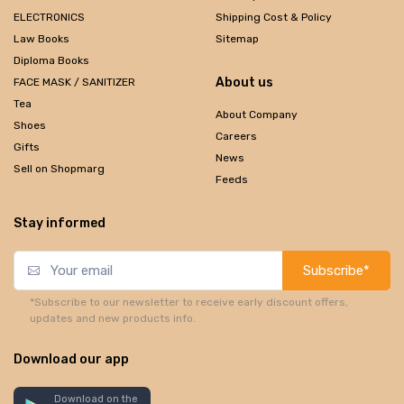
ELECTRONICS
Shipping Cost & Policy
Law Books
Sitemap
Diploma Books
About us
FACE MASK / SANITIZER
Tea
About Company
Shoes
Careers
Gifts
News
Sell on Shopmarg
Feeds
Stay informed
Subscribe*
*Subscribe to our newsletter to receive early discount offers,
updates and new products info.
Download our app
Download on the