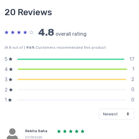
20 Reviews
4.8
overall rating
(4.8 out of )
96%
Customers recommended this product
17
5
1
4
2
3
0
2
0
1
Rekha Saha
27/09/2025