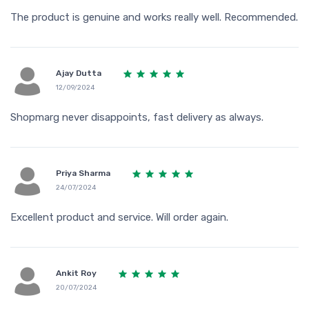
The product is genuine and works really well. Recommended.
Ajay Dutta
12/09/2024
Shopmarg never disappoints, fast delivery as always.
Priya Sharma
24/07/2024
Excellent product and service. Will order again.
Ankit Roy
20/07/2024