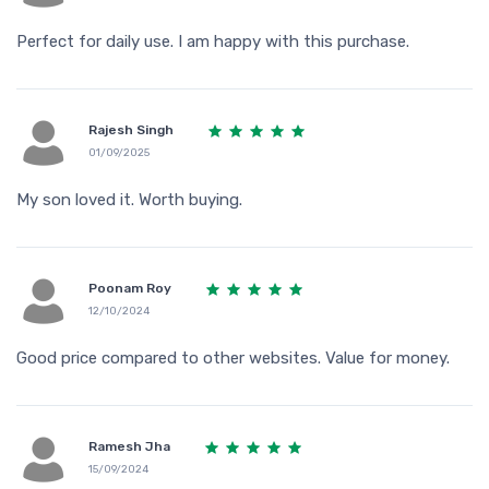
Perfect for daily use. I am happy with this purchase.
Rajesh Singh
01/09/2025
My son loved it. Worth buying.
Poonam Roy
12/10/2024
Good price compared to other websites. Value for money.
Ramesh Jha
15/09/2024