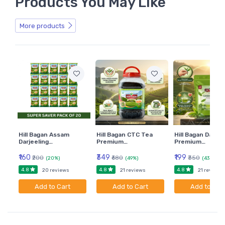
Products You May Like
More products
Hill Bagan Assam
Hill Bagan CTC Tea
Hill Bagan Darjee
Darjeeling…
Premium…
Premium…
₹160
₹349
₹199
₹200
₹680
₹350
(20%)
(49%)
(43%)
4.8
4.8
4.8
20 reviews
21 reviews
21 reviews
Add to Cart
Add to Cart
Add to Car