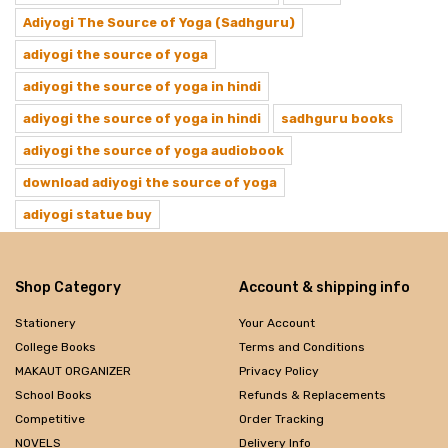
Adiyogi The Source of Yoga (Sadhguru)
adiyogi the source of yoga
adiyogi the source of yoga in hindi
adiyogi the source of yoga in hindi
sadhguru books
adiyogi the source of yoga audiobook
download adiyogi the source of yoga
adiyogi statue buy
Shop Category
Account & shipping info
Stationery
Your Account
College Books
Terms and Conditions
MAKAUT ORGANIZER
Privacy Policy
School Books
Refunds & Replacements
Competitive
Order Tracking
NOVELS
Delivery Info