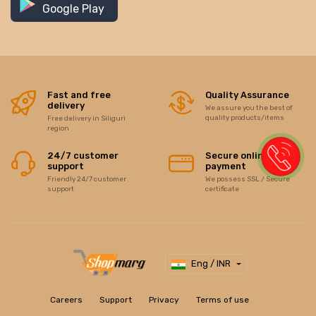
Google Play
Fast and free
Quality Assurance
delivery
We assure you the best of
quality products/items
Free delivery in Siliguri
region
24/7 customer
Secure online
support
payment
Friendly 24/7 customer
We possess SSL / Secure
support
certificate
Eng / INR
Careers
Support
Privacy
Terms of use