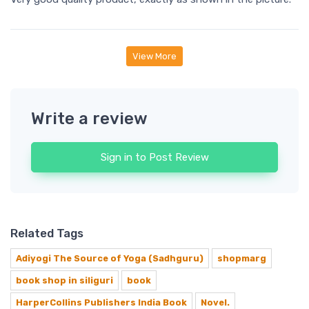
View More
Write a review
Sign in to Post Review
Related Tags
Adiyogi The Source of Yoga (Sadhguru)
shopmarg
book shop in siliguri
book
HarperCollins Publishers India Book
Novel.