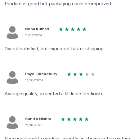
Product is good but packaging could be improved.
Neha Kumari
11/07/2024
Overall satisfied, but expected faster shipping.
Payel Choudhury
14/06/2024
Average quality, expected a little better finish.
Sunita Mishra
21/10/2023
Very good quality product, exactly as shown in the picture.