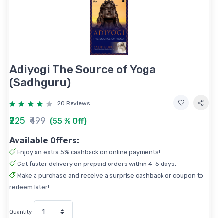
Adiyogi The Source of Yoga
(Sadhguru)
20 Reviews
₹225
₹499
(55 % Off)
Available Offers:
Enjoy an extra 5% cashback on online payments!
Get faster delivery on prepaid orders within 4-5 days.
Make a purchase and receive a surprise cashback or coupon to
redeem later!
Quantity