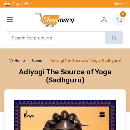
Eng / INR
View
0
Home
Items
Adiyogi The Source of Yoga (Sadhguru)
Adiyogi The Source of Yoga
(Sadhguru)