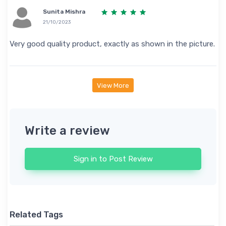
Sunita Mishra
21/10/2023
Very good quality product, exactly as shown in the picture.
View More
Write a review
Sign in to Post Review
Related Tags