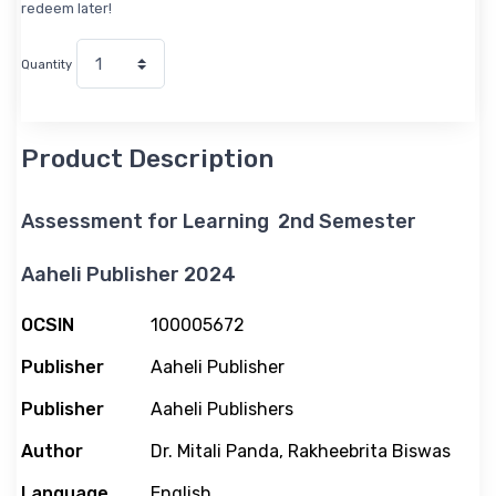
redeem later!
Quantity
Product Description
Assessment for Learning 2nd Semester
Aaheli Publisher 2024
M
OCSIN
100005672
o
Publisher
Aaheli Publisher
r
e
Publisher
Aaheli Publishers
I
n
Author
Dr. Mitali Panda, Rakheebrita Biswas
f
Language
English