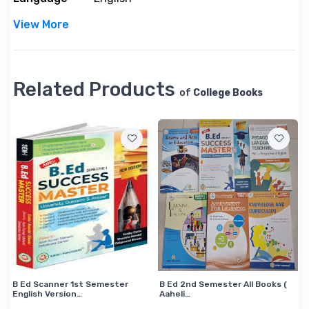
o
r
View More
m
a
t
Related Products
i
of
College Books
o
n
B Ed Scanner 1st Semester
B Ed 2nd Semester All Books (
English Version…
Aaheli…