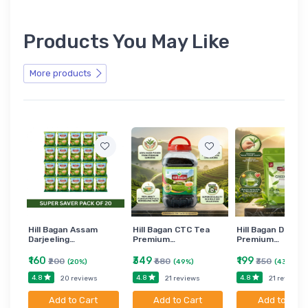
Products You May Like
More products
Hill Bagan Assam
Hill Bagan CTC Tea
Hill Bagan Darjee
Darjeeling…
Premium…
Premium…
₹160
₹349
₹199
₹200
₹680
₹350
(20%)
(49%)
(43%)
4.8
4.8
4.8
20 reviews
21 reviews
21 reviews
Add to Cart
Add to Cart
Add to Cart