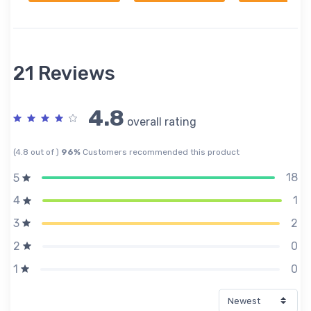
21 Reviews
4.8
overall rating
(4.8 out of )
96%
Customers recommended this product
18
5
1
4
2
3
0
2
0
1