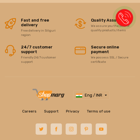
Fast and free
Quality Assurance
delivery
We assure you the best of
quality products/items
Free delivery in Siliguri
region
24/7 customer
Secure online
support
payment
Friendly 24/7 customer
We possess SSL / Secure
support
certificate
Eng / INR
Careers
Support
Privacy
Terms of use