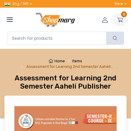
Eng / INR
View
0
Home
Items
Assessment for Learning 2nd Semester Aaheli…
Assessment for Learning 2nd
Semester Aaheli Publisher