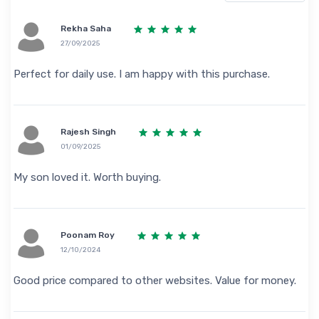
Rekha Saha
27/09/2025
Perfect for daily use. I am happy with this purchase.
Rajesh Singh
01/09/2025
My son loved it. Worth buying.
Poonam Roy
12/10/2024
Good price compared to other websites. Value for money.