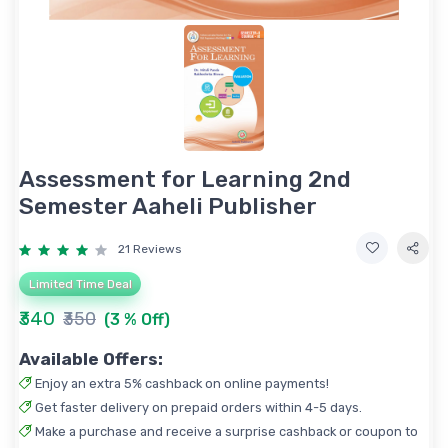
Assessment for Learning 2nd
Semester Aaheli Publisher
21 Reviews
Limited Time Deal
₹340
₹350
(3 % Off)
Available Offers:
Enjoy an extra 5% cashback on online payments!
Get faster delivery on prepaid orders within 4-5 days.
Make a purchase and receive a surprise cashback or coupon to