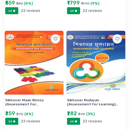
₹559
₹1799
(4%)
(9%)
₹580
₹1970
22 reviews
22 reviews
4.8
4.8
Sikhoner Maan Nirnoy
Sikhoner Mullayan
(Assessment For…
(Assessment For Learning)…
₹259
₹282
(4%)
(3%)
₹270
₹290
23 reviews
23 reviews
4.8
4.8