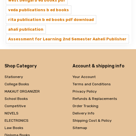
west bengal b ed books pdf
veda publications b ed books
rita publication b ed books pdf download
ahali publication
Assessment for Learning 2nd Semester Aaheli Publisher
Shop Category
Account & shipping info
Stationery
Your Account
College Books
Terms and Conditions
MAKAUT ORGANIZER
Privacy Policy
School Books
Refunds & Replacements
Competitive
Order Tracking
NOVELS
Delivery Info
ELECTRONICS
Shipping Cost & Policy
Law Books
Sitemap
Diploma Books