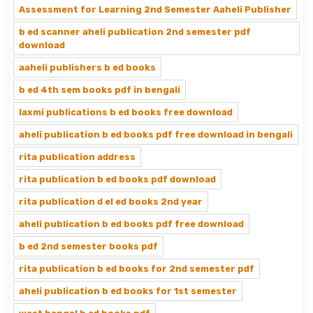
Assessment for Learning 2nd Semester Aaheli Publisher
b ed scanner aheli publication 2nd semester pdf
download
aaheli publishers b ed books
b ed 4th sem books pdf in bengali
laxmi publications b ed books free download
aheli publication b ed books pdf free download in bengali
rita publication address
rita publication b ed books pdf download
rita publication d el ed books 2nd year
aheli publication b ed books pdf free download
b ed 2nd semester books pdf
rita publication b ed books for 2nd semester pdf
aheli publication b ed books for 1st semester