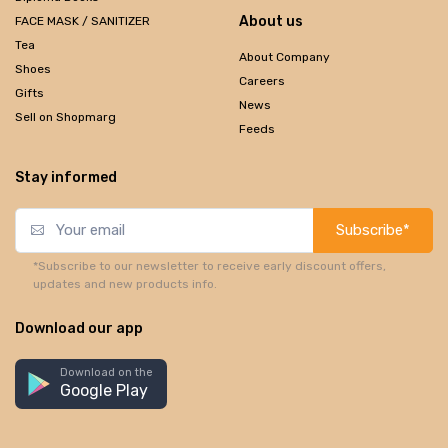
About us
FACE MASK / SANITIZER
Tea
About Company
Shoes
Careers
Gifts
News
Sell on Shopmarg
Feeds
Stay informed
Subscribe*
*Subscribe to our newsletter to receive early discount offers,
updates and new products info.
Download our app
Download on the
Google Play