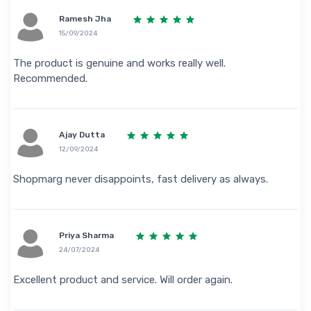
Ramesh Jha
15/09/2024
The product is genuine and works really well.
Recommended.
Ajay Dutta
12/09/2024
Shopmarg never disappoints, fast delivery as always.
Priya Sharma
24/07/2024
Excellent product and service. Will order again.