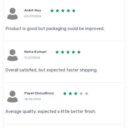
Ankit Roy
20/07/2024
Product is good but packaging could be improved.
Neha Kumari
11/07/2024
Overall satisfied, but expected faster shipping.
Payel Choudhury
14/06/2024
Average quality, expected a little better finish.