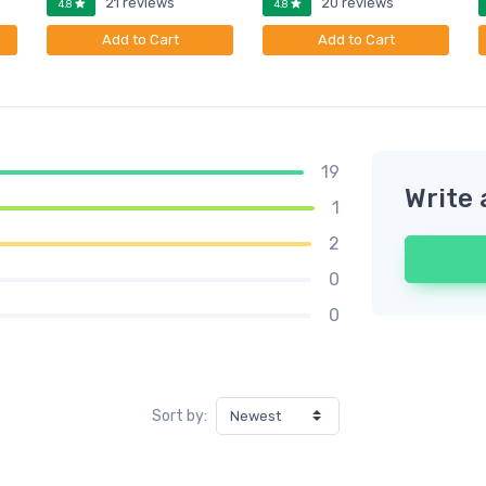
21 reviews
20 reviews
4.8
4.8
Add to Cart
Add to Cart
19
Write 
1
2
0
0
Sort by: