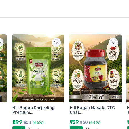
Hill Bagan Darjeeling
Hill Bagan Masala CTC
H
Premium…
Chai…
₹299
₹139
₹550
₹250
(46%)
(44%)