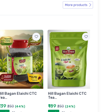
More products
ill Bagan Elaichi CTC
Hill Bagan Elaichi CTC
Hill Bag
Tea…
Tea…
Tea…
₹139
₹189
₹399
₹250
₹250
₹6
(44%)
(24%)