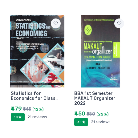
Statistics for
BBA 1st Semester
Economics for Class…
MAKAUT Organizer
2022
₹479
₹545
(12%)
₹450
₹580
(22%)
21 reviews
4.8
21 reviews
4.8