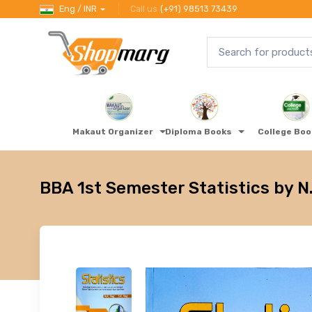
Eng / INR
Call us
(+91) 98513 73439
Makaut Organizer
Diploma Books
College Bo
BBA 1st Semester Statistics by N.