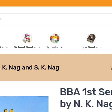
oks
School Books
Novels
Law Books
 K. Nag and S. K. Nag
BBA 1st Se
by N. K. Na