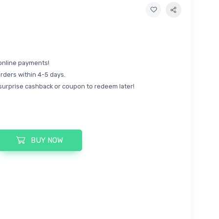
online payments!
rders within 4-5 days.
surprise cashback or coupon to redeem later!
BUY NOW