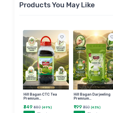
Products You May Like
am
Hill Bagan CTC Tea
Hill Bagan Darjeeling
Premium…
Premium…
₹349
₹199
₹680
₹350
)
(49%)
(43%)