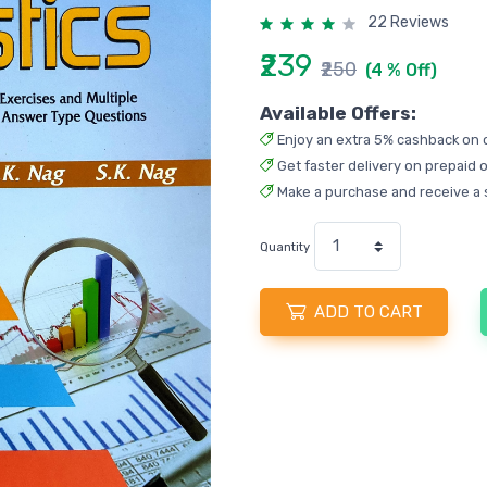
22 Reviews
₹239
₹250
(4 % Off)
Available Offers:
Enjoy an extra 5% cashback on 
Get faster delivery on prepaid o
Make a purchase and receive a 
Quantity
ADD TO CART