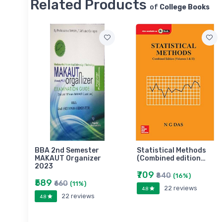
Related Products
of
College Books
BBA 2nd Semester
Statistical Methods
MAKAUT Organizer
(Combined edition…
2023
₹709
₹840
(16%)
₹589
₹660
(11%)
22 reviews
4.8
22 reviews
4.8