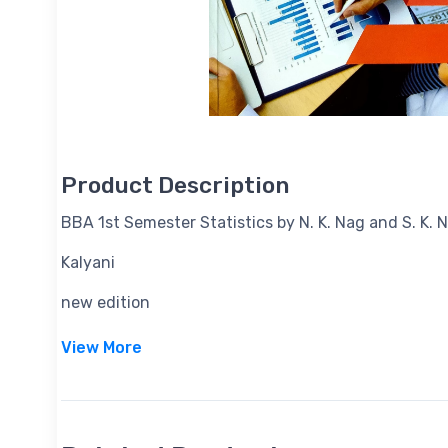
Product Description
BBA 1st Semester Statistics by N. K. Nag and S. K.
Kalyani
new edition
View More