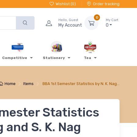
Wishlist (
0
)
Order tracking
0
Hello, Guest
My Cart
My Account
0
Competitive
Stationery
Tea
Home
Items
BBA 1st Semester Statistics by N. K. Nag…
mester Statistics
g and S. K. Nag