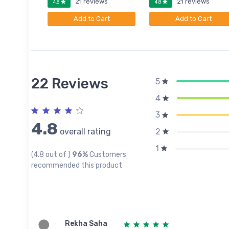
ews
21 reviews
21 reviews
4.8
4.8
art
Add to Cart
Add to Cart
22 Reviews
5
4
3
4.8
overall rating
2
1
(4.8 out of )
96%
Customers
recommended this product
Rekha Saha