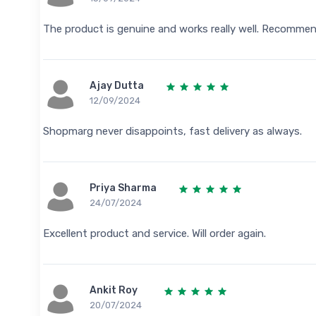
The product is genuine and works really well. Recomme
Ajay Dutta
12/09/2024
Shopmarg never disappoints, fast delivery as always.
Priya Sharma
24/07/2024
Excellent product and service. Will order again.
Ankit Roy
20/07/2024