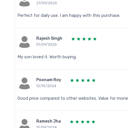
27/09/2025
Perfect for daily use. I am happy with this purchase.
Rajesh Singh
01/09/2025
My son loved it. Worth buying.
Poonam Roy
12/10/2024
Good price compared to other websites. Value for mone
Ramesh Jha
15/09/2024