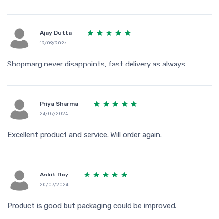
Ajay Dutta
12/09/2024
Shopmarg never disappoints, fast delivery as always.
Priya Sharma
24/07/2024
Excellent product and service. Will order again.
Ankit Roy
20/07/2024
Product is good but packaging could be improved.