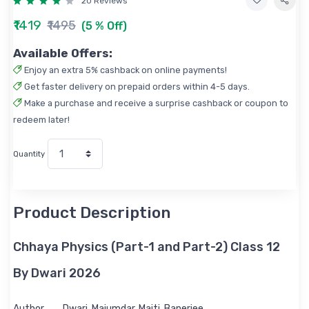
20 Reviews
₹1419
₹1495
(5 % Off)
Available Offers:
Enjoy an extra 5% cashback on online payments!
Get faster delivery on prepaid orders within 4-5 days.
Make a purchase and receive a surprise cashback or coupon to
redeem later!
Quantity
Product Description
Chhaya Physics (Part-1 and Part-2) Class 12
By Dwari 2026
Author
Dwari, Majumdar, Maiti, Banerjee