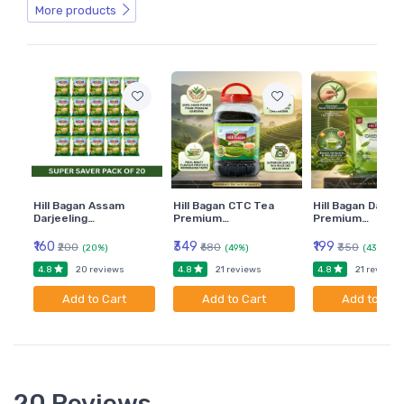
More products
Hill Bagan Assam
Hill Bagan CTC Tea
Hill Bagan Darjee
Darjeeling…
Premium…
Premium…
₹160
₹349
₹199
₹200
₹680
₹350
(20%)
(49%)
(43%)
4.8
4.8
4.8
20 reviews
21 reviews
21 reviews
Add to Cart
Add to Cart
Add to Car
20 Reviews