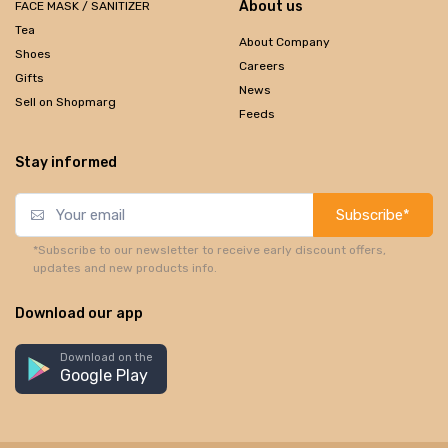
About us
FACE MASK / SANITIZER
Tea
About Company
Shoes
Careers
Gifts
News
Sell on Shopmarg
Feeds
Stay informed
Subscribe*
*Subscribe to our newsletter to receive early discount offers,
updates and new products info.
Download our app
Download on the
Google Play