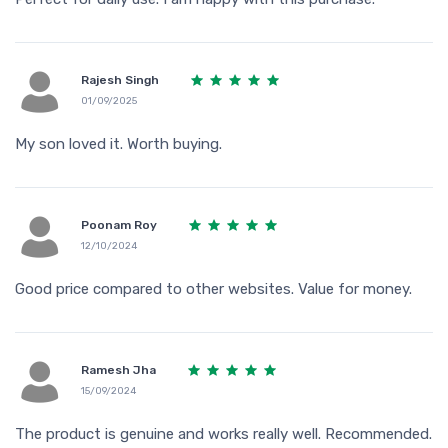
Rajesh Singh
01/09/2025
My son loved it. Worth buying.
Poonam Roy
12/10/2024
Good price compared to other websites. Value for money.
Ramesh Jha
15/09/2024
The product is genuine and works really well. Recommended.