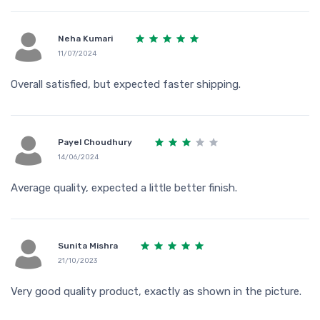
Neha Kumari
11/07/2024
Overall satisfied, but expected faster shipping.
Payel Choudhury
14/06/2024
Average quality, expected a little better finish.
Sunita Mishra
21/10/2023
Very good quality product, exactly as shown in the picture.