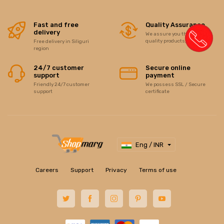
Fast and free
Quality Assurance
delivery
We assure you the best of
quality products/items
Free delivery in Siliguri
region
24/7 customer
Secure online
support
payment
Friendly 24/7 customer
We possess SSL / Secure
support
certificate
Eng / INR
Careers
Support
Privacy
Terms of use