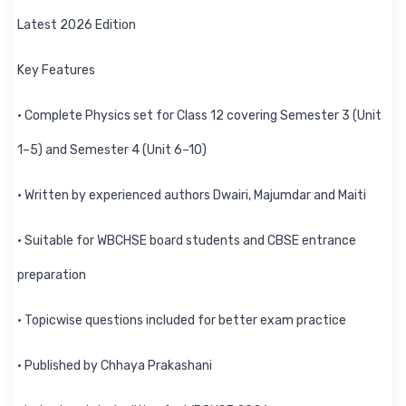
Latest 2026 Edition
Key Features
• Complete Physics set for Class 12 covering Semester 3 (Unit
1–5) and Semester 4 (Unit 6–10)
• Written by experienced authors Dwairi, Majumdar and Maiti
• Suitable for WBCHSE board students and CBSE entrance
preparation
• Topicwise questions included for better exam practice
• Published by Chhaya Prakashani