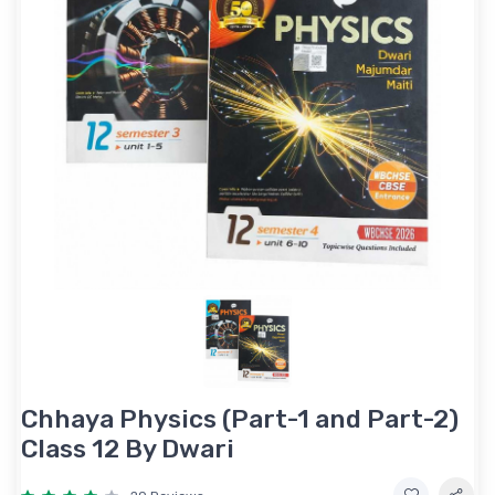
Chhaya Physics (Part-1 and Part-2)
Class 12 By Dwari