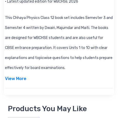
• Latest updated edition for WBCHSE 2026
This Chhaya Physics Class 12 book set includes Semester 3 and
Semester 4 written by Dwairi, Majumdar and Maiti. The books
are designed for WBCHSE students and are also useful for
CBSE entrance preparation. It covers Units 1 to 10 with clear
explanations and topicwise questions to help students prepare
effectively for board examinations.
View More
Products You May Like