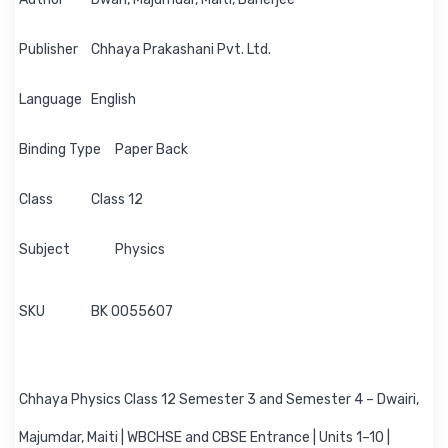
Publisher
Chhaya Prakashani Pvt. Ltd.
Language
English
Binding Type
Paper Back
Class
Class 12
Subject
Physics
SKU
BK 0055607
Chhaya Physics Class 12 Semester 3 and Semester 4 – Dwairi,
Majumdar, Maiti | WBCHSE and CBSE Entrance | Units 1–10 |