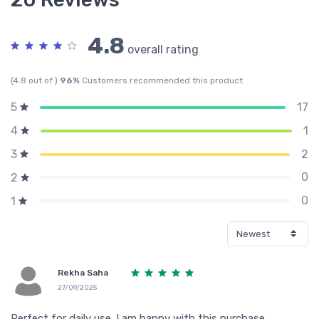
4.8
overall rating
(4.8 out of )
96%
Customers recommended this product
17
5
1
4
2
3
0
2
0
1
Rekha Saha
27/09/2025
Perfect for daily use. I am happy with this purchase.