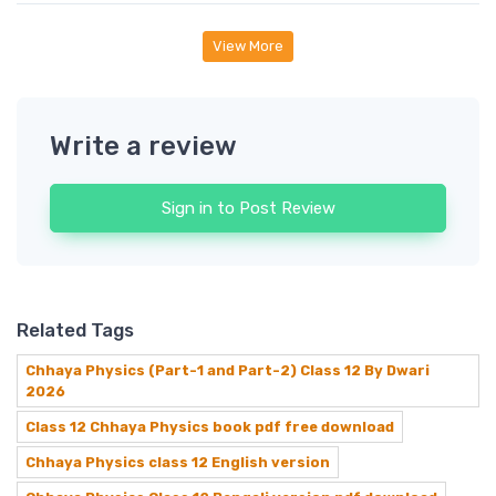
View More
Write a review
Sign in to Post Review
Related Tags
Chhaya Physics (Part-1 and Part-2) Class 12 By Dwari
2026
Class 12 Chhaya Physics book pdf free download
Chhaya Physics class 12 English version