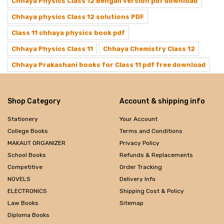
Chhaya Physics Class 12 Bengali version pdf download
Chhaya physics Class 12 solutions PDF
Class 11 chhaya physics book pdf
Chhaya Physics Class 11
Chhaya Chemistry Class 12
Chhaya Prakashani books for Class 11 pdf free download
Shop Category
Account & shipping info
Stationery
Your Account
College Books
Terms and Conditions
MAKAUT ORGANIZER
Privacy Policy
School Books
Refunds & Replacements
Competitive
Order Tracking
NOVELS
Delivery Info
ELECTRONICS
Shipping Cost & Policy
Law Books
Sitemap
Diploma Books