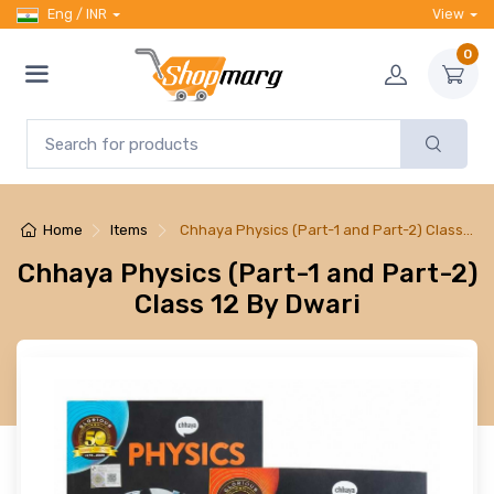
Eng / INR
View
0
Home
Items
Chhaya Physics (Part-1 and Part-2) Class…
Chhaya Physics (Part-1 and Part-2)
Class 12 By Dwari