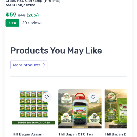
Crack PSC Clerkship (Prelims)
6500+objective…
₹459
(28%)
₹640
20 reviews
4.8
Products You May Like
More products
Hill Bagan Assam
Hill Bagan CTC Tea
Hill Bagan Darjee