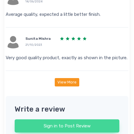
14/06/2024
Average quality, expected a little better finish.
Sunita Mishra
21/10/2023
Very good quality product, exactly as shown in the picture.
View More
Write a review
Sign in to Post Review