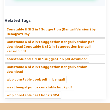
Related Tags
Constable & SI 2 in 1 Suggestion (Bengali Version) by
Debajyoti Ray
Constable & si 2 in 1 suggestion bengali version pdf
download Constable & si 2 in 1 suggestion bengali
version pdf
constable and si 2 in 1 suggestion pdf download
Constable & si 2 in 1 suggestion bengali version
download
wbp constable book pdf in bengali
west bengal police constable book pdf
wbp constable best book 2024