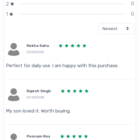
0
2
0
1
Rekha Saha
27/09/2025
Perfect for daily use. I am happy with this purchase.
Rajesh Singh
01/09/2025
My son loved it. Worth buying.
Poonam Roy