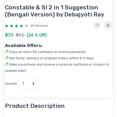
Constable & SI 2 in 1 Suggestion
(Bengali Version) by Debajyoti Ray
20 Reviews
₹335
₹450
(26 % Off)
Available Offers:
Enjoy an extra 5% cashback on online payments!
Get faster delivery on prepaid orders within 4-5 days.
Make a purchase and receive a surprise cashback or coupon to
redeem later!
Quantity
Product Description