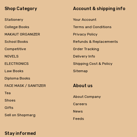
Shop Category
Account & shipping info
Stationery
Your Account
College Books
Terms and Conditions
MAKAUT ORGANIZER
Privacy Policy
School Books
Refunds & Replacements
Competitive
Order Tracking
NOVELS
Delivery Info
ELECTRONICS
Shipping Cost & Policy
Law Books
Sitemap
Diploma Books
About us
FACE MASK / SANITIZER
Tea
About Company
Shoes
Careers
Gifts
News
Sell on Shopmarg
Feeds
Stay informed