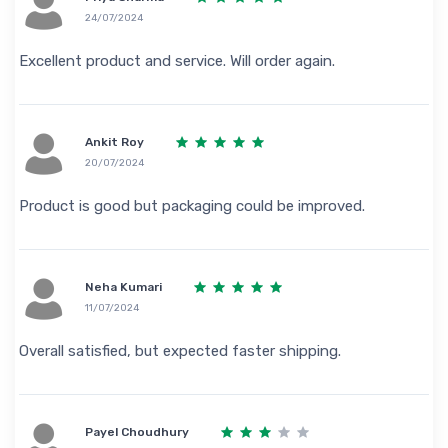
24/07/2024
Excellent product and service. Will order again.
Ankit Roy
20/07/2024
Product is good but packaging could be improved.
Neha Kumari
11/07/2024
Overall satisfied, but expected faster shipping.
Payel Choudhury