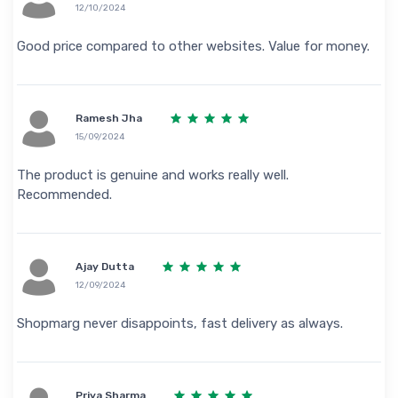
12/10/2024
Good price compared to other websites. Value for money.
Ramesh Jha
15/09/2024
The product is genuine and works really well.
Recommended.
Ajay Dutta
12/09/2024
Shopmarg never disappoints, fast delivery as always.
Priya Sharma