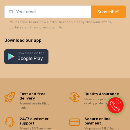
Subscribe*
*Subscribe to our newsletter to receive early discount offers,
updates and new products info.
Download our app
Download on the
Google Play
Fast and free
Quality Assurance
delivery
We assure you the best of
quality products/items
Free delivery in Siliguri
region
24/7 customer
Secure online
support
payment
Friendly 24/7 customer
We possess SSL / Secure