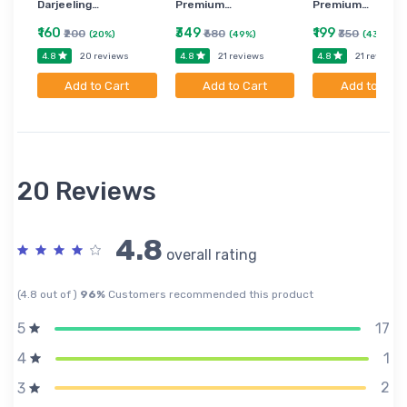
Darjeeling…
Premium…
Premium…
₹160
₹349
₹199
₹200
₹680
₹350
(20%)
(49%)
(43%)
4.8
4.8
4.8
20 reviews
21 reviews
21 reviews
Add to Cart
Add to Cart
Add to Cart
20 Reviews
4.8
overall rating
(4.8 out of )
96%
Customers recommended this product
17
5
1
4
2
3