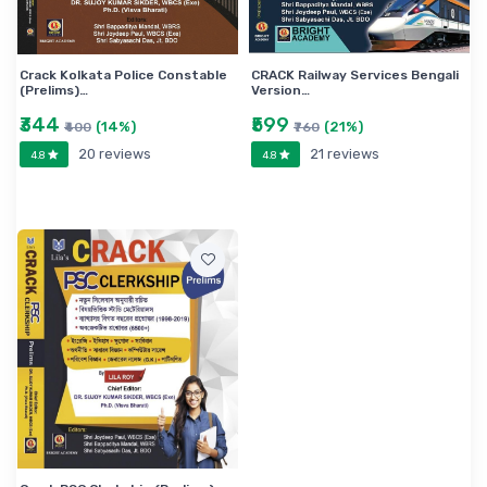
Crack Kolkata Police Constable
CRACK Railway Services Bengali
(Prelims)…
Version…
₹344
₹599
(14%)
(21%)
₹400
₹760
20 reviews
21 reviews
4.8
4.8