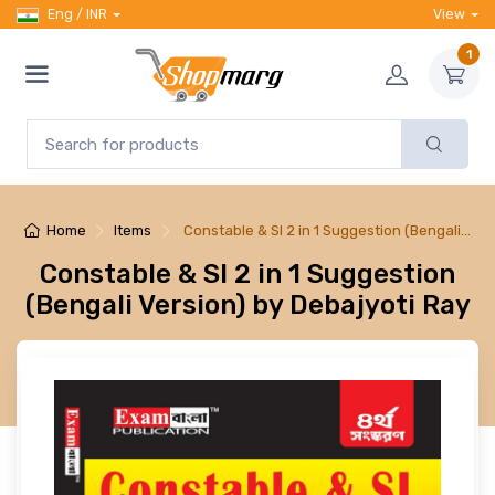
Eng / INR
View
1
Home
Items
Constable & SI 2 in 1 Suggestion (Bengali…
Constable & SI 2 in 1 Suggestion
(Bengali Version) by Debajyoti Ray