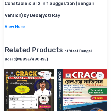
Constable & SI 2 in 1 Suggestion (Bengali
Version) by Debajyoti Ray
View More
Related Products
of
West Bengal
Board(WBBSE/WBCHSE)