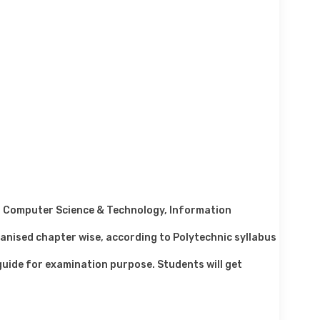
or Computer Science & Technology, Information
anised chapter wise, according to Polytechnic syllabus
 guide for examination purpose. Students will get