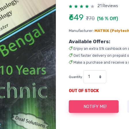
21 Reviews
₹649
₹770
(16 % Off)
Manufacturer:
MATRIX (Polytech
Available Offers:
Enjoy an extra 5% cashback on 
Get faster delivery on prepaid o
Make a purchase and receive a 
Quantity
OUT OF STOCK
NOTIFY ME!