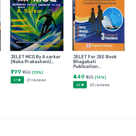
JELET MCQ By A sarkar
JELET For JEE Book
(Naba Prakashani)…
Bhagabati
Publication…
₹799
₹920
(13%)
₹449
₹525
(14%)
21 reviews
4.7
25 reviews
4.8