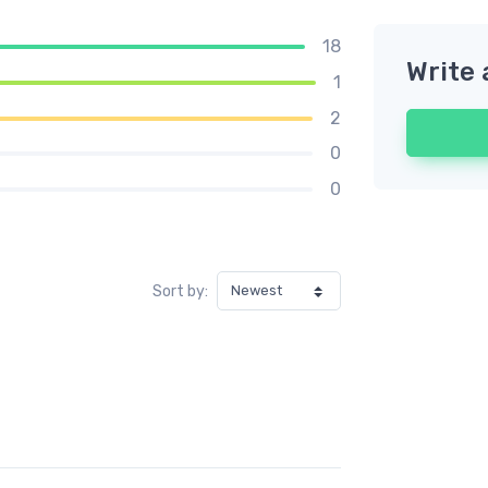
18
Write 
1
2
0
0
Sort by: