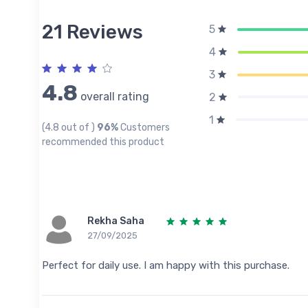
21 Reviews
5
4
3
4.8
overall rating
2
1
(4.8 out of )
96%
Customers
recommended this product
Rekha Saha
27/09/2025
Perfect for daily use. I am happy with this purchase.