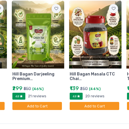
Hill Bagan Darjeeling
Hill Bagan Masala CTC
H
Premium…
Chai…
₹299
₹139
₹550
₹250
(46%)
(44%)
21 reviews
20 reviews
4.8
4.8
Add to Cart
Add to Cart