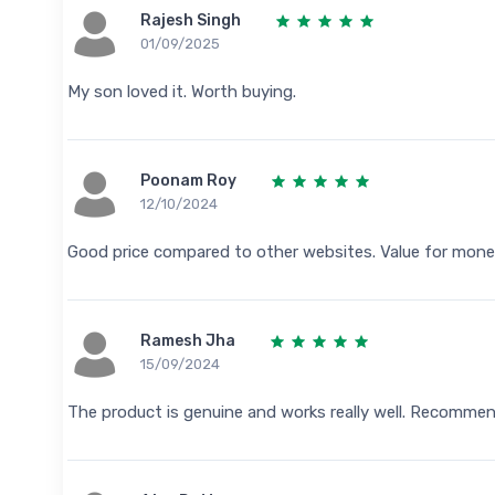
Rajesh Singh
01/09/2025
My son loved it. Worth buying.
Poonam Roy
12/10/2024
Good price compared to other websites. Value for mone
Ramesh Jha
15/09/2024
The product is genuine and works really well. Recomme