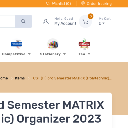
Wishlist (
0
)
Order tracking
0
Hello, Guest
My Cart
My Account
0
Competitive
Stationery
Tea
Home
Items
CST (IT) 3rd Semester MATRIX (Polytechnic)…
rd Semester MATRIX
ic) Organizer 2023