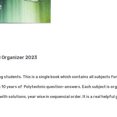
) Organizer 2023
 students. This is a single book which contains all subjects f
10 years of Polytechnic question-answers. Each subject is org
th solutions, year wise in sequencial order. It is a real helpful