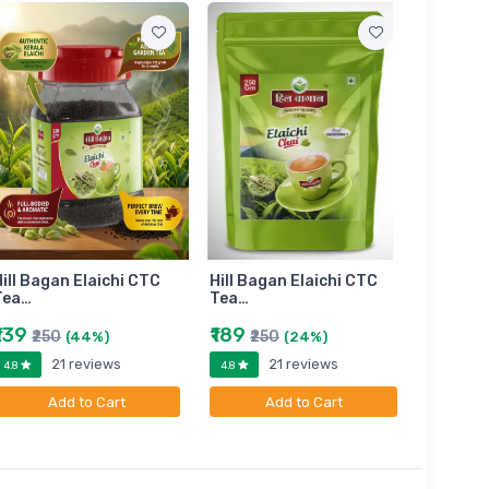
ill Bagan Elaichi CTC
Hill Bagan Elaichi CTC
Hill Bag
Tea…
Tea…
Tea…
₹139
₹189
₹399
₹250
₹250
₹6
(44%)
(24%)
21 reviews
21 reviews
4.8
4.8
4.8
Add to Cart
Add to Cart
A