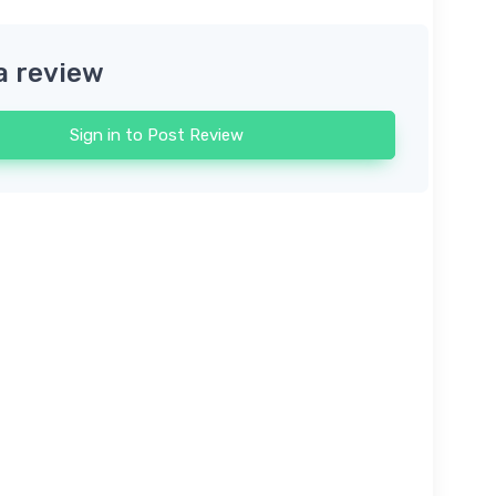
a review
Sign in to Post Review