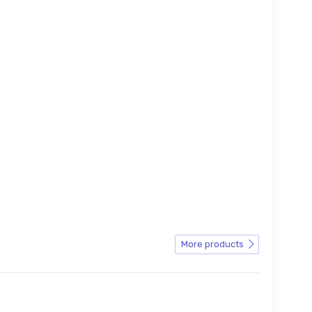
More products