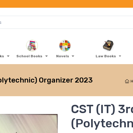
oks
School Books
Novels
Law Books
olytechnic) Organizer 2023
CST (IT) 3
(Polytechn