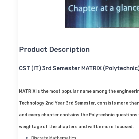
Product Description
CST (IT) 3rd Semester MATRIX (Polytechnic
MATRIX is the most popular name among the engineering
Technology 2nd Year 3rd Semester, consists more than 
and every chapter contains the Polytechnic questions wi
weightage of the chapters and will be more focused.
Discrete Mathematics