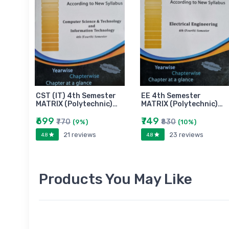
CST (IT) 4th Semester
EE 4th Semester
MATRIX (Polytechnic)…
MATRIX (Polytechnic)…
₹699
₹749
₹770
₹830
(9%)
(10%)
21 reviews
23 reviews
4.8
4.8
Products You May Like