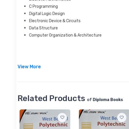
C Programming
Digital Logic Design
Electronic Device & Circuits
Data Structure
Computer Organization & Architecture
View More
Related Products
of
Diploma Books