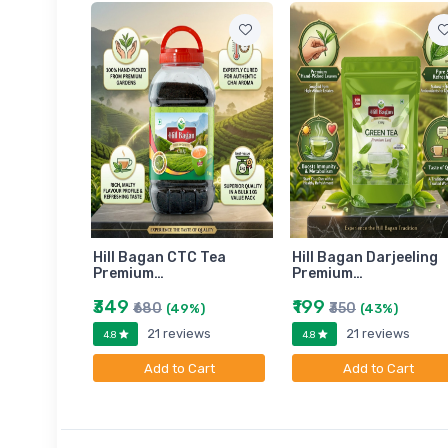
am
Hill Bagan CTC Tea
Hill Bagan Darjeeling
Premium…
Premium…
₹349
₹199
₹680
₹350
)
(49%)
(43%)
ews
21 reviews
21 reviews
4.8
4.8
art
Add to Cart
Add to Cart