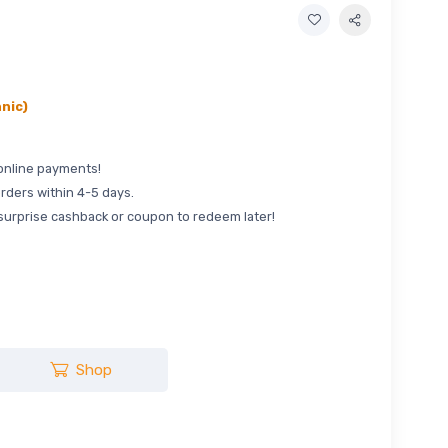
nic)
online payments!
rders within 4-5 days.
surprise cashback or coupon to redeem later!
Shop