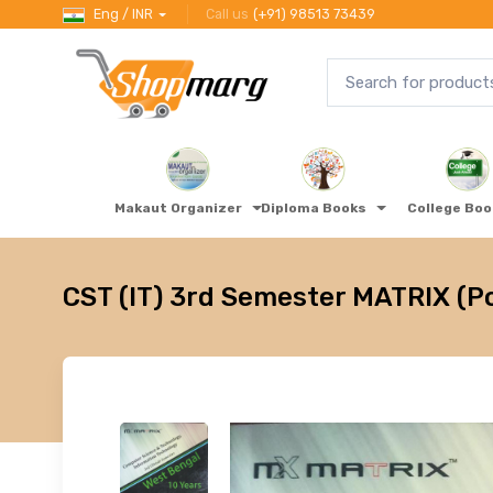
Eng / INR
Call us
(+91) 98513 73439
Makaut Organizer
Diploma Books
College Bo
CST (IT) 3rd Semester MATRIX (P