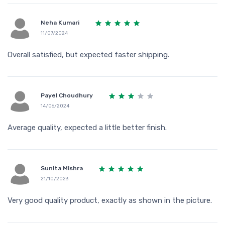
Neha Kumari
11/07/2024
Overall satisfied, but expected faster shipping.
Payel Choudhury
14/06/2024
Average quality, expected a little better finish.
Sunita Mishra
21/10/2023
Very good quality product, exactly as shown in the picture.