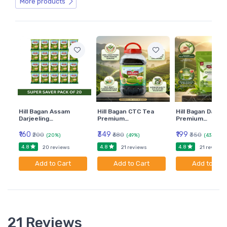
3. Projections of Planes
More products
4. Projections of Solids
5. Engineering Curves
6. Development of Solids
7. Orthographic Views
8. Sectional Orthographic Projection
9. Isometric Projections
Hill Bagan Assam
Hill Bagan CTC Tea
Hill Bagan Darjee
Darjeeling…
Premium…
Premium…
₹160
₹349
₹199
₹200
₹680
₹350
(20%)
(49%)
(43%)
4.8
4.8
4.8
20 reviews
21 reviews
21 reviews
Add to Cart
Add to Cart
Add to Car
21 Reviews