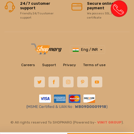
24/7 customer
Secure online
support
payment
Friendly 24/7 customer
We possess SSL / Secure
support
certificate
Eng / INR
Careers
Support
Privacy
Terms of use
(MSME Certified & UAN No :
WB09D0001918
)
© All rights reserved To SHOPMARG (Powered by-
VINIT GROUP
).