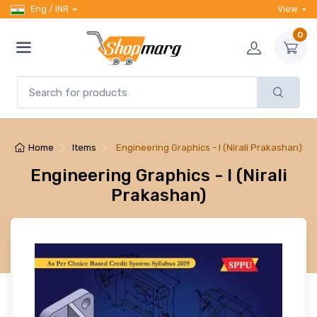
Eng / INR
View
0
Home
Items
Engineering Graphics - I (Nirali Prakashan)
Engineering Graphics - I (Nirali
Prakashan)