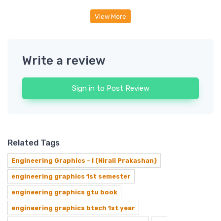
View More
Write a review
Sign in to Post Review
Related Tags
Engineering Graphics - I (Nirali Prakashan)
engineering graphics 1st semester
engineering graphics gtu book
engineering graphics btech 1st year