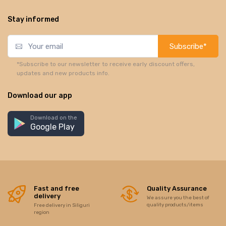
Stay informed
Subscribe*
*Subscribe to our newsletter to receive early discount offers,
updates and new products info.
Download our app
Download on the
Google Play
Fast and free
Quality Assurance
delivery
We assure you the best of
quality products/items
Free delivery in Siliguri
region