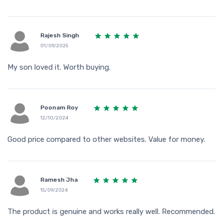
Rajesh Singh
01/09/2025
My son loved it. Worth buying.
Poonam Roy
12/10/2024
Good price compared to other websites. Value for money.
Ramesh Jha
15/09/2024
The product is genuine and works really well. Recommended.