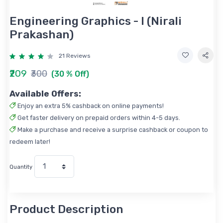
Engineering Graphics - I (Nirali
Prakashan)
21 Reviews
₹209
₹300
(30 % Off)
Available Offers:
Enjoy an extra 5% cashback on online payments!
Get faster delivery on prepaid orders within 4-5 days.
Make a purchase and receive a surprise cashback or coupon to
redeem later!
Quantity
Product Description