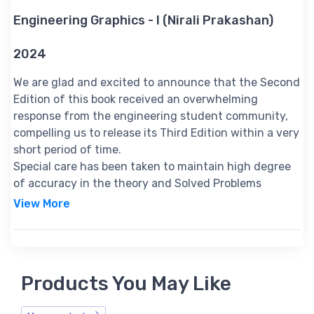
Engineering Graphics - I (Nirali Prakashan)
2024
We are glad and excited to announce that the Second
Edition of this book received an overwhelming
response from the engineering student community,
compelling us to release its Third Edition within a very
short period of time.
Special care has been taken to maintain high degree
of accuracy in the theory and Solved Problems
throughout the book.
View More
Audience of the Book :
This book Useful for all engineering branches 1st year students.
Table of Contents:
1. Fundamentals of Engineering Drawing
Products You May Like
2. Projections of Points and Lines