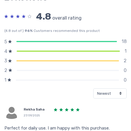
4.8
overall rating
(4.8 out of )
96%
Customers recommended this product
18
5
1
4
2
3
0
2
0
1
Rekha Saha
27/09/2025
Perfect for daily use. I am happy with this purchase.