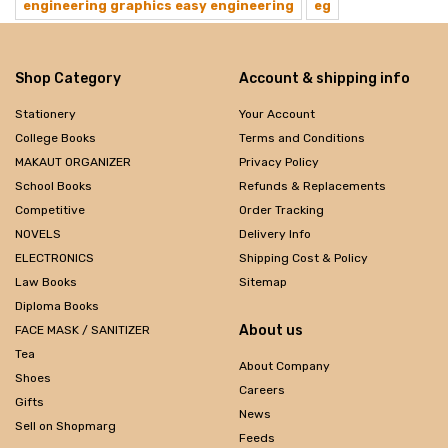
engineering graphics easy engineering
eg
Shop Category
Account & shipping info
Stationery
Your Account
College Books
Terms and Conditions
MAKAUT ORGANIZER
Privacy Policy
School Books
Refunds & Replacements
Competitive
Order Tracking
NOVELS
Delivery Info
ELECTRONICS
Shipping Cost & Policy
Law Books
Sitemap
Diploma Books
About us
FACE MASK / SANITIZER
Tea
About Company
Shoes
Careers
Gifts
News
Sell on Shopmarg
Feeds