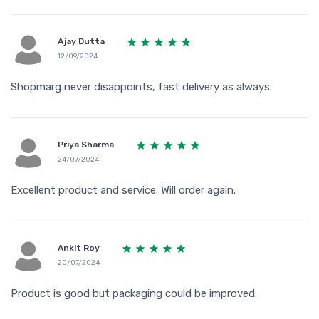
Ajay Dutta
12/09/2024
Shopmarg never disappoints, fast delivery as always.
Priya Sharma
24/07/2024
Excellent product and service. Will order again.
Ankit Roy
20/07/2024
Product is good but packaging could be improved.