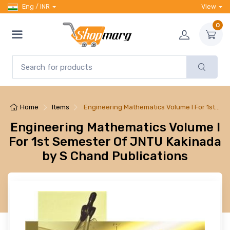
Eng / INR
View
0
Home
Items
Engineering Mathematics Volume I For 1st…
Engineering Mathematics Volume I
For 1st Semester Of JNTU Kakinada
by S Chand Publications