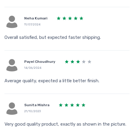
Neha Kumari
11/07/2024
Overall satisfied, but expected faster shipping.
Payel Choudhury
14/06/2024
Average quality, expected a little better finish.
Sunita Mishra
21/10/2023
Very good quality product, exactly as shown in the picture.