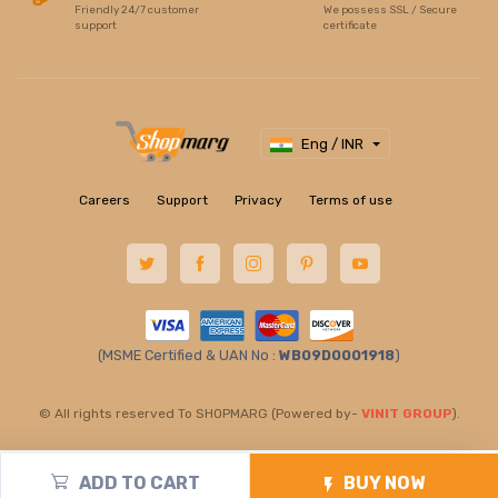
Friendly 24/7 customer
We possess SSL / Secure
support
certificate
Eng / INR
Careers
Support
Privacy
Terms of use
(MSME Certified & UAN No :
WB09D0001918
)
© All rights reserved To SHOPMARG (Powered by-
VINIT GROUP
).
ADD TO CART
BUY NOW