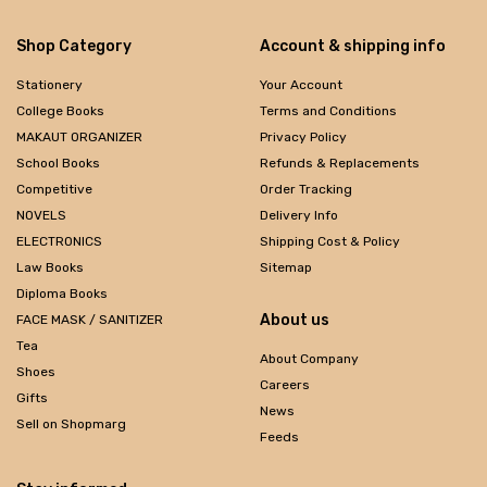
Shop Category
Account & shipping info
Stationery
Your Account
College Books
Terms and Conditions
MAKAUT ORGANIZER
Privacy Policy
School Books
Refunds & Replacements
Competitive
Order Tracking
NOVELS
Delivery Info
ELECTRONICS
Shipping Cost & Policy
Law Books
Sitemap
Diploma Books
About us
FACE MASK / SANITIZER
Tea
About Company
Shoes
Careers
Gifts
News
Sell on Shopmarg
Feeds