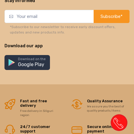
Stay informed
Subscribe*
*Subscribe to our newsletter to receive early discount offers,
updates and new products info.
Download our app
Download on the
Google Play
Fast and free
Quality Assurance
delivery
We assure you the best of
quality products/items
Free delivery in Siliguri
region
24/7 customer
Secure online
support
payment