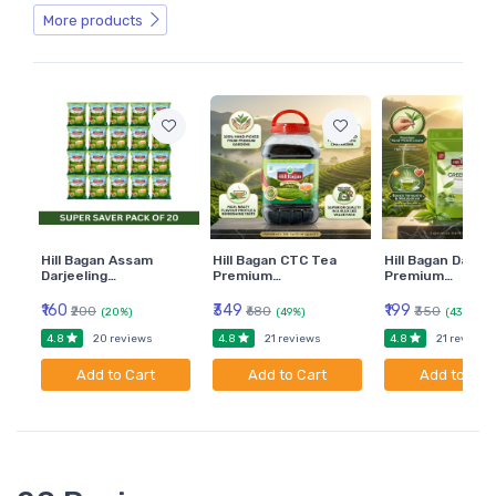
More products
Hill Bagan Assam
Hill Bagan CTC Tea
Hill Bagan Darjee
Darjeeling…
Premium…
Premium…
₹160
₹349
₹199
₹200
₹680
₹350
(20%)
(49%)
(43%)
4.8
4.8
4.8
20 reviews
21 reviews
21 reviews
Add to Cart
Add to Cart
Add to Car