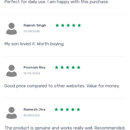
Perfect for daily use. I am happy with this purchase.
Rajesh Singh
01/09/2025
My son loved it. Worth buying.
Poonam Roy
12/10/2024
Good price compared to other websites. Value for money.
Ramesh Jha
15/09/2024
The product is genuine and works really well. Recommended.