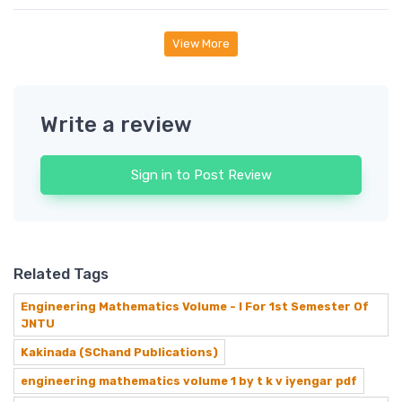
View More
Write a review
Sign in to Post Review
Related Tags
Engineering Mathematics Volume - I For 1st Semester Of
JNTU
Kakinada (SChand Publications)
engineering mathematics volume 1 by t k v iyengar pdf