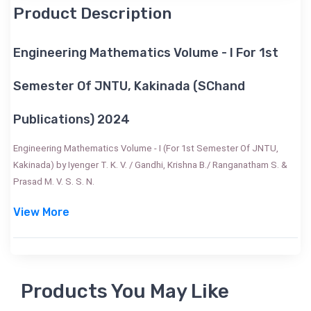
Product Description
Engineering Mathematics Volume - I For 1st
Semester Of JNTU, Kakinada (SChand
Publications) 2024
Engineering Mathematics Volume - I (For 1st Semester Of JNTU,
Kakinada) by Iyenger T. K. V. / Gandhi, Krishna B./ Ranganatham S. &
Prasad M. V. S. S. N.
View More
Products You May Like