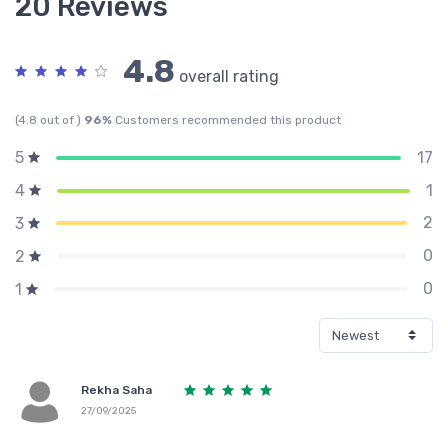
20 Reviews
4.8
overall rating
(4.8 out of )
96%
Customers recommended this product
17
5
1
4
2
3
0
2
0
1
Rekha Saha
27/09/2025