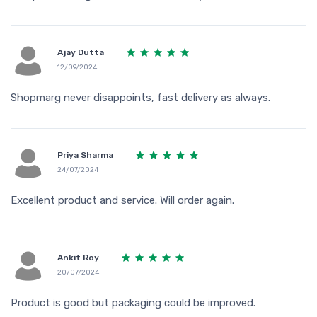
Ajay Dutta
12/09/2024
Shopmarg never disappoints, fast delivery as always.
Priya Sharma
24/07/2024
Excellent product and service. Will order again.
Ankit Roy
20/07/2024
Product is good but packaging could be improved.