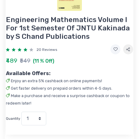
Engineering Mathematics Volume I
For 1st Semester Of JNTU Kakinada
by S Chand Publications
20 Reviews
₹489
₹549
(11 % Off)
Available Offers:
Enjoy an extra 5% cashback on online payments!
Get faster delivery on prepaid orders within 4-5 days.
Make a purchase and receive a surprise cashback or coupon to
redeem later!
Quantity