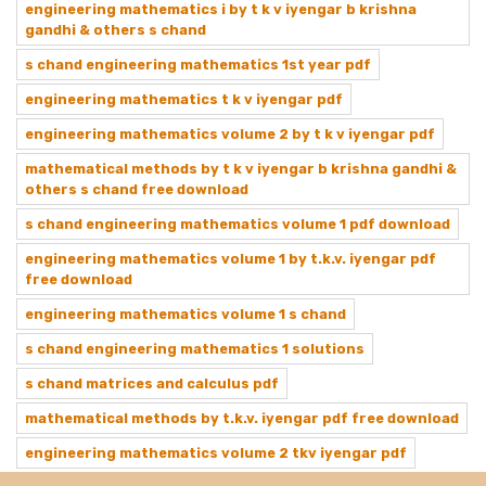
engineering mathematics i by t k v iyengar b krishna
gandhi & others s chand
s chand engineering mathematics 1st year pdf
engineering mathematics t k v iyengar pdf
engineering mathematics volume 2 by t k v iyengar pdf
mathematical methods by t k v iyengar b krishna gandhi &
others s chand free download
s chand engineering mathematics volume 1 pdf download
engineering mathematics volume 1 by t.k.v. iyengar pdf
free download
engineering mathematics volume 1 s chand
s chand engineering mathematics 1 solutions
s chand matrices and calculus pdf
mathematical methods by t.k.v. iyengar pdf free download
engineering mathematics volume 2 tkv iyengar pdf