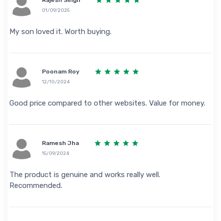
01/09/2025
My son loved it. Worth buying.
Poonam Roy
12/10/2024
Good price compared to other websites. Value for money.
Ramesh Jha
15/09/2024
The product is genuine and works really well.
Recommended.