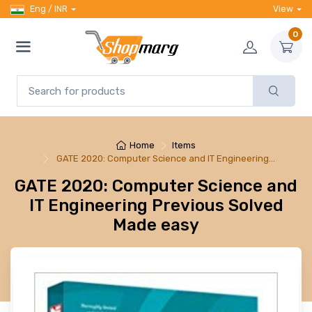
Eng / INR
View
0
Home
Items
GATE 2020: Computer Science and IT Engineering…
GATE 2020: Computer Science and
IT Engineering Previous Solved
Made easy