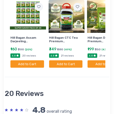
Hill Bagan Assam
Hill Bagan CTC Tea
Hill Bagan Darjee
Darjeeling…
Premium…
Premium…
₹160
₹349
₹199
₹200
₹680
₹350
(20%)
(49%)
(43%)
4.8
4.8
4.8
20 reviews
21 reviews
21 reviews
Add to Cart
Add to Cart
Add to Cart
20 Reviews
4.8
overall rating