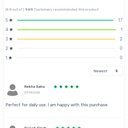
(4.8 out of )
96%
Customers recommended this product
17
5
1
4
2
3
0
2
0
1
Rekha Saha
27/09/2025
Perfect for daily use. I am happy with this purchase.
Rajesh Singh