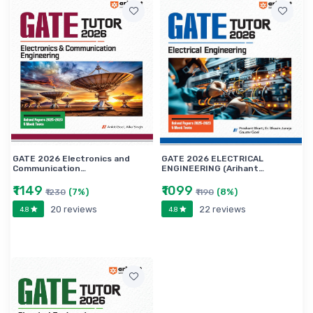
GATE 2026 Electronics and
GATE 2026 ELECTRICAL
Communication…
ENGINEERING (Arihant…
₹1149
₹1099
(7%)
(8%)
₹1230
₹1190
20 reviews
22 reviews
4.8
4.8