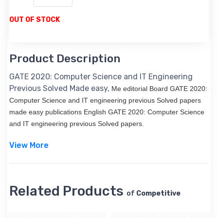
OUT OF STOCK
Product Description
GATE 2020: Computer Science and IT Engineering
Previous Solved Made easy,
Me editorial Board GATE 2020:
Computer Science and IT engineering previous Solved papers
made easy publications English GATE 2020: Computer Science
and IT engineering previous Solved papers.
View More
Related Products
of
Competitive