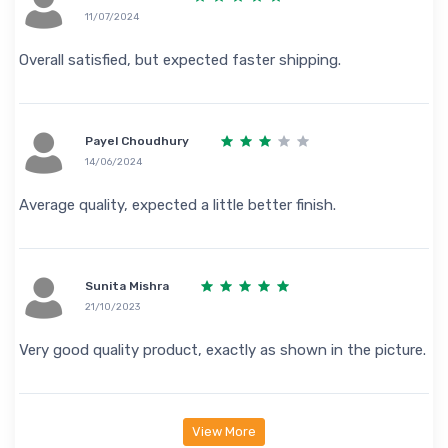
11/07/2024
Overall satisfied, but expected faster shipping.
Payel Choudhury
14/06/2024
Average quality, expected a little better finish.
Sunita Mishra
21/10/2023
Very good quality product, exactly as shown in the picture.
View More