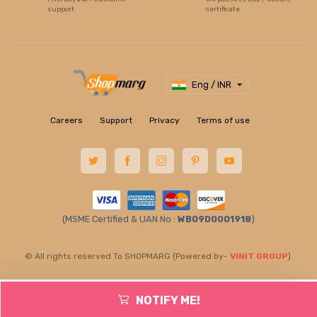
support
certificate
Eng / INR
Careers
Support
Privacy
Terms of use
(MSME Certified & UAN No :
WB09D0001918
)
© All rights reserved To SHOPMARG (Powered by-
VINIT GROUP
).
NOTIFY ME!