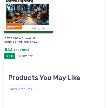
GATE 2026 Chemical
Engineering (Arihant…
₹833
(10%)
₹930
20 reviews
4.8
Products You May Like
More products