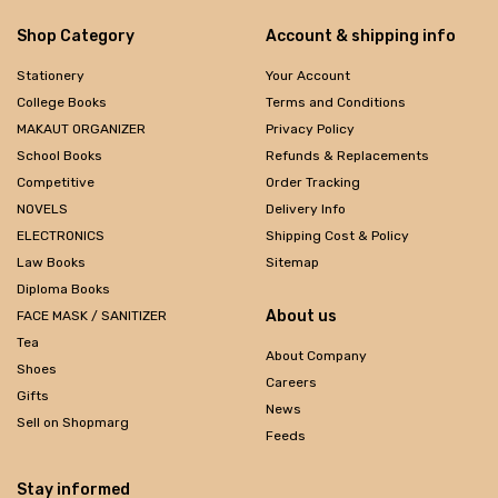
Shop Category
Account & shipping info
Stationery
Your Account
College Books
Terms and Conditions
MAKAUT ORGANIZER
Privacy Policy
School Books
Refunds & Replacements
Competitive
Order Tracking
NOVELS
Delivery Info
ELECTRONICS
Shipping Cost & Policy
Law Books
Sitemap
Diploma Books
About us
FACE MASK / SANITIZER
Tea
About Company
Shoes
Careers
Gifts
News
Sell on Shopmarg
Feeds
Stay informed