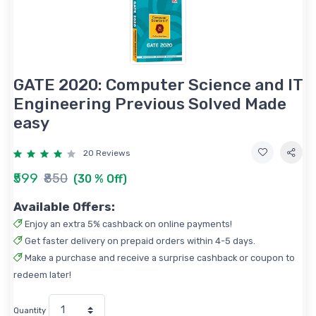
GATE 2020: Computer Science and IT
Engineering Previous Solved Made
easy
20 Reviews
₹599
₹850
(30 % Off)
Available Offers:
Enjoy an extra 5% cashback on online payments!
Get faster delivery on prepaid orders within 4-5 days.
Make a purchase and receive a surprise cashback or coupon to
redeem later!
Quantity