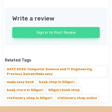
Write a review
Sign in to Post Review
Related Tags
GATE 2020: Computer Science and IT Engineering
Previous Solved Made easy
made easy book
book shop in Siliguri
book store in Siliguri
Siliguri book shop
stationery shop in Siliguri
stationery shop online