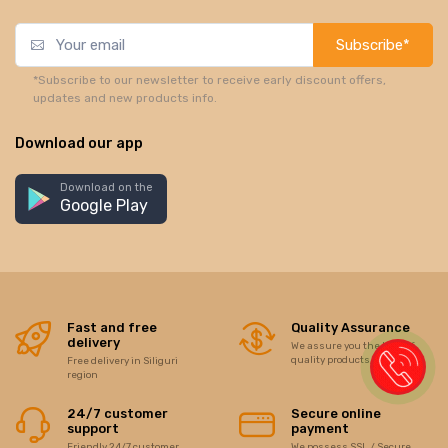
Subscribe*
*Subscribe to our newsletter to receive early discount offers,
updates and new products info.
Download our app
Download on the
Google Play
Fast and free
Quality Assurance
delivery
We assure you the best of
quality products/items
Free delivery in Siliguri
region
24/7 customer
Secure online
support
payment
Friendly 24/7 customer
We possess SSL / Secure