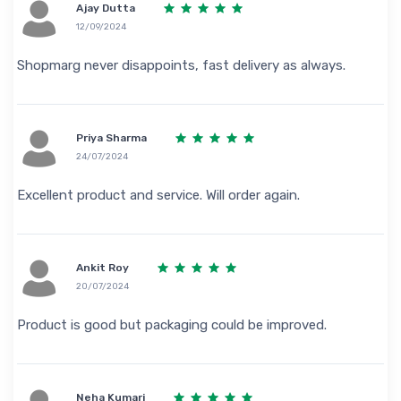
Ajay Dutta
12/09/2024
Shopmarg never disappoints, fast delivery as always.
Priya Sharma
24/07/2024
Excellent product and service. Will order again.
Ankit Roy
20/07/2024
Product is good but packaging could be improved.
Neha Kumari