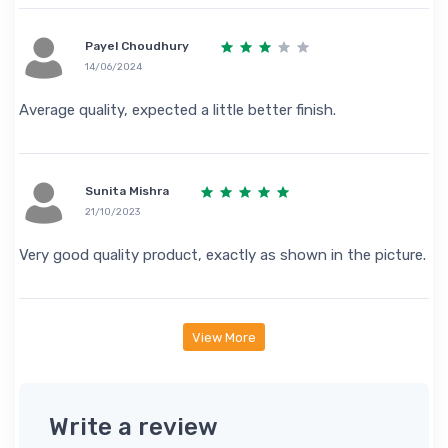
Payel Choudhury
14/06/2024
Average quality, expected a little better finish.
Sunita Mishra
21/10/2023
Very good quality product, exactly as shown in the picture.
View More
Write a review