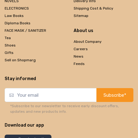
NOVELS
Delivery Info
ELECTRONICS
Shipping Cost & Policy
Law Books
Sitemap
Diploma Books
About us
FACE MASK / SANITIZER
Tea
About Company
Shoes
Careers
Gifts
News
Sell on Shopmarg
Feeds
Stay informed
Subscribe*
*Subscribe to our newsletter to receive early discount offers,
updates and new products info.
Download our app