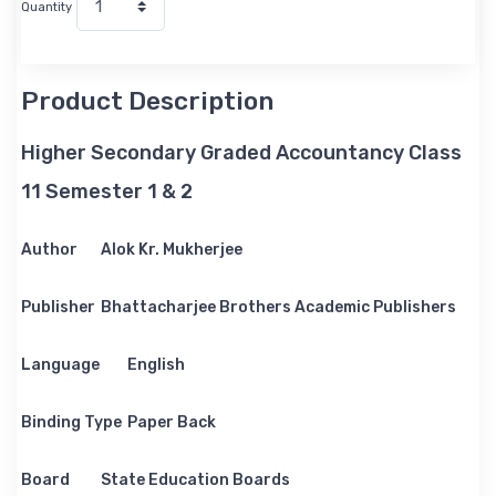
Quantity
Product Description
Higher Secondary Graded Accountancy Class
11 Semester 1 & 2
Author
Alok Kr. Mukherjee
Publisher
Bhattacharjee Brothers Academic Publishers
Language
English
Binding Type
Paper Back
Board
State Education Boards