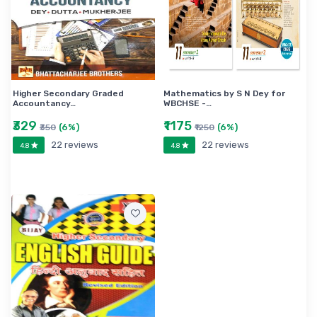
Higher Secondary Graded
Mathematics by S N Dey for
Accountancy…
WBCHSE -…
₹329
₹1175
(6%)
(6%)
₹350
₹1250
22 reviews
22 reviews
4.8
4.8