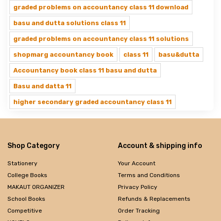
graded problems on accountancy class 11 download
basu and dutta solutions class 11
graded problems on accountancy class 11 solutions
shopmarg accountancy book
class 11
basu&dutta
Accountancy book class 11 basu and dutta
Basu and datta 11
higher secondary graded accountancy class 11
Shop Category
Account & shipping info
Stationery
Your Account
College Books
Terms and Conditions
MAKAUT ORGANIZER
Privacy Policy
School Books
Refunds & Replacements
Competitive
Order Tracking