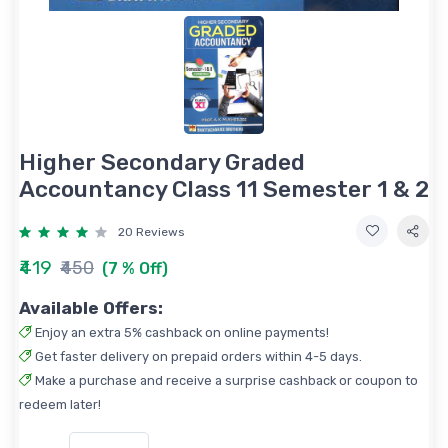
Higher Secondary Graded
Accountancy Class 11 Semester 1 & 2
20 Reviews
₹419
₹450
(7 % Off)
Available Offers:
Enjoy an extra 5% cashback on online payments!
Get faster delivery on prepaid orders within 4-5 days.
Make a purchase and receive a surprise cashback or coupon to
redeem later!