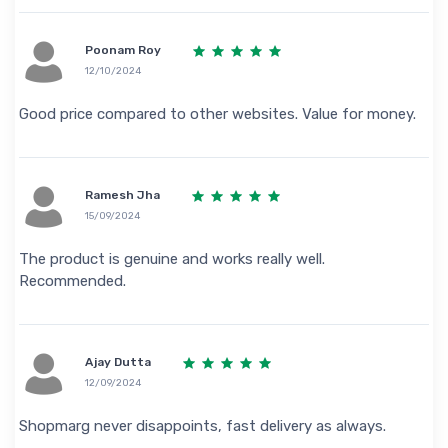
Poonam Roy
12/10/2024
Good price compared to other websites. Value for money.
Ramesh Jha
15/09/2024
The product is genuine and works really well.
Recommended.
Ajay Dutta
12/09/2024
Shopmarg never disappoints, fast delivery as always.