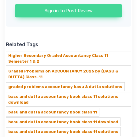
Sign in to Post Review
Related Tags
Higher Secondary Graded Accountancy Class 11
Semester 1 & 2
Graded Problems on ACCOUNTANCY 2026 by (BASU &
DUTTA) Class-11
graded problems accountancy basu & dutta solutions
basu and dutta accountancy book class 11 solutions
download
basu and dutta accountancy book class 11
basu and dutta accountancy book class 11 download
basu and dutta accountancy book class 11 solutions