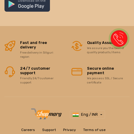
Download on the
Google Play
Fast and free
Quality Assurance
delivery
We assure you the best of
quality products/items
Free delivery in Siliguri
region
24/7 customer
Secure online
support
payment
Friendly 24/7 customer
We possess SSL / Secure
support
certificate
Eng / INR
Careers
Support
Privacy
Terms of use