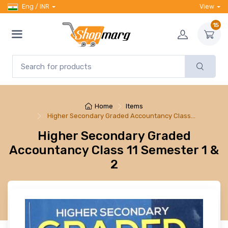
Eng / INR
View
15
Home
Items
Higher Secondary Graded Accountancy Class…
Higher Secondary Graded
Accountancy Class 11 Semester 1 &
2