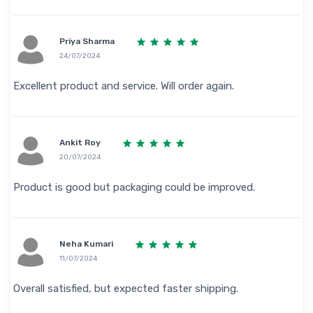
Priya Sharma
24/07/2024
Excellent product and service. Will order again.
Ankit Roy
20/07/2024
Product is good but packaging could be improved.
Neha Kumari
11/07/2024
Overall satisfied, but expected faster shipping.