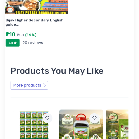
Bijay Higher Secondary English
guide…
₹210
(16%)
₹250
20 reviews
4.8
Products You May Like
More products