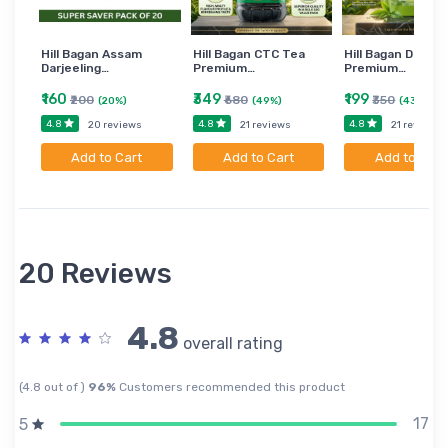
Hill Bagan Assam
Hill Bagan CTC Tea
Hill Bagan Darjee
Darjeeling…
Premium…
Premium…
₹160
₹349
₹199
₹200
₹680
₹350
(20%)
(49%)
(43%)
4.8
4.8
4.8
20 reviews
21 reviews
21 reviews
Add to Cart
Add to Cart
Add to Cart
20 Reviews
4.8
overall rating
(4.8 out of )
96%
Customers recommended this product
17
5