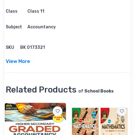
Class
Class 11
Subject
Accountancy
SKU
BK 0173321
View More
Related Products
of
School Books