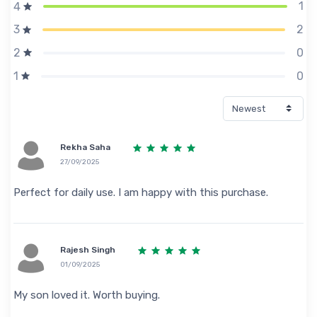
1
4
2
3
0
2
0
1
Rekha Saha
27/09/2025
Perfect for daily use. I am happy with this purchase.
Rajesh Singh
01/09/2025
My son loved it. Worth buying.