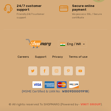
24/7 customer
Secure online
support
payment
Friendly 24/7 customer
We possess SSL / Secure
support
certificate
Eng / INR
Careers
Support
Privacy
Terms of use
(MSME Certified & UAN No :
WB09D0001918
)
© All rights reserved To SHOPMARG (Powered by-
VINIT GROUP
).