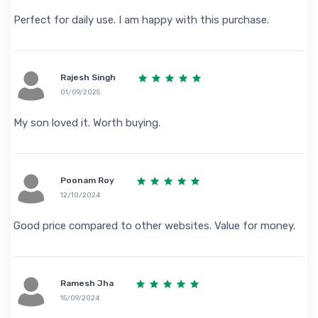
Perfect for daily use. I am happy with this purchase.
Rajesh Singh
01/09/2025
My son loved it. Worth buying.
Poonam Roy
12/10/2024
Good price compared to other websites. Value for money.
Ramesh Jha
15/09/2024