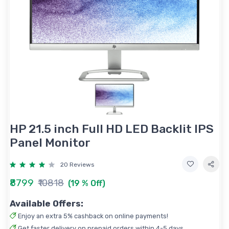
HP 21.5 inch Full HD LED Backlit IPS
Panel Monitor
20 Reviews
₹8799
₹10818
(19 % Off)
Available Offers:
Enjoy an extra 5% cashback on online payments!
Get faster delivery on prepaid orders within 4-5 days.