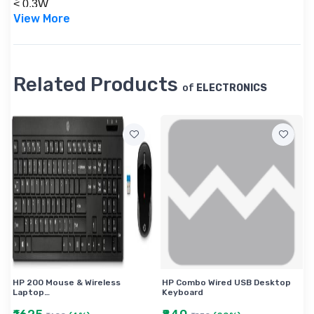
< 0.3W
View More
Power consumption (on-mode)-18 W , Power
consumption-26 kWh
1920 x 1080 @ 60 Hz
Warranty-1 year HP Commercial Guarantee
Related Products
of
ELECTRONICS
HP 200 Mouse & Wireless
HP Combo Wired USB Desktop
Laptop…
Keyboard