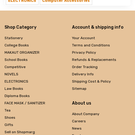
ELECTRONICS
Computer Accessories
Shop Category
Account & shipping info
Stationery
Your Account
College Books
Terms and Conditions
MAKAUT ORGANIZER
Privacy Policy
School Books
Refunds & Replacements
Competitive
Order Tracking
NOVELS
Delivery Info
ELECTRONICS
Shipping Cost & Policy
Law Books
Sitemap
Diploma Books
About us
FACE MASK / SANITIZER
Tea
About Company
Shoes
Careers
Gifts
News
Sell on Shopmarg