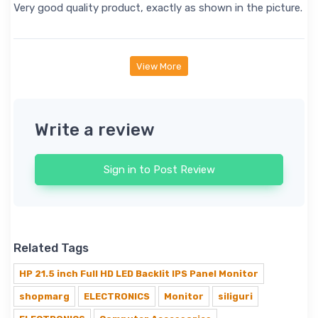
Very good quality product, exactly as shown in the picture.
View More
Write a review
Sign in to Post Review
Related Tags
HP 21.5 inch Full HD LED Backlit IPS Panel Monitor
shopmarg
ELECTRONICS
Monitor
siliguri