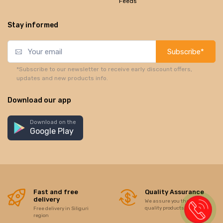
Feeds
Stay informed
Subscribe*
*Subscribe to our newsletter to receive early discount offers,
updates and new products info.
Download our app
Download on the
Google Play
Fast and free
Quality Assurance
delivery
We assure you the best of
quality products/items
Free delivery in Siliguri
region