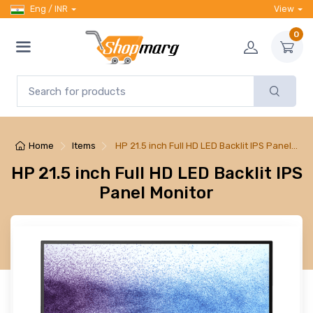
Eng / INR
View
0
Home
Items
HP 21.5 inch Full HD LED Backlit IPS Panel…
HP 21.5 inch Full HD LED Backlit IPS
Panel Monitor