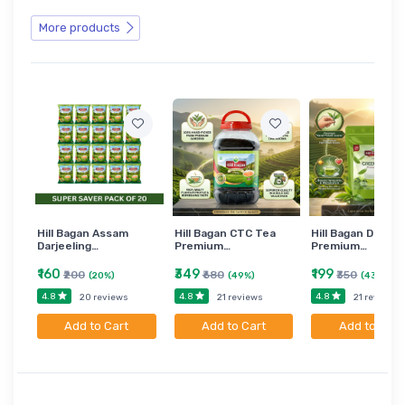
More products
Hill Bagan Assam
Hill Bagan CTC Tea
Hill Bagan Darjee
Darjeeling…
Premium…
Premium…
₹160
₹349
₹199
₹200
₹680
₹350
(20%)
(49%)
(43%)
4.8
4.8
4.8
20 reviews
21 reviews
21 reviews
Add to Cart
Add to Cart
Add to Cart