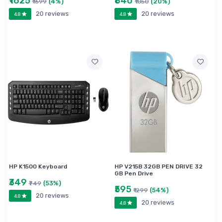
₹1625
₹840
(4%)
(20%)
₹1699
₹1050
20 reviews
20 reviews
4.8
4.8
HP K1500 Keyboard
HP V215B 32GB PEN DRIVE 32
GB Pen Drive
₹349
(53%)
₹749
₹595
(54%)
₹1299
20 reviews
4.8
20 reviews
4.8