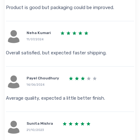
Product is good but packaging could be improved.
Neha Kumari
11/07/2024
Overall satisfied, but expected faster shipping.
Payel Choudhury
14/06/2024
Average quality, expected a little better finish.
Sunita Mishra
21/10/2023