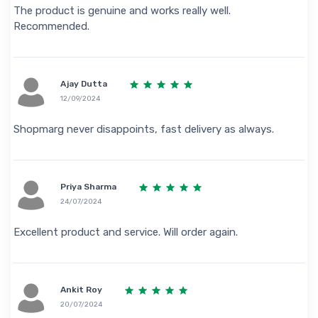
The product is genuine and works really well.
Recommended.
Ajay Dutta
12/09/2024
Shopmarg never disappoints, fast delivery as always.
Priya Sharma
24/07/2024
Excellent product and service. Will order again.
Ankit Roy
20/07/2024