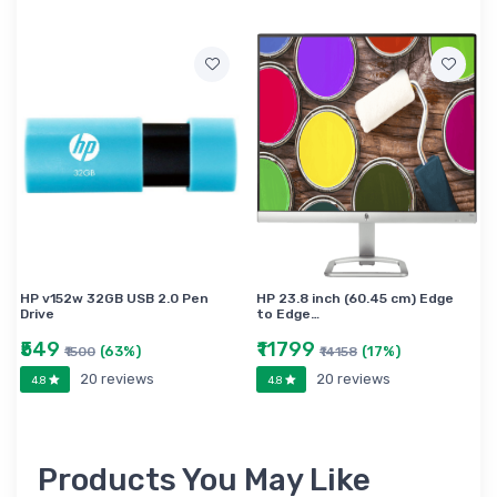
HP v152w 32GB USB 2.0 Pen
HP 23.8 inch (60.45 cm) Edge
Drive
to Edge…
₹549
₹11799
(63%)
(17%)
₹1500
₹14158
20 reviews
20 reviews
4.8
4.8
Products You May Like