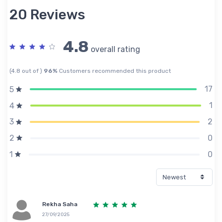
20 Reviews
4.8
overall rating
(4.8 out of )
96%
Customers recommended this product
17
5
1
4
2
3
0
2
0
1
Rekha Saha
27/09/2025