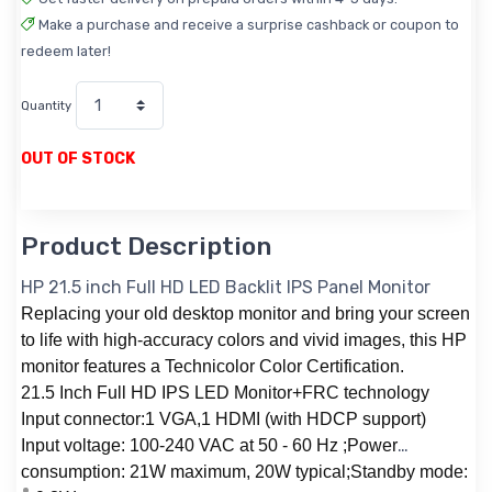
Make a purchase and receive a surprise cashback or coupon to
redeem later!
Quantity
OUT OF STOCK
Product Description
HP 21.5 inch Full HD LED Backlit IPS Panel Monitor
Replacing your old desktop monitor and bring your screen
to life with high-accuracy colors and vivid images, this HP
monitor features a Technicolor Color Certification.
21.5 Inch Full HD IPS LED Monitor+FRC technology
Input connector:1 VGA,1 HDMI (with HDCP support)
Input voltage: 100-240 VAC at 50 - 60 Hz ;Power
consumption: 21W maximum, 20W typical;Standby mode: