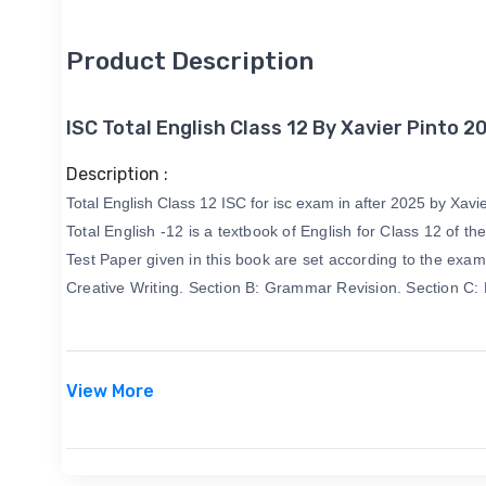
Product Description
ISC Total English Class 12 By Xavier Pinto 2
Description :
Total English Class 12 ISC for isc exam in after 2025 by Xavier
Total English -12 is a textbook of English for Class 12 o
Test Paper given in this book are set according to the exami
Creative Writing. Section B: Grammar Revision. Section C:
View More