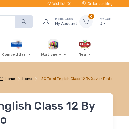
Wishlist (
0
)
Order tracking
0
Hello, Guest
My Cart
My Account
0
Competitive
Stationery
Tea
Home
Items
ISC Total English Class 12 By Xavier Pinto
nglish Class 12 By
to