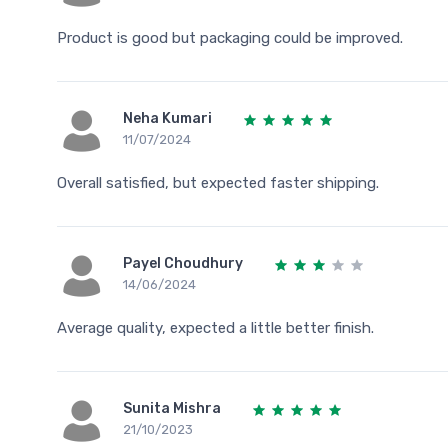
Product is good but packaging could be improved.
Neha Kumari
11/07/2024
Overall satisfied, but expected faster shipping.
Payel Choudhury
14/06/2024
Average quality, expected a little better finish.
Sunita Mishra
21/10/2023