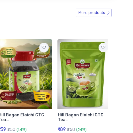
More products
Hill Bagan Elaichi CTC
Hill Bagan Elaichi CTC
Hill Ba
Tea…
Tea…
Tea…
₹139
₹189
₹399
₹250
₹250
₹6
(44%)
(24%)