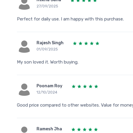
27/09/2025
Perfect for daily use. I am happy with this purchase.
Rajesh Singh
01/09/2025
My son loved it. Worth buying.
Poonam Roy
12/10/2024
Good price compared to other websites. Value for money
Ramesh Jha