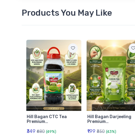
Products You May Like
am
Hill Bagan CTC Tea
Hill Bagan Darjeeling
Premium…
Premium…
₹349
₹199
₹680
₹350
(49%)
(43%)