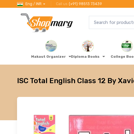
Eng / INR
Call us
(+91) 98513 73439
Makaut Organizer
Diploma Books
College Bo
ISC Total English Class 12 By Xavi