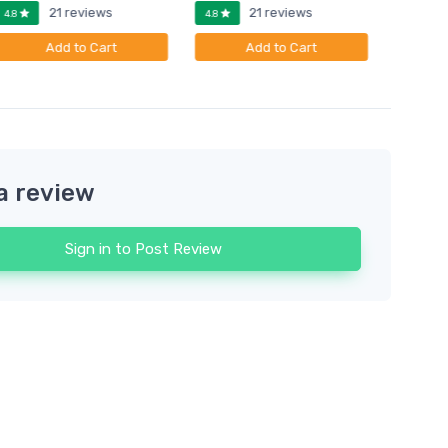
21 reviews
21 reviews
4.8
4.8
4.8
Add to Cart
Add to Cart
a review
Sign in to Post Review