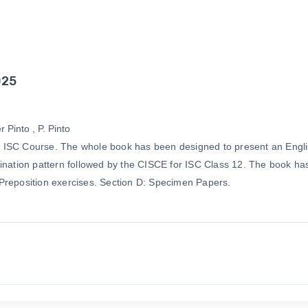
025
 Pinto , P. Pinto
f the ISC Course. The whole book has been designed to present an 
nation pattern followed by the CISCE for ISC Class 12. The book has fo
 Preposition exercises. Section D: Specimen Papers.