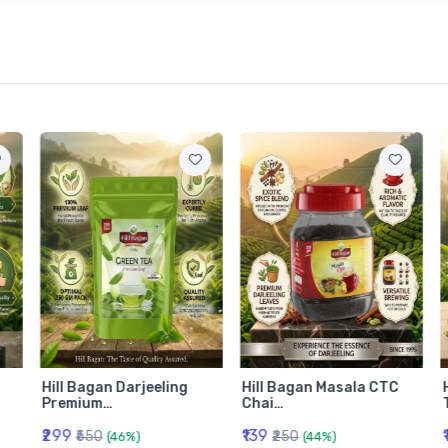
Hill Bagan Darjeeling
Hill Bagan Masala CTC
Premium…
Chai…
₹299
₹139
₹550
₹250
(46%)
(44%)