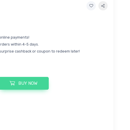
online payments!
rders within 4-5 days.
surprise cashback or coupon to redeem later!
BUY NOW