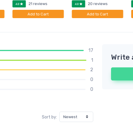
21 reviews
20 reviews
4.8
4.8
Add to Cart
Add to Cart
17
Write 
1
2
0
0
Sort by: