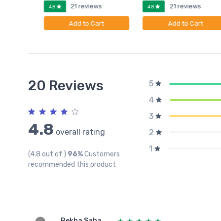
ws
21 reviews
21 reviews
4.8
4.8
rt
Add to Cart
Add to Cart
20 Reviews
5
4
3
4.8
overall rating
2
1
(4.8 out of )
96%
Customers
recommended this product
Rekha Saha