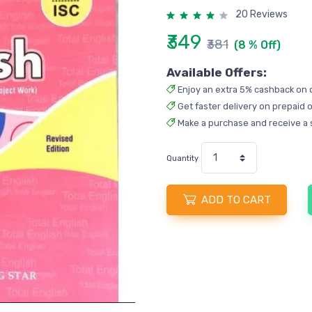
20 Reviews
₹349
₹381
(8 % Off)
Available Offers:
Enjoy an extra 5% cashback on 
Get faster delivery on prepaid o
Make a purchase and receive a 
Quantity
ADD TO CART