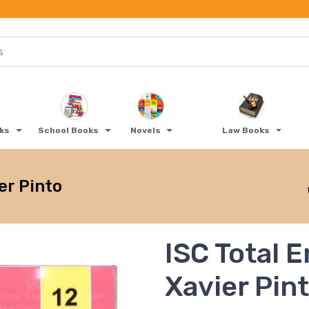
oks
School Books
Novels
Law Books
er Pinto
ISC Total E
Xavier Pin