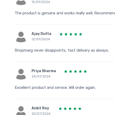
15/09/2024
The product is genuine and works really well. Recommen
Ajay Dutta
12/09/2024
Shopmarg never disappoints, fast delivery as always.
Priya Sharma
24/07/2024
Excellent product and service. Will order again.
Ankit Roy
20/07/2024