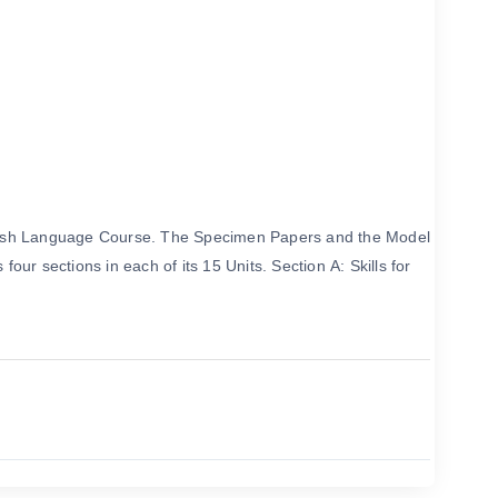
English Language Course. The Specimen Papers and the Model
ur sections in each of its 15 Units. Section A: Skills for