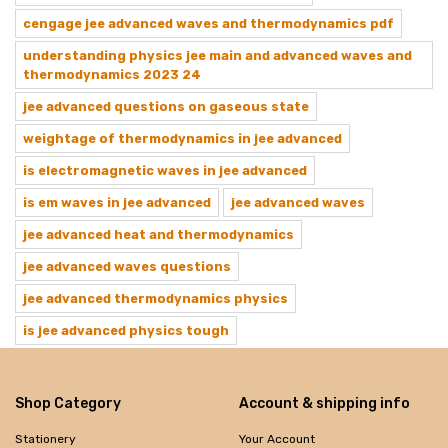
cengage jee advanced waves and thermodynamics pdf
understanding physics jee main and advanced waves and
thermodynamics 2023 24
jee advanced questions on gaseous state
weightage of thermodynamics in jee advanced
is electromagnetic waves in jee advanced
is em waves in jee advanced
jee advanced waves
jee advanced heat and thermodynamics
jee advanced waves questions
jee advanced thermodynamics physics
is jee advanced physics tough
Shop Category
Account & shipping info
Stationery
Your Account