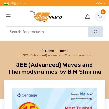
Eng / INR
View
0
Home
Items
JEE (Advanced) Waves and Thermodynamics…
JEE (Advanced) Waves and
Thermodynamics by B M Sharma