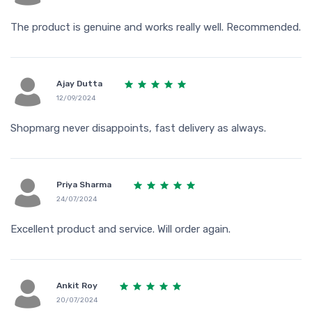
The product is genuine and works really well. Recommended.
Ajay Dutta
12/09/2024
Shopmarg never disappoints, fast delivery as always.
Priya Sharma
24/07/2024
Excellent product and service. Will order again.
Ankit Roy
20/07/2024