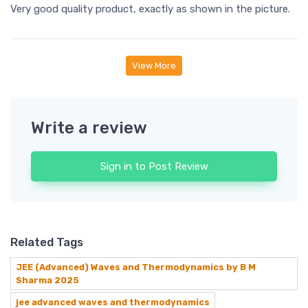
Very good quality product, exactly as shown in the picture.
View More
Write a review
Sign in to Post Review
Related Tags
JEE (Advanced) Waves and Thermodynamics by B M
Sharma 2025
jee advanced waves and thermodynamics