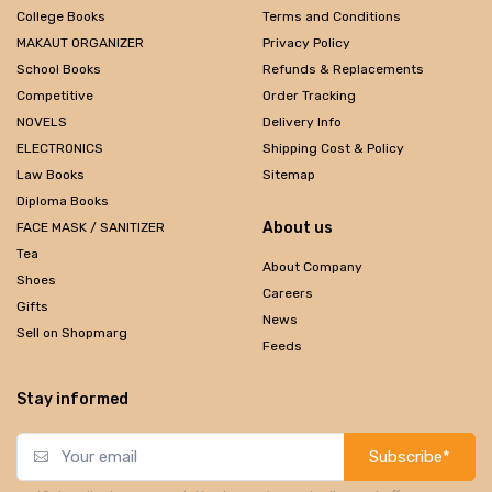
College Books
Terms and Conditions
MAKAUT ORGANIZER
Privacy Policy
School Books
Refunds & Replacements
Competitive
Order Tracking
NOVELS
Delivery Info
ELECTRONICS
Shipping Cost & Policy
Law Books
Sitemap
Diploma Books
About us
FACE MASK / SANITIZER
Tea
About Company
Shoes
Careers
Gifts
News
Sell on Shopmarg
Feeds
Stay informed
Subscribe*