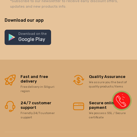
*Subscribe to our newsletter to receive early discount offers,
updates and new products info.
Download our app
Download on the
Google Play
Fast and free
Quality Assurance
delivery
We assure you the best of
quality products/items
Free delivery in Siliguri
region
24/7 customer
Secure online
support
payment
Friendly 24/7 customer
We possess SSL / Secure
support
certificate