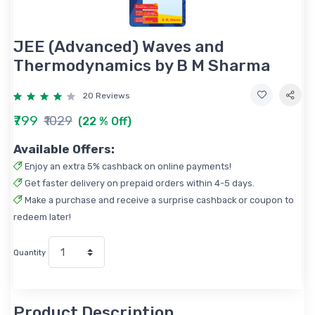
JEE (Advanced) Waves and
Thermodynamics by B M Sharma
20 Reviews
₹799
₹1029
(22 % Off)
Available Offers:
Enjoy an extra 5% cashback on online payments!
Get faster delivery on prepaid orders within 4-5 days.
Make a purchase and receive a surprise cashback or coupon to
redeem later!
Quantity
Product Description