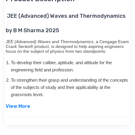
JEE (Advanced) Waves and Thermodynamics
by B M Sharma 2025
JEE (Advanced) Waves and Thermodynamics
, a Cengage Exam
Crack Series® product, is designed to help aspiring engineers
focus on the subject of physics from two standpoints:
To develop their caliber, aptitude, and attitude for the
engineering field and profession.
To strengthen their grasp and understanding of the concepts
of the subjects of study and their applicability at the
grassroots level.
View More
Each book in this series approaches the subject in a very
conceptual and coherent manner. While its illustrative, solved
examples facilitate easy mastering of the concepts and their
applications, an array of solved problems exposes the students
to a variety of questions that they can expect in the examination.