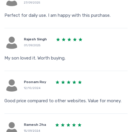
27/09/2025
Perfect for daily use. I am happy with this purchase.
Rajesh Singh
01/09/2025
My son loved it. Worth buying.
Poonam Roy
12/10/2024
Good price compared to other websites. Value for money.
Ramesh Jha
15/09/2024