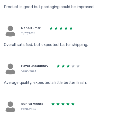
Product is good but packaging could be improved.
Neha Kumari
11/07/2024
Overall satisfied, but expected faster shipping.
Payel Choudhury
14/06/2024
Average quality, expected a little better finish.
Sunita Mishra
21/10/2023