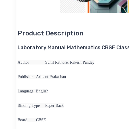
Product Description
Laboratory Manual Mathematics CBSE Class
Author
Sunil Rathore, Rakesh Pandey
Publisher
Arihant Prakashan
Language
English
Binding Type
Paper Back
Board
CBSE