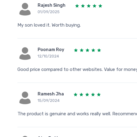
Rajesh Singh
01/09/2025
My son loved it. Worth buying.
Poonam Roy
12/10/2024
Good price compared to other websites. Value for money
Ramesh Jha
15/09/2024
The product is genuine and works really well. Recommen