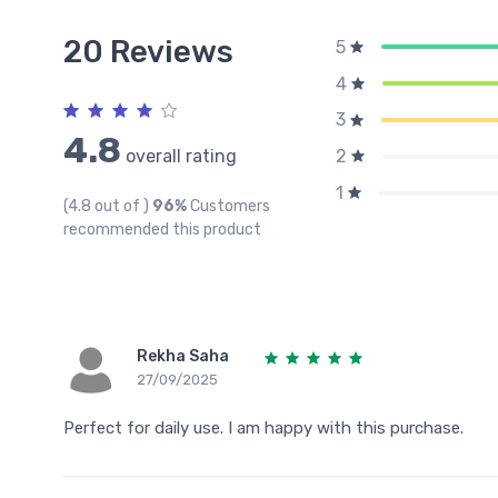
20 Reviews
5
4
3
4.8
overall rating
2
1
(4.8 out of )
96%
Customers
recommended this product
Rekha Saha
27/09/2025
Perfect for daily use. I am happy with this purchase.