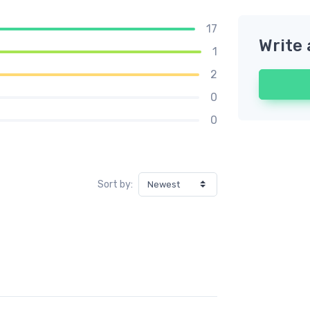
17
Write 
1
2
0
0
Sort by: