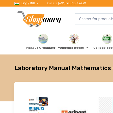
Eng / INR
Call us
(+91) 98513 73439
Makaut Organizer
Diploma Books
College Bo
Laboratory Manual Mathematics C