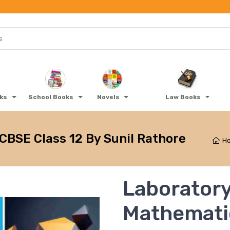
oks
School Books
Novels
Law Books
BSE Class 12 By Sunil Rathore
H
Laborator
Mathemati