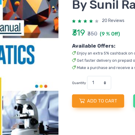
By Sunil R
20 Reviews
₹319
₹350
(9 % Off)
Available Offers:
Enjoy an extra 5% cashback on 
Get faster delivery on prepaid o
Make a purchase and receive a 
Quantity
ADD TO CART