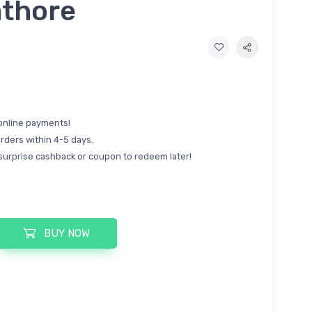
athore
online payments!
rders within 4-5 days.
surprise cashback or coupon to redeem later!
BUY NOW