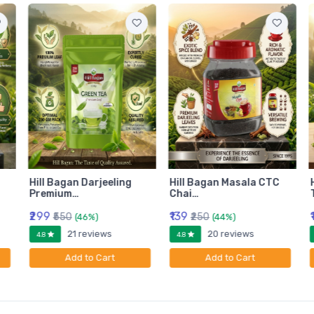
Hill Bagan Darjeeling
Hill Bagan Masala CTC
Premium…
Chai…
₹299
₹139
₹550
₹250
(46%)
(44%)
21 reviews
20 reviews
4.8
4.8
Add to Cart
Add to Cart