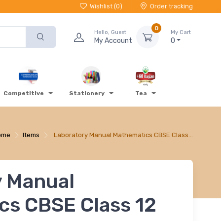
Wishlist (
0
)
Order tracking
0
Hello, Guest
My Cart
My Account
0
Competitive
Stationery
Tea
ome
Items
Laboratory Manual Mathematics CBSE Class…
y Manual
cs CBSE Class 12