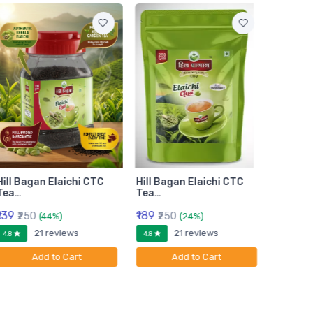
Hill Bagan Elaichi CTC
Hill Bagan Elaichi CTC
Hill Ba
Tea…
Tea…
Tea…
₹139
₹189
₹399
₹250
₹250
₹6
(44%)
(24%)
21 reviews
21 reviews
4.8
4.8
4.8
Add to Cart
Add to Cart