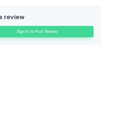
a review
Sign in to Post Review