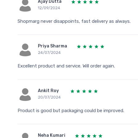
Ajay Dutta
12/09/2024
Shopmarg never disappoints, fast delivery as always.
Priya Sharma
24/07/2024
Excellent product and service. Will order again.
Ankit Roy
20/07/2024
Product is good but packaging could be improved.
Neha Kumari