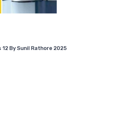
 12 By Sunil Rathore 2025