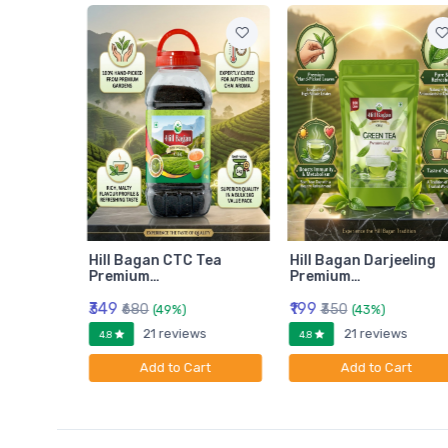
am
Hill Bagan CTC Tea
Hill Bagan Darjeeling
Premium…
Premium…
₹349
₹199
₹680
₹350
(49%)
(43%)
ws
21 reviews
21 reviews
4.8
4.8
rt
Add to Cart
Add to Cart