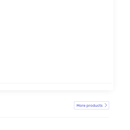
More products