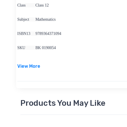
Class
Class 12
Subject
Mathematics
ISBN13
9789364371094
SKU
BK 0190054
View More
Products You May Like