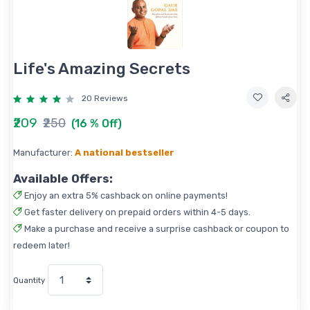
Life's Amazing Secrets
20 Reviews
₹209
₹250
(16 % Off)
Manufacturer:
A national bestseller
Available Offers:
Enjoy an extra 5% cashback on online payments!
Get faster delivery on prepaid orders within 4-5 days.
Make a purchase and receive a surprise cashback or coupon to
redeem later!
Quantity