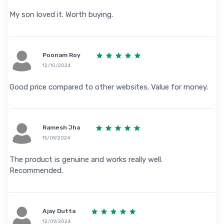
My son loved it. Worth buying.
Poonam Roy
12/10/2024
Good price compared to other websites. Value for money.
Ramesh Jha
15/09/2024
The product is genuine and works really well.
Recommended.
Ajay Dutta
12/09/2024