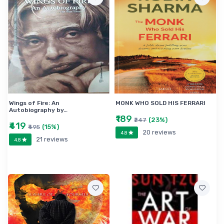
Wings of Fire: An
MONK WHO SOLD HIS FERRARI
Autobiography by…
₹189
(23%)
₹247
₹419
(15%)
₹495
20 reviews
4.8
21 reviews
4.8