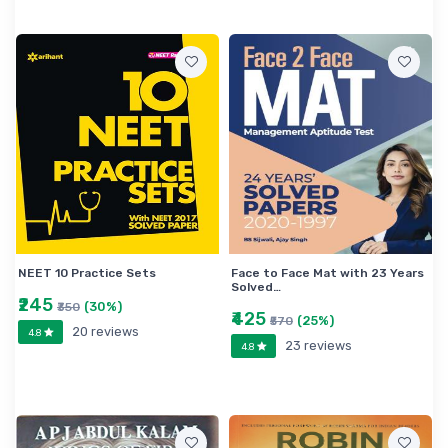
NEET 10 Practice Sets
Face to Face Mat with 23 Years
Solved…
₹245
(30%)
₹350
₹425
(25%)
₹570
20 reviews
4.8
23 reviews
4.8