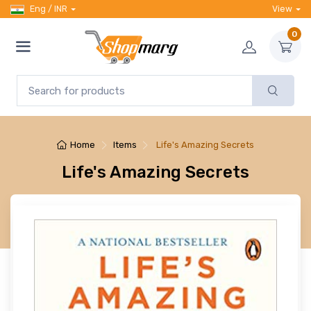
Eng / INR
View
0
Home
Items
Life's Amazing Secrets
Life's Amazing Secrets