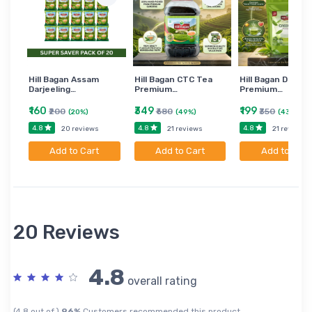
Hill Bagan Assam
Hill Bagan CTC Tea
Hill Bagan Darjee
Darjeeling…
Premium…
Premium…
₹160
₹349
₹199
₹200
₹680
₹350
(20%)
(49%)
(43%)
4.8
4.8
4.8
20 reviews
21 reviews
21 reviews
Add to Cart
Add to Cart
Add to Cart
20 Reviews
4.8
overall rating
(4.8 out of )
96%
Customers recommended this product