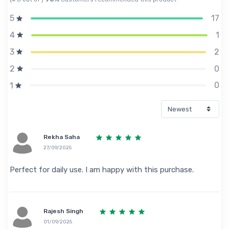
17
5
1
4
2
3
0
2
0
1
Rekha Saha
27/09/2025
Perfect for daily use. I am happy with this purchase.
Rajesh Singh
01/09/2025