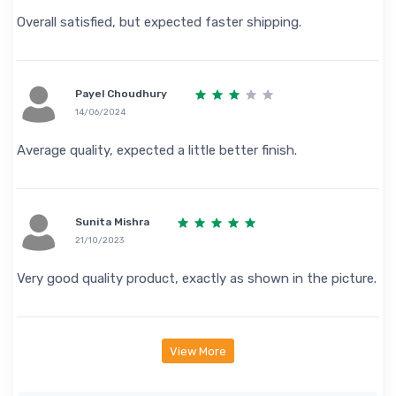
Overall satisfied, but expected faster shipping.
Payel Choudhury
14/06/2024
Average quality, expected a little better finish.
Sunita Mishra
21/10/2023
Very good quality product, exactly as shown in the picture.
View More