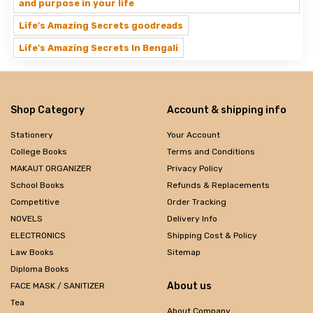
and purpose in your life
Life's Amazing Secrets goodreads
Life's Amazing Secrets In Bengali
Shop Category
Account & shipping info
Stationery
Your Account
College Books
Terms and Conditions
MAKAUT ORGANIZER
Privacy Policy
School Books
Refunds & Replacements
Competitive
Order Tracking
NOVELS
Delivery Info
ELECTRONICS
Shipping Cost & Policy
Law Books
Sitemap
Diploma Books
About us
FACE MASK / SANITIZER
Tea
About Company