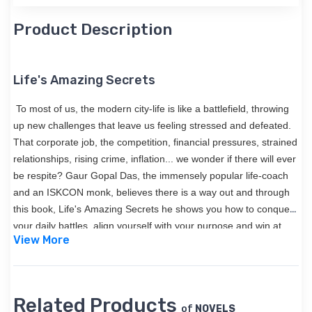
Product Description
Life's Amazing Secrets
To most of us, the modern city-life is like a battlefield, throwing
up new challenges that leave us feeling stressed and defeated.
That corporate job, the competition, financial pressures, strained
relationships, rising crime, inflation... we wonder if there will ever
be respite? Gaur Gopal Das, the immensely popular life-coach
and an ISKCON monk, believes there is a way out and through
this book, Life's Amazing Secrets he shows you how to conquer
your daily battles, align yourself with your purpose and win at
View More
life!
Related Products
of
NOVELS