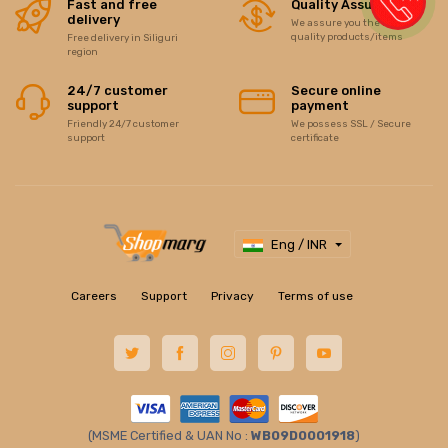
Fast and free
Quality Assurance
delivery
We assure you the best of
quality products/items
Free delivery in Siliguri
region
24/7 customer
Secure online
support
payment
Friendly 24/7 customer
We possess SSL / Secure
support
certificate
Eng / INR
Careers
Support
Privacy
Terms of use
(MSME Certified & UAN No :
WB09D0001918
)