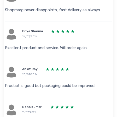
Shopmarg never disappoints, fast delivery as always.
Priya Sharma
24/07/2024
Excellent product and service. Will order again.
Ankit Roy
20/07/2024
Product is good but packaging could be improved.
Neha Kumari
11/07/2024