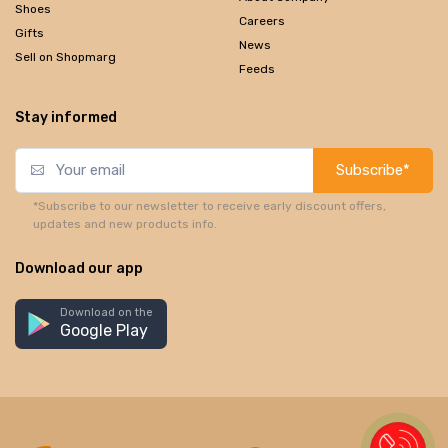
Shoes
Careers
Gifts
News
Sell on Shopmarg
Feeds
Stay informed
Subscribe*
*Subscribe to our newsletter to receive early discount offers,
updates and new products info.
Download our app
Download on the
Google Play