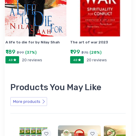
A life to die for by Nilay Shah
The art of war 2023
₹189
₹199
(37%)
(28%)
₹299
₹275
20 reviews
20 reviews
4.8
4.8
Products You May Like
More products