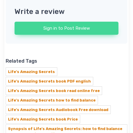
Write a review
Sign in to Post Review
Related Tags
Life's Amazing Secrets
Life's Amazing Secrets book PDF english
Life's Amazing Secrets book read online free
Life's Amazing Secrets how to find balance
Life's Amazing Secrets Audiobook Free download
Life's Amazing Secrets book Price
Synopsis of Life's Amazing Secrets: how to find balance