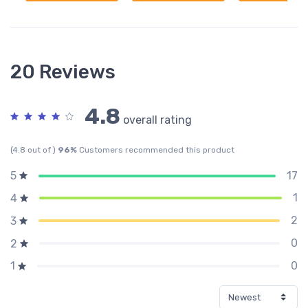
20 Reviews
4.8
overall rating
(4.8 out of )
96%
Customers recommended this product
17
5
1
4
2
3
0
2
0
1