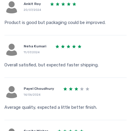
Ankit Roy
20/07/2024
Product is good but packaging could be improved.
Neha Kumari
11/07/2024
Overall satisfied, but expected faster shipping.
Payel Choudhury
14/06/2024
Average quality, expected a little better finish.