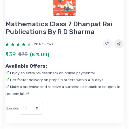
Mathematics Class 7 Dhanpat Rai
Publications By R D Sharma
20 Reviews
₹439
₹475
(8 % Off)
Available Offers:
Enjoy an extra 5% cashback on online payments!
Get faster delivery on prepaid orders within 4-5 days.
Make a purchase and receive a surprise cashback or coupon to
redeem later!
Quantity