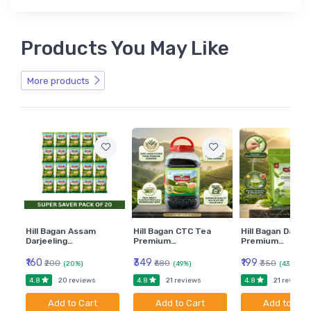
Products You May Like
More products
Hill Bagan Assam
Hill Bagan CTC Tea
Hill Bagan Darjee
Darjeeling…
Premium…
Premium…
₹160
₹349
₹199
₹200
₹680
₹350
(20%)
(49%)
(43%)
4.8
4.8
4.8
20 reviews
21 reviews
21 reviews
Add to Cart
Add to Cart
Add to Car