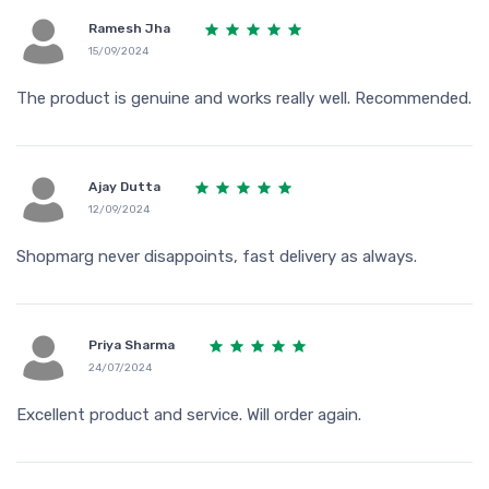
Ramesh Jha
15/09/2024
The product is genuine and works really well. Recommended.
Ajay Dutta
12/09/2024
Shopmarg never disappoints, fast delivery as always.
Priya Sharma
24/07/2024
Excellent product and service. Will order again.