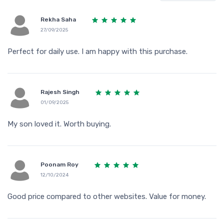
Rekha Saha
27/09/2025
Perfect for daily use. I am happy with this purchase.
Rajesh Singh
01/09/2025
My son loved it. Worth buying.
Poonam Roy
12/10/2024
Good price compared to other websites. Value for money.