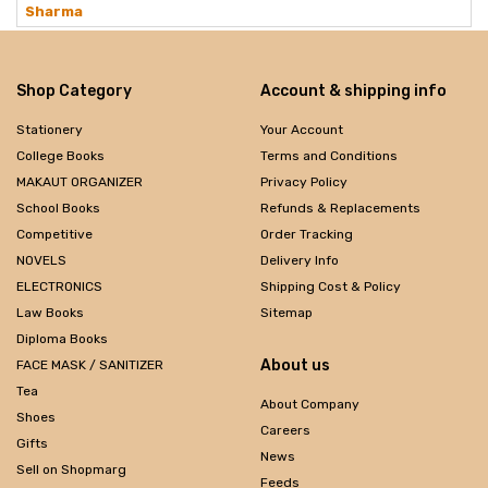
Sharma
Shop Category
Account & shipping info
Stationery
Your Account
College Books
Terms and Conditions
MAKAUT ORGANIZER
Privacy Policy
School Books
Refunds & Replacements
Competitive
Order Tracking
NOVELS
Delivery Info
ELECTRONICS
Shipping Cost & Policy
Law Books
Sitemap
Diploma Books
About us
FACE MASK / SANITIZER
Tea
About Company
Shoes
Careers
Gifts
News
Sell on Shopmarg
Feeds