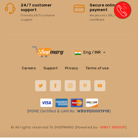
24/7 customer
Secure online
support
payment
Friendly 24/7 customer
We possess SSL / Secure
support
certificate
Eng / INR
Careers
Support
Privacy
Terms of use
(MSME Certified & UAN No :
WB09D0001918
)
© All rights reserved To SHOPMARG (Powered by-
VINIT GROUP
).