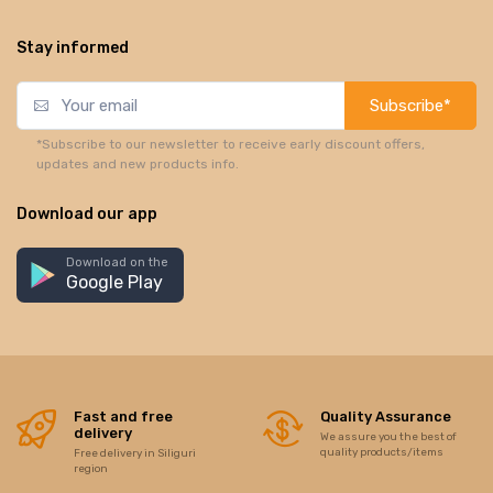
Stay informed
Subscribe*
*Subscribe to our newsletter to receive early discount offers,
updates and new products info.
Download our app
Download on the
Google Play
Fast and free
Quality Assurance
delivery
We assure you the best of
quality products/items
Free delivery in Siliguri
region