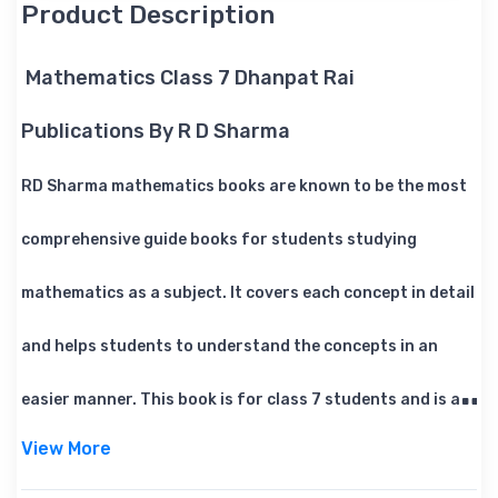
Product Description
Mathematics Class 7 Dhanpat Rai
Publications By R D Sharma
RD Sharma mathematics books are known to be the most
comprehensive guide books for students studying
mathematics as a subject. It covers each concept in detail
and helps students to understand the concepts in an
easier manner. This book is for class 7 students and is a
View More
must have reference book for maths.