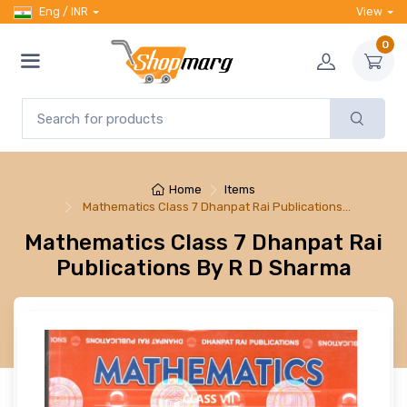
Eng / INR
View
0
Home
Items
Mathematics Class 7 Dhanpat Rai Publications…
Mathematics Class 7 Dhanpat Rai
Publications By R D Sharma