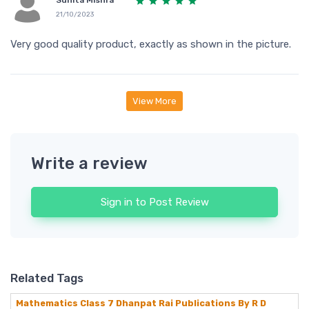
Sunita Mishra
21/10/2023
Very good quality product, exactly as shown in the picture.
View More
Write a review
Sign in to Post Review
Related Tags
Mathematics Class 7 Dhanpat Rai Publications By R D