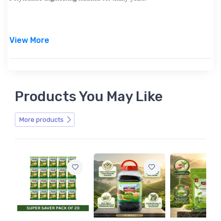
View More
Products You May Like
More products