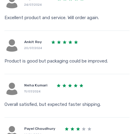
24/07/2024
Excellent product and service. Will order again.
Ankit Roy
20/07/2024
Product is good but packaging could be improved.
Neha Kumari
11/07/2024
Overall satisfied, but expected faster shipping.
Payel Choudhury