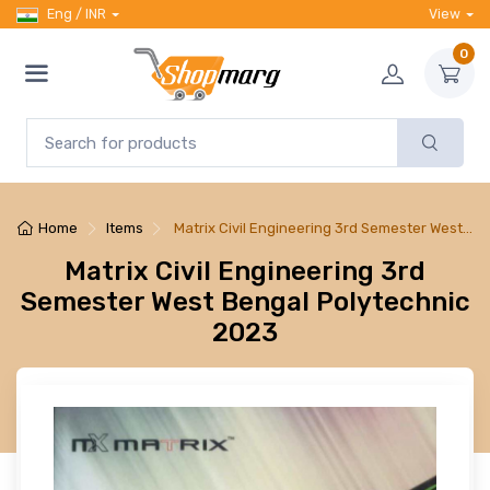
Eng / INR
View
0
Home
Items
Matrix Civil Engineering 3rd Semester West…
Matrix Civil Engineering 3rd
Semester West Bengal Polytechnic
2023