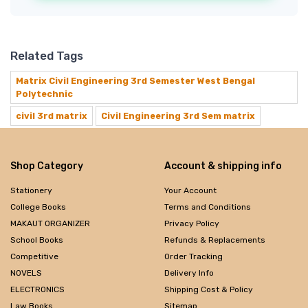
Related Tags
Matrix Civil Engineering 3rd Semester West Bengal
Polytechnic
civil 3rd matrix
Civil Engineering 3rd Sem matrix
Shop Category
Account & shipping info
Stationery
Your Account
College Books
Terms and Conditions
MAKAUT ORGANIZER
Privacy Policy
School Books
Refunds & Replacements
Competitive
Order Tracking
NOVELS
Delivery Info
ELECTRONICS
Shipping Cost & Policy
Law Books
Sitemap