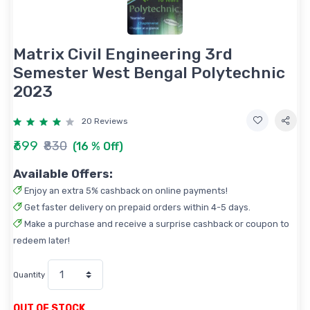
Matrix Civil Engineering 3rd
Semester West Bengal Polytechnic
2023
20 Reviews
₹699
₹830
(16 % Off)
Available Offers:
Enjoy an extra 5% cashback on online payments!
Get faster delivery on prepaid orders within 4-5 days.
Make a purchase and receive a surprise cashback or coupon to
redeem later!
Quantity
OUT OF STOCK