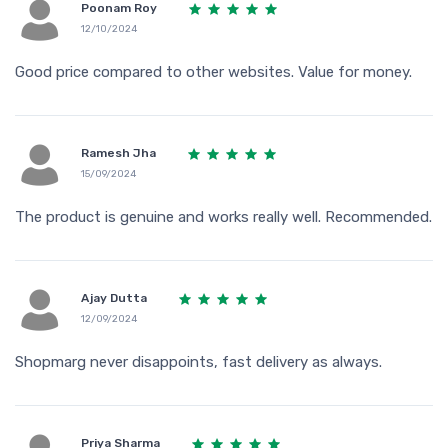
Poonam Roy
12/10/2024
Good price compared to other websites. Value for money.
Ramesh Jha
15/09/2024
The product is genuine and works really well. Recommended.
Ajay Dutta
12/09/2024
Shopmarg never disappoints, fast delivery as always.
Priya Sharma