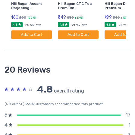
Hill Bagan Assam
Hill Bagan CTC Tea
Hill Bagan Darjee
Darjeeling…
Premium…
Premium…
₹160
₹349
₹199
₹200
₹680
₹350
(20%)
(49%)
(43%)
4.8
4.8
4.8
20 reviews
21 reviews
21 reviews
Add to Cart
Add to Cart
Add to Car
20 Reviews
4.8
overall rating
(4.8 out of )
96%
Customers recommended this product
17
5
1
4
2
3