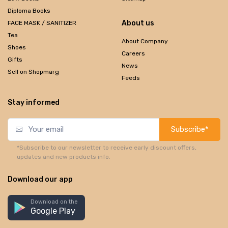
Diploma Books
About us
FACE MASK / SANITIZER
Tea
About Company
Shoes
Careers
Gifts
News
Sell on Shopmarg
Feeds
Stay informed
Subscribe*
*Subscribe to our newsletter to receive early discount offers,
updates and new products info.
Download our app
Download on the
Google Play