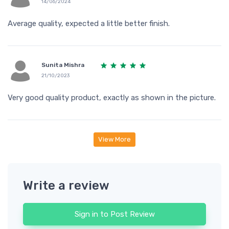
14/06/2024
Average quality, expected a little better finish.
Sunita Mishra
21/10/2023
Very good quality product, exactly as shown in the picture.
View More
Write a review
Sign in to Post Review