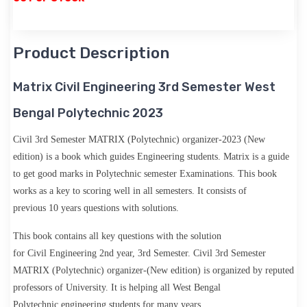
Product Description
Matrix Civil Engineering 3rd Semester West
Bengal Polytechnic 2023
Civil 3rd Semester MATRIX (Polytechnic) organizer-2023 (New
edition)
is a book which guides Engineering students. Matrix is a guide
to get good marks in Polytechnic
semester
Examinations. This book
works as a key to scoring well in all semesters. It consists of
previous
10 years questions with solutions
.
This book contains all key questions with the solution
for
Civil
Engineering
2nd year, 3rd Semester.
Civil 3rd Semester
MATRIX (Polytechnic) organizer-(New edition)
is organized by
reputed
professors
of University. It is helping all
West Bengal
Polytechnic
engineering students for many years.