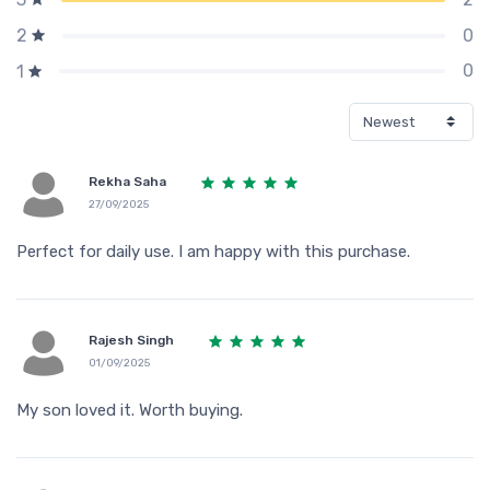
0
2
0
1
Rekha Saha
27/09/2025
Perfect for daily use. I am happy with this purchase.
Rajesh Singh
01/09/2025
My son loved it. Worth buying.