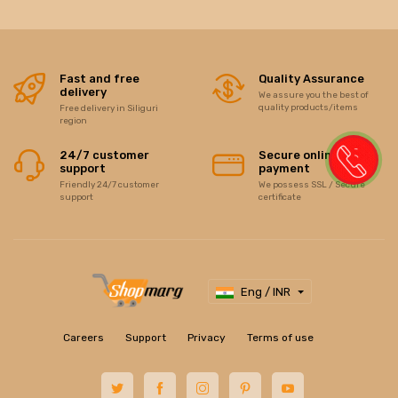
Fast and free
Quality Assurance
delivery
We assure you the best of
quality products/items
Free delivery in Siliguri
region
24/7 customer
Secure online
support
payment
Friendly 24/7 customer
We possess SSL / Secure
support
certificate
Eng / INR
Careers
Support
Privacy
Terms of use