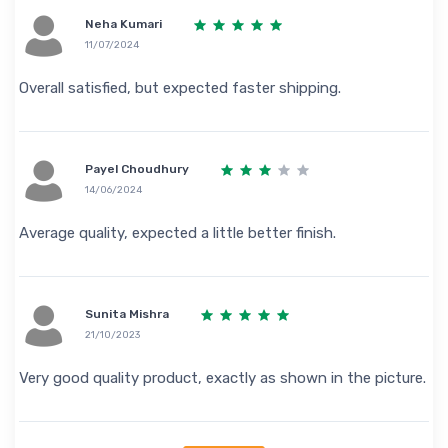
Neha Kumari
11/07/2024
Overall satisfied, but expected faster shipping.
Payel Choudhury
14/06/2024
Average quality, expected a little better finish.
Sunita Mishra
21/10/2023
Very good quality product, exactly as shown in the picture.