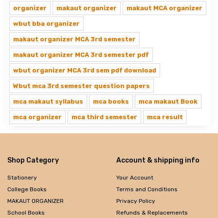
organizer
makaut organizer
makaut MCA organizer
wbut bba organizer
makaut organizer MCA 3rd semester
makaut organizer MCA 3rd semester pdf
wbut organizer MCA 3rd sem pdf download
Wbut mca 3rd semester question papers
mca makaut syllabus
mca books
mca makaut Book
mca organizer
mca third semester
mca result
Shop Category
Account & shipping info
Stationery
Your Account
College Books
Terms and Conditions
MAKAUT ORGANIZER
Privacy Policy
School Books
Refunds & Replacements