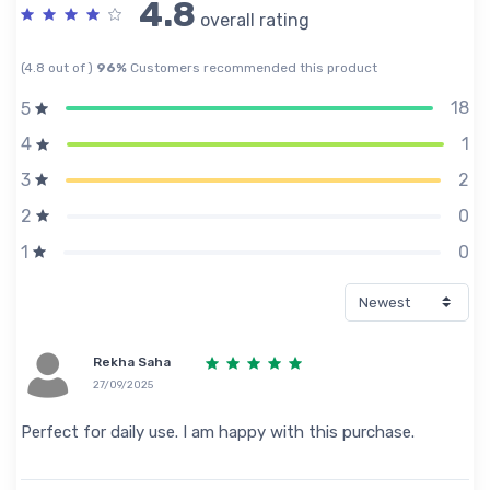
4.8
overall rating
(4.8 out of )
96%
Customers recommended this product
18
5
1
4
2
3
0
2
0
1
Rekha Saha
27/09/2025
Perfect for daily use. I am happy with this purchase.