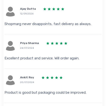
Ajay Dutta
12/09/2024
Shopmarg never disappoints, fast delivery as always.
Priya Sharma
24/07/2024
Excellent product and service. Will order again.
Ankit Roy
20/07/2024
Product is good but packaging could be improved.