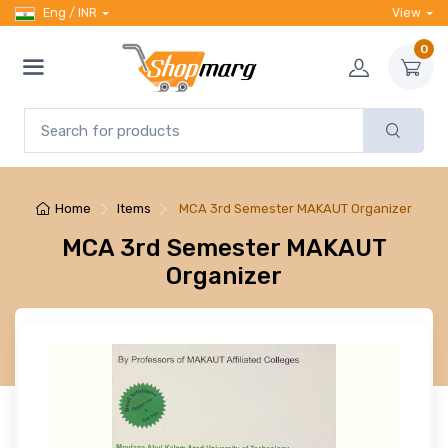
Eng / INR
View
0
Home
Items
MCA 3rd Semester MAKAUT Organizer
MCA 3rd Semester MAKAUT
Organizer