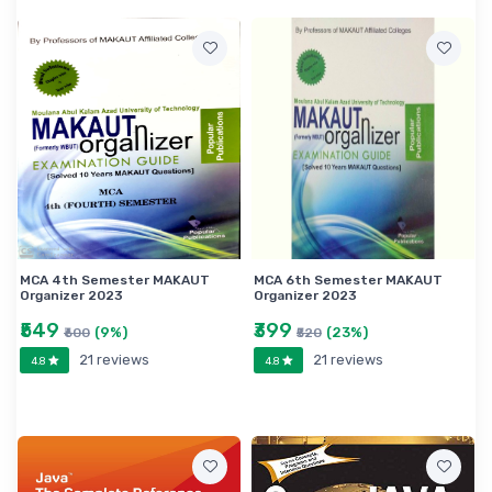
MCA 4th Semester MAKAUT
MCA 6th Semester MAKAUT
Organizer 2023
Organizer 2023
₹549
₹399
(9%)
(23%)
₹600
₹520
21 reviews
21 reviews
4.8
4.8