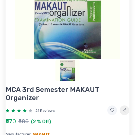
MCA 3rd Semester MAKAUT
Organizer
21 Reviews
₹570
₹580
(2 % Off)
Manufacturer:
MAKAUT