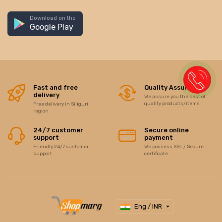
Download on the
Google Play
Fast and free
Quality Assurance
delivery
We assure you the best of
quality products/items
Free delivery in Siliguri
region
24/7 customer
Secure online
support
payment
Friendly 24/7 customer
We possess SSL / Secure
support
certificate
Eng / INR