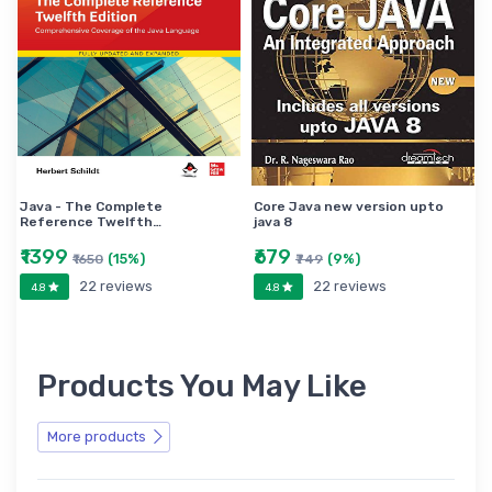
Java - The Complete
Core Java new version upto
Reference Twelfth…
java 8
₹1399
₹679
(15%)
(9%)
₹1650
₹749
22 reviews
22 reviews
4.8
4.8
Products You May Like
More products