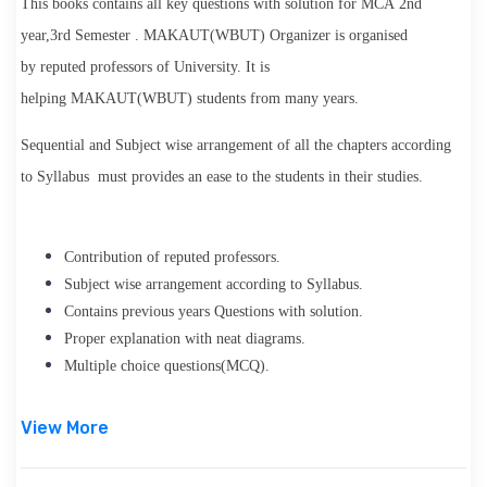
This books contains all key questions with solution for
MCA
2nd
year,3rd Semester
.
MAKAUT(WBUT) Organizer
is organised
by
reputed professors
of University. It is
helping
MAKAUT(WBUT)
students from many years.
Sequential and Subject wise arrangement of all the chapters according
to Syllabus must provides an ease to the students in their studies.
Contribution of reputed professor
s.
Subject wise arrangement according to Syllabus.
Contains previous years Questions with solution.
Proper explanation with neat diagrams.
Multiple choice questions(MCQ).
View More