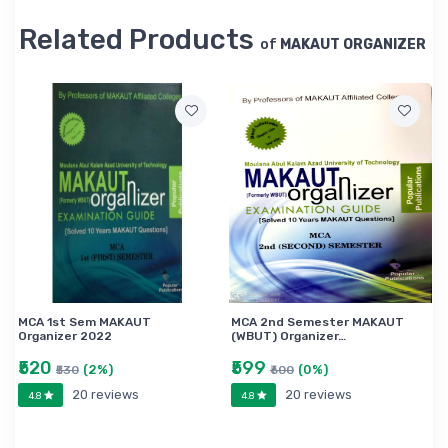
Related Products
of
MAKAUT ORGANIZER
MCA 1st Sem MAKAUT
MCA 2nd Semester MAKAUT
Organizer 2022
(WBUT) Organizer…
₹520
₹599
(2%)
(0%)
₹530
₹600
20 reviews
20 reviews
4.8
4.8