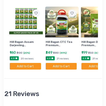
Hill Bagan Assam
Hill Bagan CTC Tea
Hill Bagan Darjee
Darjeeling…
Premium…
Premium…
₹160
₹349
₹199
₹200
₹680
₹350
(20%)
(49%)
(43%)
4.8
4.8
4.8
20 reviews
21 reviews
21 reviews
Add to Cart
Add to Cart
Add to Cart
21 Reviews