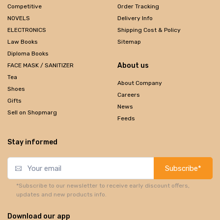
Competitive
Order Tracking
NOVELS
Delivery Info
ELECTRONICS
Shipping Cost & Policy
Law Books
Sitemap
Diploma Books
About us
FACE MASK / SANITIZER
Tea
About Company
Shoes
Careers
Gifts
News
Sell on Shopmarg
Feeds
Stay informed
Subscribe*
*Subscribe to our newsletter to receive early discount offers,
updates and new products info.
Download our app