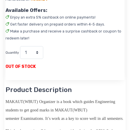
Available Offers:
Enjoy an extra 5% cashback on online payments!
Get faster delivery on prepaid orders within 4-5 days.
Make a purchase and receive a surprise cashback or coupon to
redeem later!
Quantity
OUT OF STOCK
Product Description
MAKAUT(WBUT) Organizer
is a book which guides Engineering
students to get good marks in
MAKAUT(WBUT)
semester
Examinations. It’s work as a key to score well in all semesters.