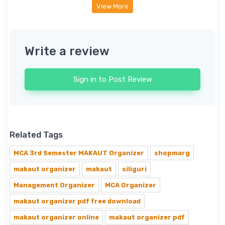
View More
Write a review
Sign in to Post Review
Related Tags
MCA 3rd Semester MAKAUT Organizer
shopmarg
makaut organizer
makaut
siliguri
Management Organizer
MCA Organizer
makaut organizer pdf free download
makaut organizer online
makaut organizer pdf