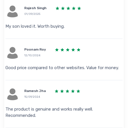
Rajesh Singh
01/09/2025
My son loved it. Worth buying.
Poonam Roy
12/10/2024
Good price compared to other websites. Value for money.
Ramesh Jha
15/09/2024
The product is genuine and works really well.
Recommended.