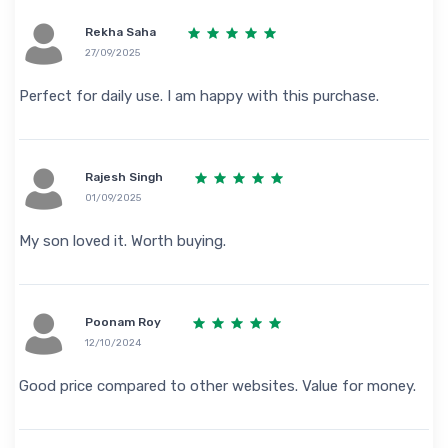
Rekha Saha
27/09/2025
Perfect for daily use. I am happy with this purchase.
Rajesh Singh
01/09/2025
My son loved it. Worth buying.
Poonam Roy
12/10/2024
Good price compared to other websites. Value for money.