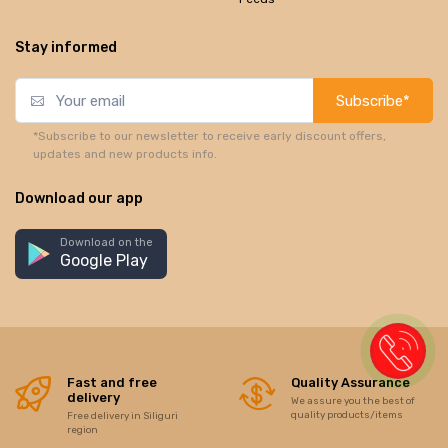
Stay informed
Subscribe*
*Subscribe to our newsletter to receive early discount offers,
updates and new products info.
Download our app
Download on the
Google Play
Fast and free
Quality Assurance
delivery
We assure you the best of
quality products/items
Free delivery in Siliguri
region