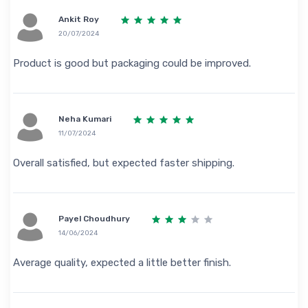
Ankit Roy
20/07/2024
Product is good but packaging could be improved.
Neha Kumari
11/07/2024
Overall satisfied, but expected faster shipping.
Payel Choudhury
14/06/2024
Average quality, expected a little better finish.