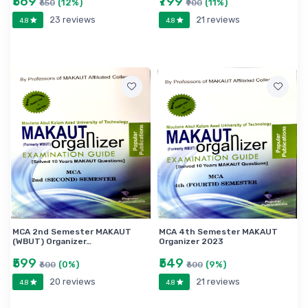
₹569
₹799
(12%)
(11%)
₹650
₹900
23 reviews
21 reviews
4.8
4.8
MCA 2nd Semester MAKAUT
MCA 4th Semester MAKAUT
(WBUT) Organizer…
Organizer 2023
₹599
₹549
(0%)
(9%)
₹600
₹600
20 reviews
21 reviews
4.8
4.8