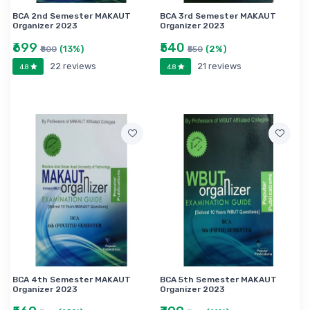
BCA 2nd Semester MAKAUT
BCA 3rd Semester MAKAUT
Organizer 2023
Organizer 2023
₹699
₹540
(13%)
(2%)
₹800
₹550
22 reviews
21 reviews
4.8
4.8
BCA 4th Semester MAKAUT
BCA 5th Semester MAKAUT
Organizer 2023
Organizer 2023