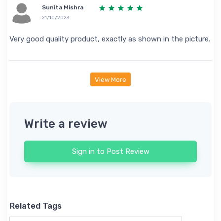
Sunita Mishra
21/10/2023
Very good quality product, exactly as shown in the picture.
View More
Write a review
Sign in to Post Review
Related Tags