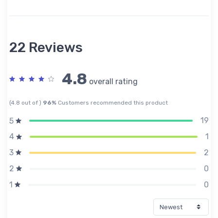
22 Reviews
4.8
overall rating
(4.8 out of )
96%
Customers recommended this product
19
5
1
4
2
3
0
2
0
1