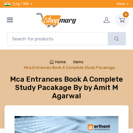
Eng / INR
View
0
Home
Items
Mca Entrances Book A Complete Study Pacakage…
Mca Entrances Book A Complete
Study Pacakage By by Amit M
Agarwal