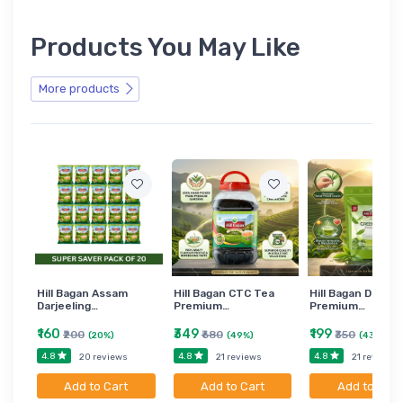
Products You May Like
More products
Hill Bagan Assam
Hill Bagan CTC Tea
Hill Bagan Darjee
Darjeeling…
Premium…
Premium…
₹160
₹349
₹199
₹200
₹680
₹350
(20%)
(49%)
(43%)
4.8
4.8
4.8
20 reviews
21 reviews
21 reviews
Add to Cart
Add to Cart
Add to Cart