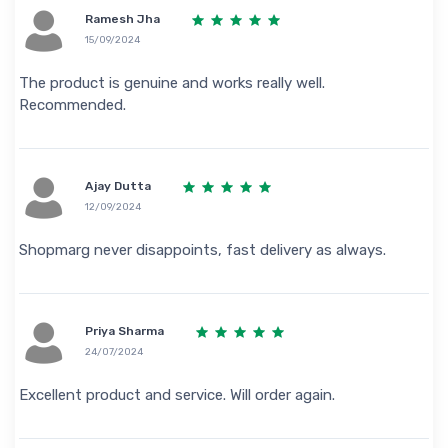
Ramesh Jha
15/09/2024
The product is genuine and works really well.
Recommended.
Ajay Dutta
12/09/2024
Shopmarg never disappoints, fast delivery as always.
Priya Sharma
24/07/2024
Excellent product and service. Will order again.