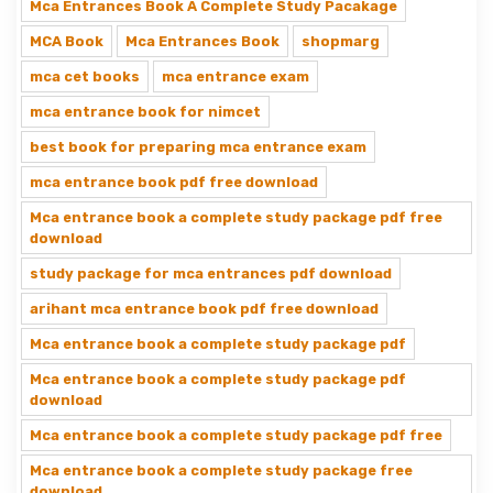
Mca Entrances Book A Complete Study Pacakage
MCA Book
Mca Entrances Book
shopmarg
mca cet books
mca entrance exam
mca entrance book for nimcet
best book for preparing mca entrance exam
mca entrance book pdf free download
Mca entrance book a complete study package pdf free
download
study package for mca entrances pdf download
arihant mca entrance book pdf free download
Mca entrance book a complete study package pdf
Mca entrance book a complete study package pdf
download
Mca entrance book a complete study package pdf free
Mca entrance book a complete study package free
download