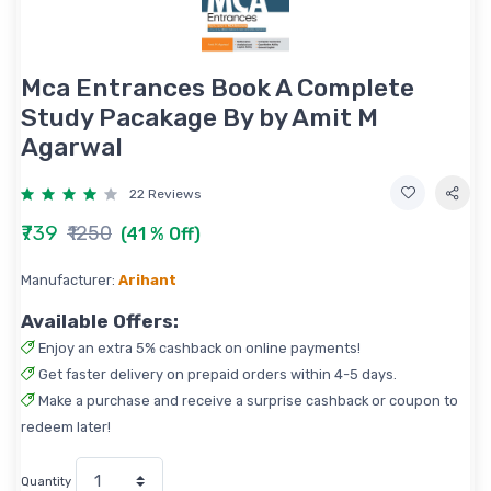
Mca Entrances Book A Complete
Study Pacakage By by Amit M
Agarwal
22 Reviews
₹739
₹1250
(41 % Off)
Manufacturer:
Arihant
Available Offers:
Enjoy an extra 5% cashback on online payments!
Get faster delivery on prepaid orders within 4-5 days.
Make a purchase and receive a surprise cashback or coupon to
redeem later!
Quantity