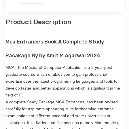
Product Description
Mca Entrances Book A Complete Study
Pacakage By by Amit M Agarwal 2024
MCA - the Master of Computer Application is a 3-year post-
graduate course which enables you to gain professional
expertise over the latest programming languages and tools to
develop faster and better applications which is significant in the
field of IT.
A complete Study Package MCA Entrances, has been revised
carefully for aspirants appearing in its forthcoming entrance
examinations of different national and state universities or
institutions. It is divided into five sections namely Mathematics,