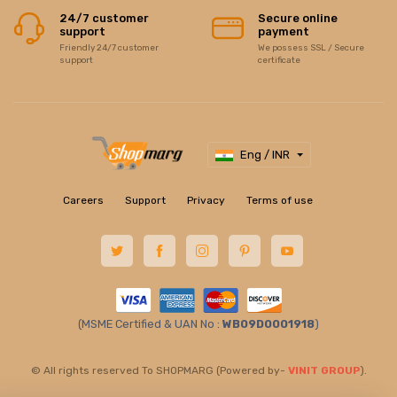
24/7 customer
Secure online
support
payment
Friendly 24/7 customer
We possess SSL / Secure
support
certificate
Eng / INR
Careers
Support
Privacy
Terms of use
(MSME Certified & UAN No :
WB09D0001918
)
© All rights reserved To SHOPMARG (Powered by-
VINIT GROUP
).