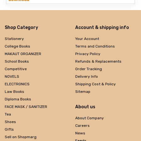
Shop Category
Account & shipping info
Stationery
Your Account
College Books
Terms and Conditions
MAKAUT ORGANIZER
Privacy Policy
School Books
Refunds & Replacements
Competitive
Order Tracking
NOVELS
Delivery Info
ELECTRONICS
Shipping Cost & Policy
Law Books
Sitemap
Diploma Books
About us
FACE MASK / SANITIZER
Tea
About Company
Shoes
Careers
Gifts
News
Sell on Shopmarg
Feeds