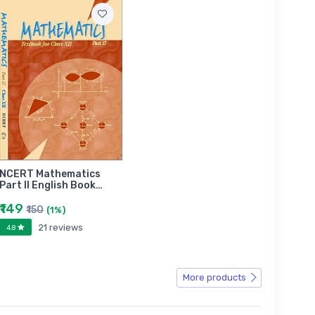
NCERT Mathematics
Part II English Book…
₹149
₹150
(1%)
21 reviews
4.8
More products