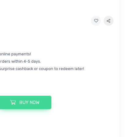
online payments!
rders within 4-5 days.
surprise cashback or coupon to redeem later!
BUY NOW