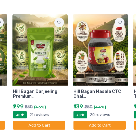
Hill Bagan Darjeeling
Hill Bagan Masala CTC
H
Premium…
Chai…
₹299
₹139
₹550
₹250
(46%)
(44%)
21 reviews
20 reviews
4.8
4.8
Add to Cart
Add to Cart