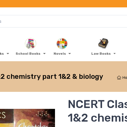
oks
School Books
Novels
Law Books
2 chemistry part 1&2 & biology
H
NCERT Clas
1&2 chemis