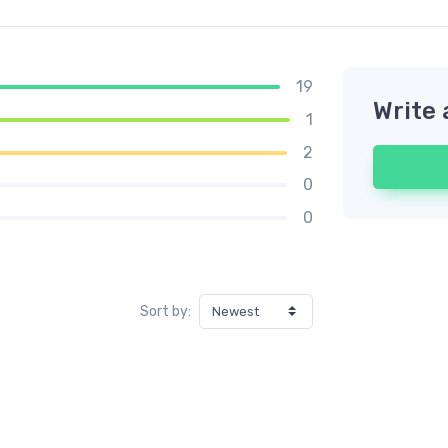
19
Write 
1
2
0
0
Sort by: