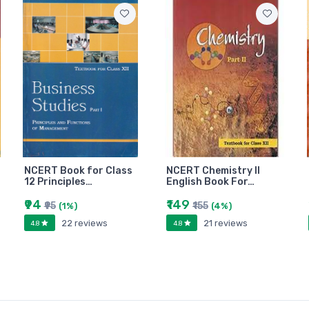
NCERT Book for Class
NCERT Chemistry II
12 Principles…
English Book For…
₹94
₹149
₹95
₹155
(1%)
(4%)
22 reviews
21 reviews
4.8
4.8