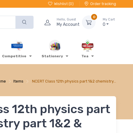
Wishlist (
0
)
Order tracking
0
Hello, Guest
My Cart
My Account
0
Competitive
Stationery
Tea
ome
Items
NCERT Class 12th physics part 1&2 chemistry…
s 12th physics part
try part 1&2 &