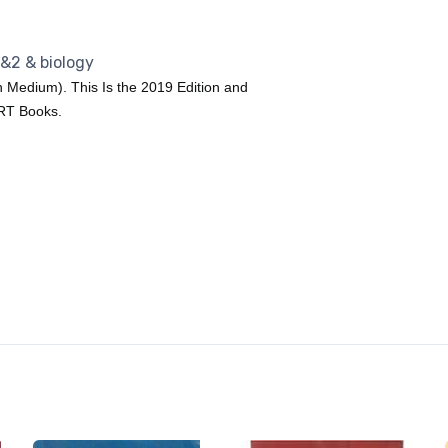
1&2 & biology
h Medium). This Is the 2019 Edition and
ERT Books.