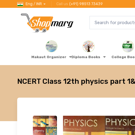
Eng / INR
Call us
(+91) 98513 73439
Makaut Organizer
Diploma Books
College Bo
NCERT Class 12th physics part 1&