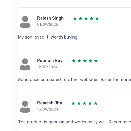
Rajesh Singh
01/09/2025
My son loved it. Worth buying.
Poonam Roy
12/10/2024
Good price compared to other websites. Value for mone
Ramesh Jha
15/09/2024
The product is genuine and works really well. Recomme