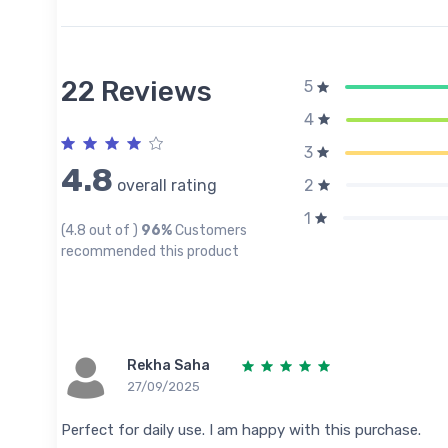
22 Reviews
5
4
3
4.8
overall rating
2
1
(4.8 out of )
96%
Customers
recommended this product
Rekha Saha
27/09/2025
Perfect for daily use. I am happy with this purchase.