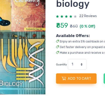
biology
22 Reviews
₹859
₹860
(0 % Off)
Available Offers:
Enjoy an extra 5% cashback on 
Get faster delivery on prepaid o
Make a purchase and receive a 
Quantity
ADD TO CART