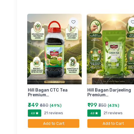
am
Hill Bagan CTC Tea
Hill Bagan Darjeeling
Premium…
Premium…
₹349
₹199
₹680
₹350
)
(49%)
(43%)
ews
21 reviews
21 reviews
4.8
4.8
art
Add to Cart
Add to Cart