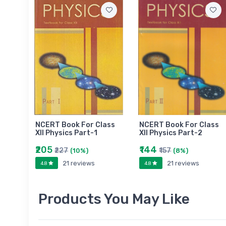
NCERT Book For Class
NCERT Book For Class
XII Physics Part-1
XII Physics Part-2
₹205
₹144
₹227
₹157
(10%)
(8%)
21 reviews
21 reviews
4.8
4.8
Products You May Like