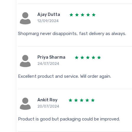
Ajay Dutta
12/09/2024
Shopmarg never disappoints, fast delivery as always.
Priya Sharma
24/07/2024
Excellent product and service. Will order again.
Ankit Roy
20/07/2024
Product is good but packaging could be improved.