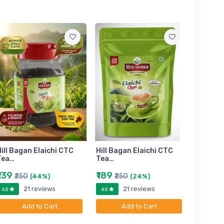
ill Bagan Elaichi CTC
Hill Bagan Elaichi CTC
Hill Bag
Tea…
Tea…
Tea…
₹139
₹189
₹399
₹250
₹250
₹6
(44%)
(24%)
21 reviews
21 reviews
4.8
4.8
4.8
Add to Cart
Add to Cart
A