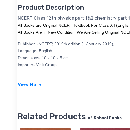
Product Description
NCERT Class 12th physics part 1&2 chemistry part 
All Books are Original NCERT Textbook For Class XII (Englis
All Books Are In New Condition. We Are Selling Original NC
Publisher -
‎NCERT; 2019th edition (1 January 2019),
Language-
English
Dimensions-
‎10 x 10 x 5 cm
Importer-
‎Vinit Group
View More
Related Products
of
School Books