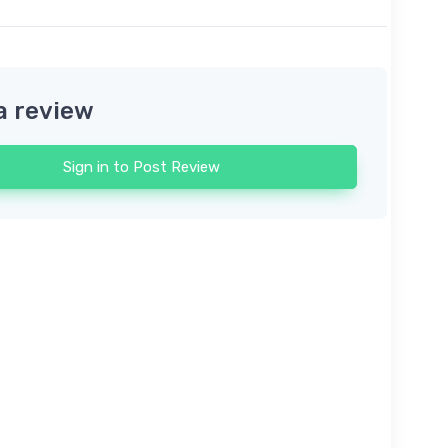
a review
Sign in to Post Review