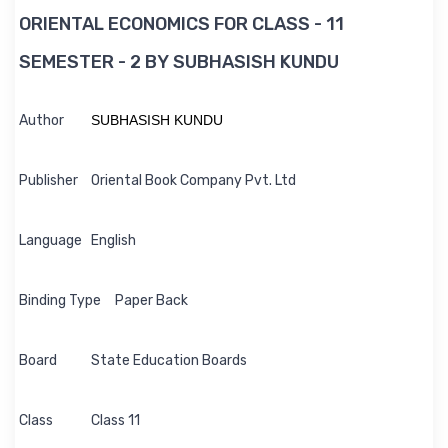
ORIENTAL ECONOMICS FOR CLASS - 11
SEMESTER - 2 BY SUBHASISH KUNDU
Author
SUBHASISH KUNDU
Publisher
Oriental Book Company Pvt. Ltd
Language
English
Binding Type
Paper Back
Board
State Education Boards
Class
Class 11