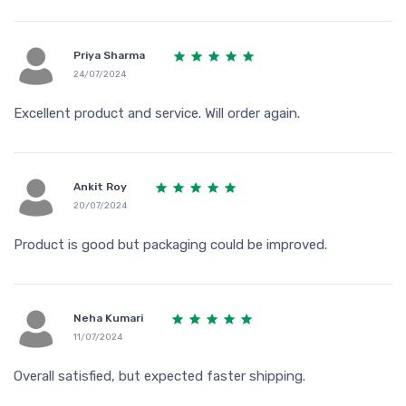
Priya Sharma
24/07/2024
Excellent product and service. Will order again.
Ankit Roy
20/07/2024
Product is good but packaging could be improved.
Neha Kumari
11/07/2024
Overall satisfied, but expected faster shipping.