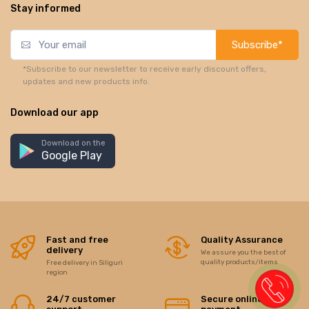
Stay informed
Subscribe*
*Subscribe to our newsletter to receive early discount offers,
updates and new products info.
Download our app
Download on the
Google Play
Fast and free
Quality Assurance
delivery
We assure you the best of
quality products/items
Free delivery in Siliguri
region
24/7 customer
Secure online