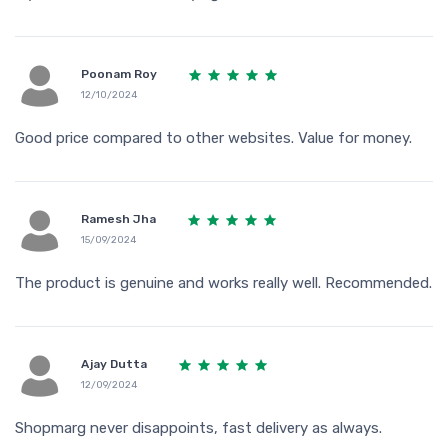
Poonam Roy
12/10/2024
Good price compared to other websites. Value for money.
Ramesh Jha
15/09/2024
The product is genuine and works really well. Recommended.
Ajay Dutta
12/09/2024
Shopmarg never disappoints, fast delivery as always.