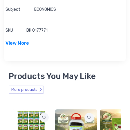
Subject
ECONOMICS
SKU
BK 0177771
View More
Products You May Like
More products