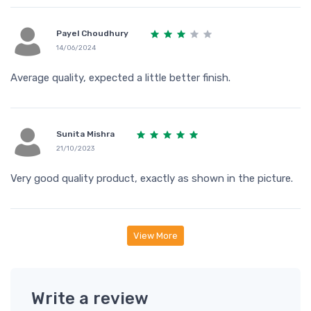
Payel Choudhury
14/06/2024
Average quality, expected a little better finish.
Sunita Mishra
21/10/2023
Very good quality product, exactly as shown in the picture.
View More
Write a review