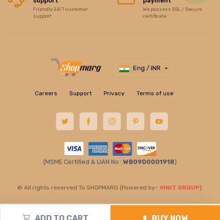
support
payment
Friendly 24/7 customer
We possess SSL / Secure
support
certificate
Eng / INR
Careers
Support
Privacy
Terms of use
(MSME Certified & UAN No :
WB09D0001918
)
© All rights reserved To SHOPMARG (Powered by-
VINIT GROUP
).
ADD TO CART
BUY NOW