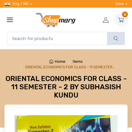
Eng / INR
View
0
Home
Items
ORIENTAL ECONOMICS FOR CLASS - 11 SEMESTER…
ORIENTAL ECONOMICS FOR CLASS -
11 SEMESTER - 2 BY SUBHASISH
KUNDU