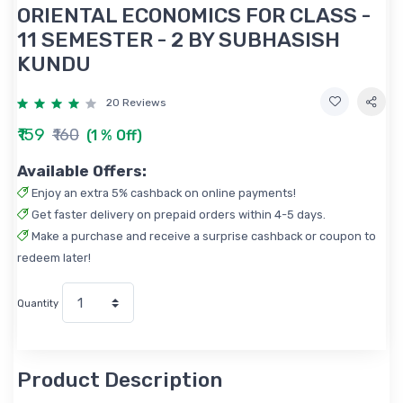
ORIENTAL ECONOMICS FOR CLASS -
11 SEMESTER - 2 BY SUBHASISH
KUNDU
20 Reviews
₹159
₹160
(1 % Off)
Available Offers:
Enjoy an extra 5% cashback on online payments!
Get faster delivery on prepaid orders within 4-5 days.
Make a purchase and receive a surprise cashback or coupon to
redeem later!
Quantity
Product Description