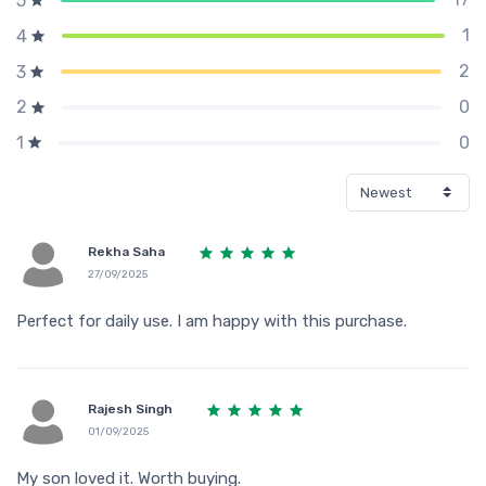
5
1
4
2
3
0
2
0
1
Rekha Saha
27/09/2025
Perfect for daily use. I am happy with this purchase.
Rajesh Singh
01/09/2025
My son loved it. Worth buying.