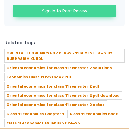
Sign in to Post Review
Related Tags
ORIENTAL ECONOMICS FOR CLASS - 11 SEMESTER - 2 BY
SUBHASISH KUNDU
Oriental economics for class 11 semester 2 solutions
Economics Class 11 textbook PDF
Oriental economics for class 11 semester 2 pdf
Oriental economics for class 11 semester 2 pdf download
Oriental economics for class 11 semester 2 notes
Class 11 Economics Chapter 1
Class 11 Economics Book
class 11 economics syllabus 2024-25