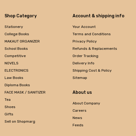
Shop Category
Account & shipping info
Stationery
Your Account
College Books
Terms and Conditions
MAKAUT ORGANIZER
Privacy Policy
School Books
Refunds & Replacements
Competitive
Order Tracking
NOVELS
Delivery Info
ELECTRONICS
Shipping Cost & Policy
Law Books
Sitemap
Diploma Books
About us
FACE MASK / SANITIZER
Tea
About Company
Shoes
Careers
Gifts
News
Sell on Shopmarg
Feeds