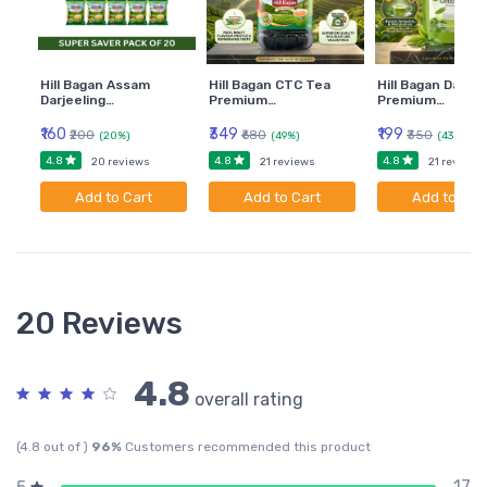
Hill Bagan Assam
Hill Bagan CTC Tea
Hill Bagan Darjee
Darjeeling…
Premium…
Premium…
₹160
₹349
₹199
₹200
₹680
₹350
(20%)
(49%)
(43%)
4.8
4.8
4.8
20 reviews
21 reviews
21 reviews
Add to Cart
Add to Cart
Add to Car
20 Reviews
4.8
overall rating
(4.8 out of )
96%
Customers recommended this product
17