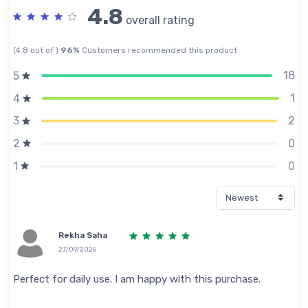
4.8
overall rating
(4.8 out of )
96%
Customers recommended this product
18
5
1
4
2
3
0
2
0
1
Rekha Saha
27/09/2025
Perfect for daily use. I am happy with this purchase.