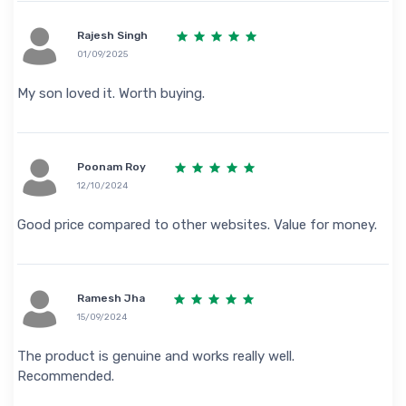
Rajesh Singh
01/09/2025
My son loved it. Worth buying.
Poonam Roy
12/10/2024
Good price compared to other websites. Value for money.
Ramesh Jha
15/09/2024
The product is genuine and works really well.
Recommended.