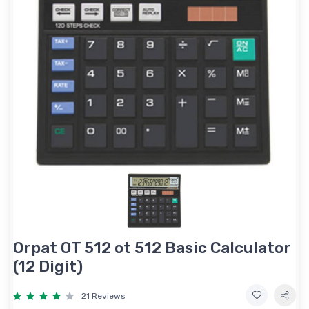
Orpat OT 512 ot 512 Basic Calculator
(12 Digit)
21 Reviews