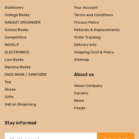
Stationery
Your Account
College Books
Terms and Conditions
MAKAUT ORGANIZER
Privacy Policy
School Books
Refunds & Replacements
Competitive
Order Tracking
NOVELS
Delivery Info
ELECTRONICS
Shipping Cost & Policy
Law Books
Sitemap
Diploma Books
About us
FACE MASK / SANITIZER
Tea
About Company
Shoes
Careers
Gifts
News
Sell on Shopmarg
Feeds
Stay informed