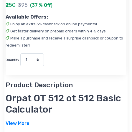
₹250
₹395
(37 % Off)
Available Offers:
Enjoy an extra 5% cashback on online payments!
Get faster delivery on prepaid orders within 4-5 days.
Make a purchase and receive a surprise cashback or coupon to
redeem later!
Quantity
Product Description
Orpat OT 512 ot 512 Basic
Calculator
View More