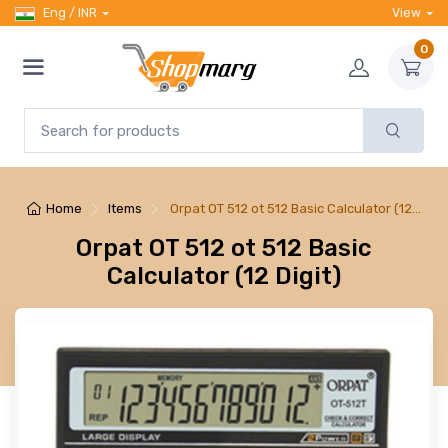
Eng / INR
View
0
Home
Items
Orpat OT 512 ot 512 Basic Calculator (12…
Orpat OT 512 ot 512 Basic
Calculator (12 Digit)