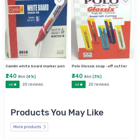
Camlin white board marker pen
Polo Glossix snap -off cutter
₹240
₹340
(4%)
(3%)
₹250
₹350
20 reviews
20 reviews
4.8
4.8
Products You May Like
More products