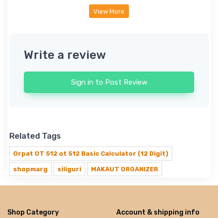
View More
Write a review
Sign in to Post Review
Related Tags
Orpat OT 512 ot 512 Basic Calculator (12 Digit)
shopmarg
siliguri
MAKAUT ORGANIZER
Shop Category
Account & shipping info