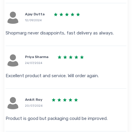
Ajay Dutta
12/09/2024
Shopmarg never disappoints, fast delivery as always.
Priya Sharma
24/07/2024
Excellent product and service. Will order again.
Ankit Roy
20/07/2024
Product is good but packaging could be improved.