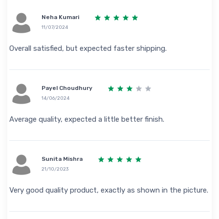
Neha Kumari
11/07/2024
Overall satisfied, but expected faster shipping.
Payel Choudhury
14/06/2024
Average quality, expected a little better finish.
Sunita Mishra
21/10/2023
Very good quality product, exactly as shown in the picture.