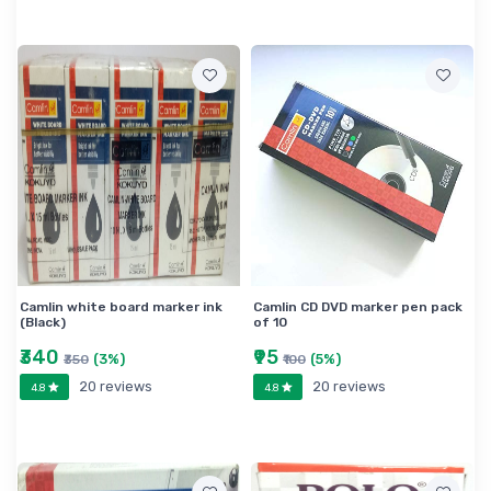
Camlin white board marker ink
Camlin CD DVD marker pen pack
(Black)
of 10
₹340
₹95
(3%)
(5%)
₹350
₹100
20 reviews
20 reviews
4.8
4.8