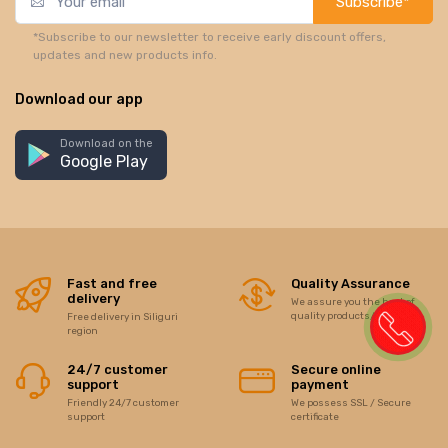
Subscribe*
*Subscribe to our newsletter to receive early discount offers,
updates and new products info.
Download our app
Download on the
Google Play
Fast and free
Quality Assurance
delivery
We assure you the best of
quality products/items
Free delivery in Siliguri
region
24/7 customer
Secure online
support
payment
Friendly 24/7 customer
We possess SSL / Secure
support
certificate