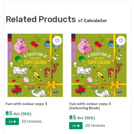
Related Products
of
Calculator
fun with colour copy 3
fun with colour copy 3
(Colouring Book)
₹85
(15%)
₹100
₹85
(15%)
₹100
20 reviews
4.8
20 reviews
4.8