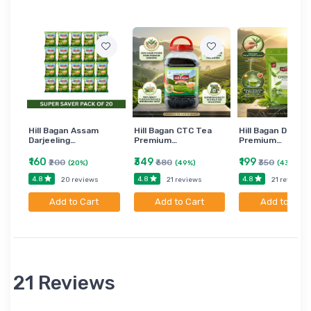
Hill Bagan Assam
Hill Bagan CTC Tea
Hill Bagan Darjee
Darjeeling…
Premium…
Premium…
₹160
₹349
₹199
₹200
₹680
₹350
(20%)
(49%)
(43%)
4.8
4.8
4.8
20 reviews
21 reviews
21 reviews
Add to Cart
Add to Cart
Add to Cart
21 Reviews