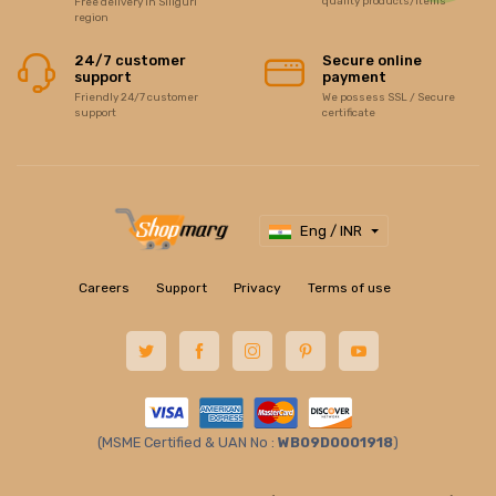
quality products/items
Free delivery in Siliguri
region
24/7 customer
Secure online
support
payment
Friendly 24/7 customer
We possess SSL / Secure
support
certificate
Eng / INR
Careers
Support
Privacy
Terms of use
(MSME Certified & UAN No :
WB09D0001918
)