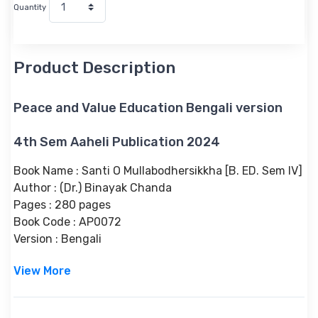
Quantity
Product Description
Peace and Value Education Bengali version
4th Sem Aaheli Publication 2024
Book Name : Santi O Mullabodhersikkha [B. ED. Sem IV]
Author : (Dr.) Binayak Chanda
Pages : 280 pages
Book Code : AP0072
Version : Bengali
View More