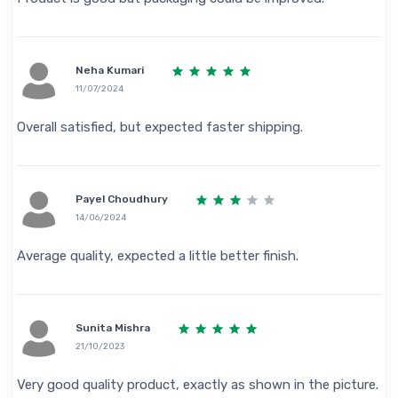
Neha Kumari
11/07/2024
Overall satisfied, but expected faster shipping.
Payel Choudhury
14/06/2024
Average quality, expected a little better finish.
Sunita Mishra
21/10/2023
Very good quality product, exactly as shown in the picture.