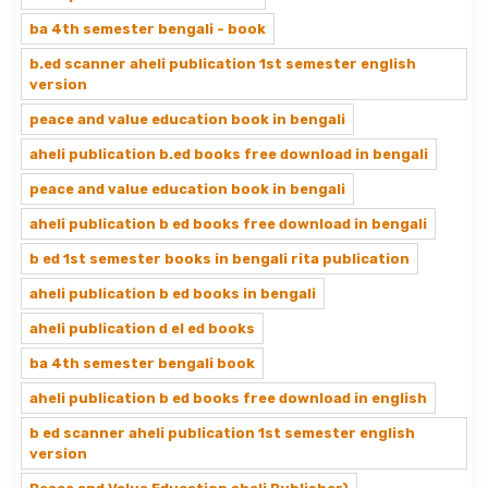
ba 4th semester bengali - book
b.ed scanner aheli publication 1st semester english
version
peace and value education book in bengali
aheli publication b.ed books free download in bengali
peace and value education book in bengali
aheli publication b ed books free download in bengali
b ed 1st semester books in bengali rita publication
aheli publication b ed books in bengali
aheli publication d el ed books
ba 4th semester bengali book
aheli publication b ed books free download in english
b ed scanner aheli publication 1st semester english
version