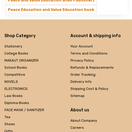
Peace and Value Education aheli Publisher)
Peace Education and Value Education book
Shop Category
Account & shipping info
Stationery
Your Account
College Books
Terms and Conditions
MAKAUT ORGANIZER
Privacy Policy
School Books
Refunds & Replacements
Competitive
Order Tracking
NOVELS
Delivery Info
ELECTRONICS
Shipping Cost & Policy
Law Books
Sitemap
Diploma Books
About us
FACE MASK / SANITIZER
Tea
About Company
Shoes
Careers
Gifts