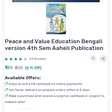
Peace and Value Education Bengali
version 4th Sem Aaheli Publication
23 Reviews
₹189
₹200
(6 % Off)
Available Offers:
Enjoy an extra 5% cashback on online payments!
Get faster delivery on prepaid orders within 4-5 days.
Make a purchase and receive a surprise cashback or coupon to
redeem later!