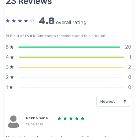
23 Reviews
4.8
overall rating
(4.8 out of )
96%
Customers recommended this product
20
5
1
4
2
3
0
2
0
1
Rekha Saha
27/09/2025