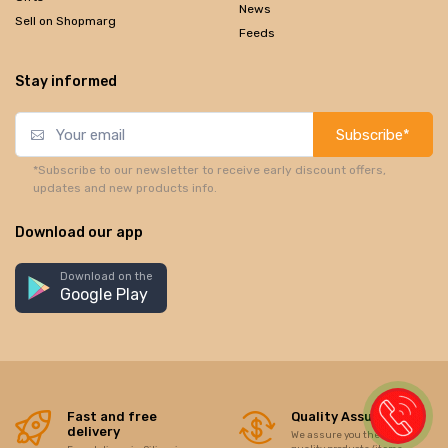
News
Sell on Shopmarg
Feeds
Stay informed
Subscribe*
*Subscribe to our newsletter to receive early discount offers,
updates and new products info.
Download our app
Download on the
Google Play
Fast and free
Quality Assurance
delivery
We assure you the best of