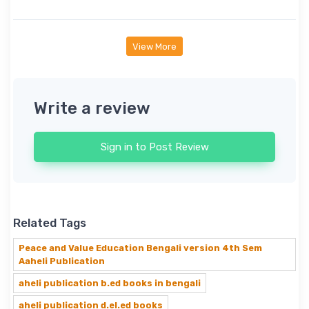
View More
Write a review
Sign in to Post Review
Related Tags
Peace and Value Education Bengali version 4th Sem
Aaheli Publication
aheli publication b.ed books in bengali
aheli publication d.el.ed books