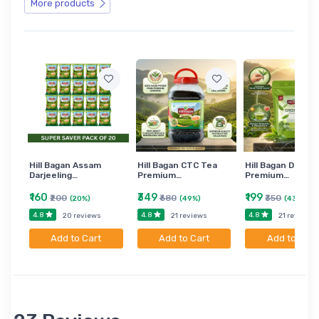
More products
Hill Bagan Assam
Hill Bagan CTC Tea
Hill Bagan Darjee
Darjeeling…
Premium…
Premium…
₹160
₹349
₹199
₹200
₹680
₹350
(20%)
(49%)
(43%)
4.8
4.8
4.8
20 reviews
21 reviews
21 reviews
Add to Cart
Add to Cart
Add to Cart