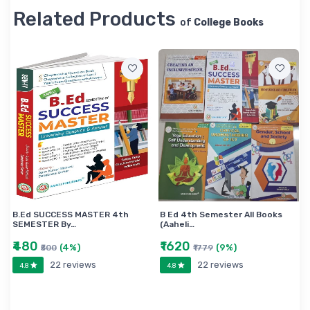
Related Products
of
College Books
B.Ed SUCCESS MASTER 4th
B Ed 4th Semester All Books
SEMESTER By…
(Aaheli…
₹480
₹1620
(4%)
(9%)
₹500
₹1779
22 reviews
22 reviews
4.8
4.8