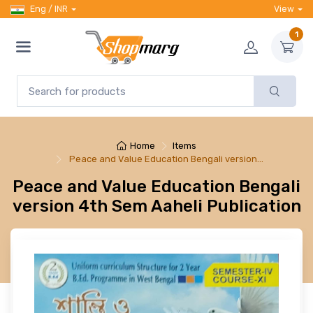
Eng / INR
View
1
Home
Items
Peace and Value Education Bengali version…
Peace and Value Education Bengali
version 4th Sem Aaheli Publication