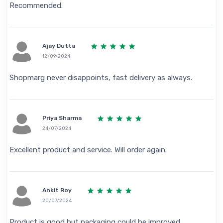
Recommended.
Ajay Dutta
12/09/2024
Shopmarg never disappoints, fast delivery as always.
Priya Sharma
24/07/2024
Excellent product and service. Will order again.
Ankit Roy
20/07/2024
Product is good but packaging could be improved.