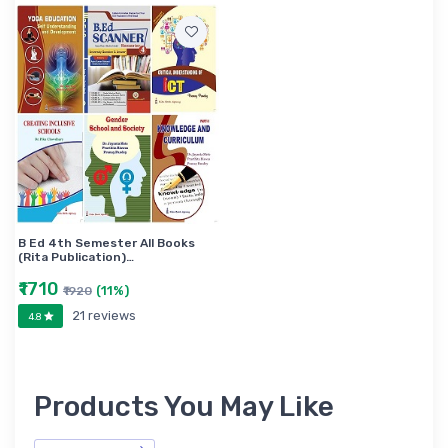
B Ed 4th Semester All Books
(Rita Publication)…
₹1710
(11%)
₹1920
21 reviews
4.8
Products You May Like