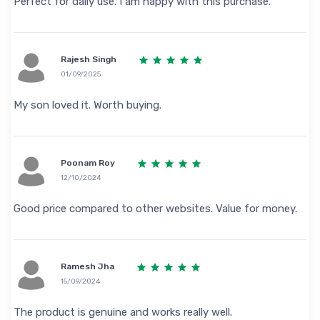
Perfect for daily use. I am happy with this purchase.
Rajesh Singh
01/09/2025
My son loved it. Worth buying.
Poonam Roy
12/10/2024
Good price compared to other websites. Value for money.
Ramesh Jha
15/09/2024
The product is genuine and works really well.