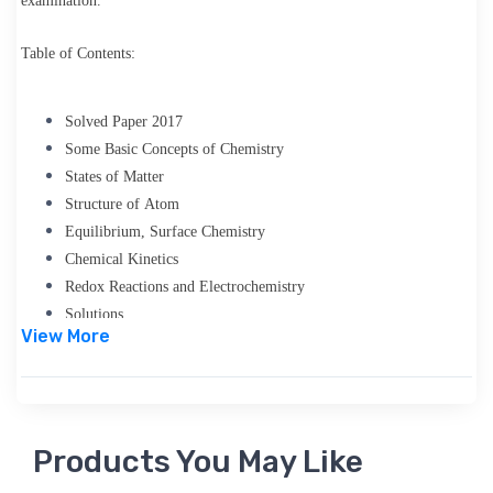
examination.
Table of Contents:
Solved Paper 2017
Some Basic Concepts of Chemistry
States of Matter
Structure of Atom
Equilibrium, Surface Chemistry
Chemical Kinetics
Redox Reactions and Electrochemistry
Solutions
View More
Chemical Bonding and Molecular Structure
Thermodynamics
Classification of Elements and Periodicity in Properties
Hydrogen
Products You May Like
General Principles and Processes of Isolation of Elements
s-Block Elements