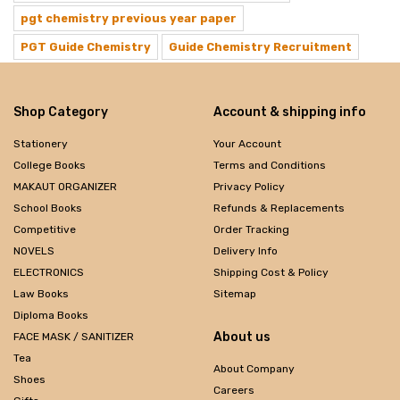
pgt chemistry previous year paper
PGT Guide Chemistry
Guide Chemistry Recruitment
Shop Category
Account & shipping info
Stationery
Your Account
College Books
Terms and Conditions
MAKAUT ORGANIZER
Privacy Policy
School Books
Refunds & Replacements
Competitive
Order Tracking
NOVELS
Delivery Info
ELECTRONICS
Shipping Cost & Policy
Law Books
Sitemap
Diploma Books
About us
FACE MASK / SANITIZER
Tea
About Company
Shoes
Careers