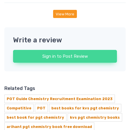
View More
Write a review
Sign in to Post Review
Related Tags
PGT Guide Chemistry Recruitment Examination 2023
Competitive
PGT
best books for kvs pgt chemistry
best book for pgt chemistry
kvs pgt chemistry books
arihant pgt chemistry book free download