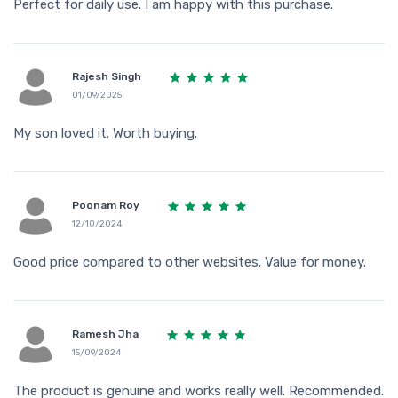
Perfect for daily use. I am happy with this purchase.
Rajesh Singh
01/09/2025
My son loved it. Worth buying.
Poonam Roy
12/10/2024
Good price compared to other websites. Value for money.
Ramesh Jha
15/09/2024
The product is genuine and works really well. Recommended.