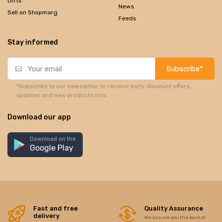
Gifts
News
Sell on Shopmarg
Feeds
Stay informed
Subscribe*
*Subscribe to our newsletter to receive early discount offers,
updates and new products info.
Download our app
Download on the
Google Play
Fast and free
Quality Assurance
delivery
We assure you the best of