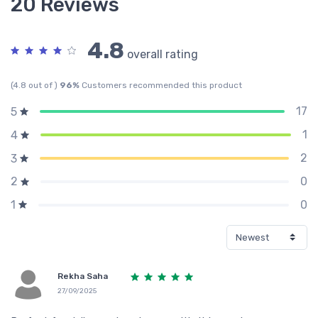
20 Reviews
4.8
overall rating
(4.8 out of )
96%
Customers recommended this product
17
5
1
4
2
3
0
2
0
1
Rekha Saha
27/09/2025