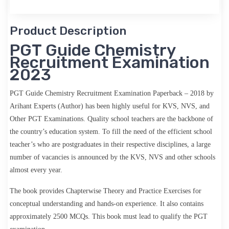
Product Description
PGT Guide Chemistry
Recruitment Examination
2023
PGT Guide Chemistry Recruitment Examination Paperback – 2018 by
Arihant Experts (Author)
has been highly useful for KVS, NVS,
and
Other PGT Examinations. Quality school teachers are the backbone of
the country’s education system. To fill the need of the efficient school
teacher’s who are postgraduates in their respective disciplines, a large
number of vacancies is announced by the KVS, NVS and other schools
almost every year.
The book provides Chapterwise Theory and Practice Exercises for
conceptual understanding and hands-on experience. It also contains
approximately 2500 MCQs. This book must lead to qualify the PGT