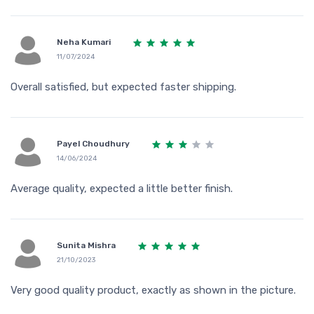
Neha Kumari
11/07/2024
Overall satisfied, but expected faster shipping.
Payel Choudhury
14/06/2024
Average quality, expected a little better finish.
Sunita Mishra
21/10/2023
Very good quality product, exactly as shown in the picture.