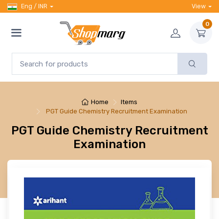
Eng / INR
View
0
Home
Items
PGT Guide Chemistry Recruitment Examination
PGT Guide Chemistry Recruitment
Examination