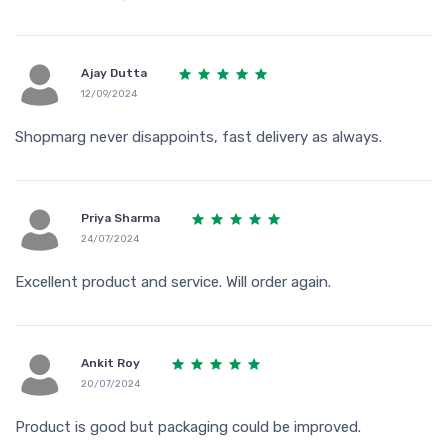
Ajay Dutta
12/09/2024
Shopmarg never disappoints, fast delivery as always.
Priya Sharma
24/07/2024
Excellent product and service. Will order again.
Ankit Roy
20/07/2024
Product is good but packaging could be improved.