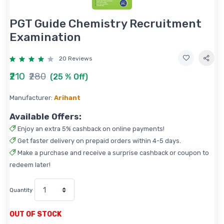
PGT Guide Chemistry Recruitment
Examination
20 Reviews
₹210
₹280
(25 % Off)
Manufacturer:
Arihant
Available Offers:
Enjoy an extra 5% cashback on online payments!
Get faster delivery on prepaid orders within 4-5 days.
Make a purchase and receive a surprise cashback or coupon to
redeem later!
Quantity
OUT OF STOCK