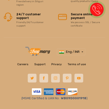
quality products/items
Free delivery in Siliguri
region
24/7 customer
Secure online
support
payment
Friendly 24/7 customer
We possess SSL / Secure
support
certificate
Eng / INR
Careers
Support
Privacy
Terms of use
(MSME Certified & UAN No :
WB09D0001918
)