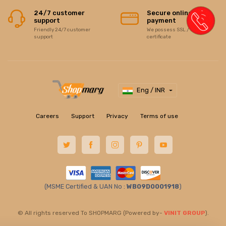
24/7 customer
Secure online
support
payment
Friendly 24/7 customer
We possess SSL / Secure
support
certificate
Eng / INR
Careers
Support
Privacy
Terms of use
(MSME Certified & UAN No :
WB09D0001918
)
© All rights reserved To SHOPMARG (Powered by-
VINIT GROUP
).