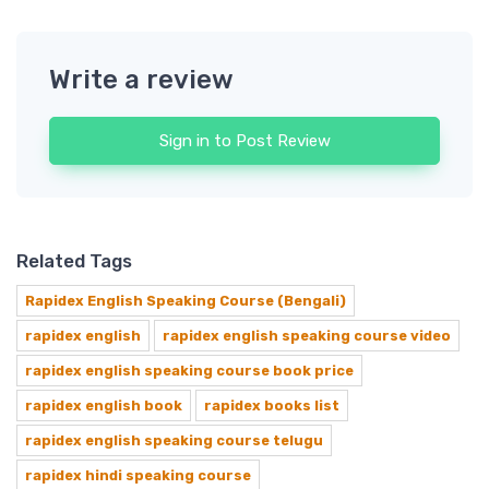
Write a review
Sign in to Post Review
Related Tags
Rapidex English Speaking Course (Bengali)
rapidex english
rapidex english speaking course video
rapidex english speaking course book price
rapidex english book
rapidex books list
rapidex english speaking course telugu
rapidex hindi speaking course