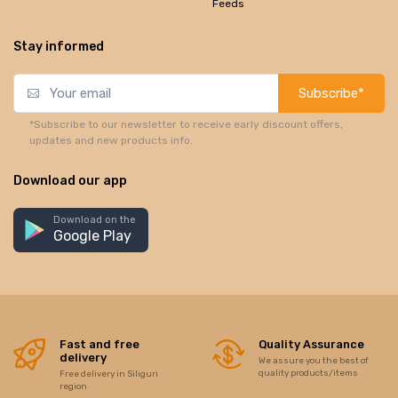
Feeds
Stay informed
Subscribe*
*Subscribe to our newsletter to receive early discount offers,
updates and new products info.
Download our app
Download on the
Google Play
Fast and free
Quality Assurance
delivery
We assure you the best of
quality products/items
Free delivery in Siliguri
region