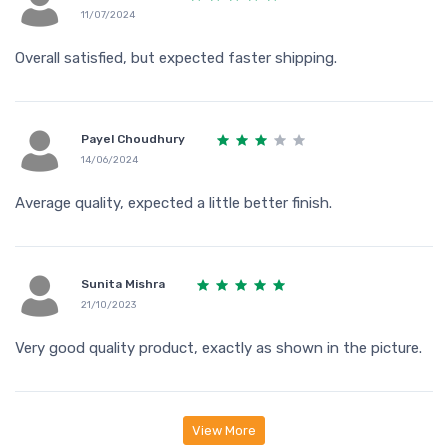
11/07/2024
Overall satisfied, but expected faster shipping.
Payel Choudhury
14/06/2024
Average quality, expected a little better finish.
Sunita Mishra
21/10/2023
Very good quality product, exactly as shown in the picture.
View More