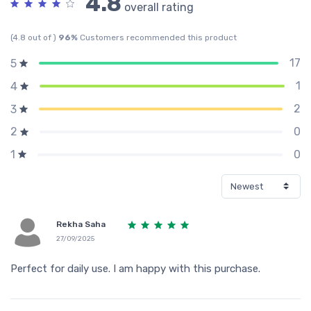
4.8
overall rating
(4.8 out of )
96%
Customers recommended this product
17
5
1
4
2
3
0
2
0
1
Rekha Saha
27/09/2025
Perfect for daily use. I am happy with this purchase.