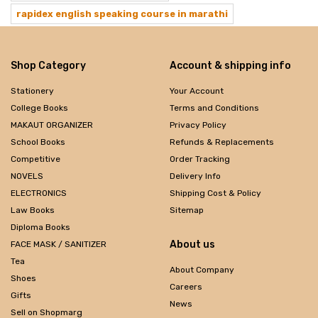
rapidex english speaking course in marathi
Shop Category
Account & shipping info
Stationery
Your Account
College Books
Terms and Conditions
MAKAUT ORGANIZER
Privacy Policy
School Books
Refunds & Replacements
Competitive
Order Tracking
NOVELS
Delivery Info
ELECTRONICS
Shipping Cost & Policy
Law Books
Sitemap
Diploma Books
About us
FACE MASK / SANITIZER
Tea
About Company
Shoes
Careers
Gifts
News
Sell on Shopmarg