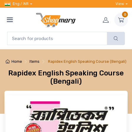
Eng / INR
View
0
Home
Items
Rapidex English Speaking Course (Bengali)
Rapidex English Speaking Course
(Bengali)