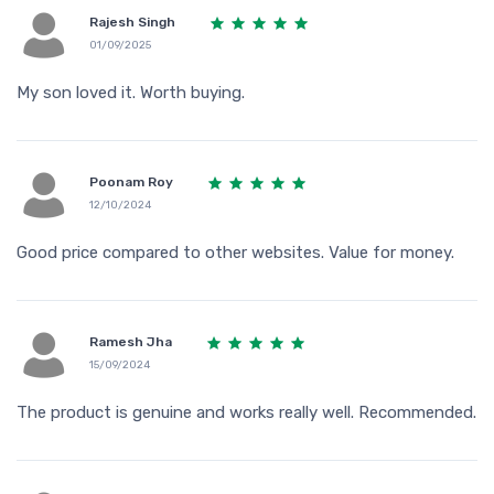
Rajesh Singh
01/09/2025
My son loved it. Worth buying.
Poonam Roy
12/10/2024
Good price compared to other websites. Value for money.
Ramesh Jha
15/09/2024
The product is genuine and works really well. Recommended.