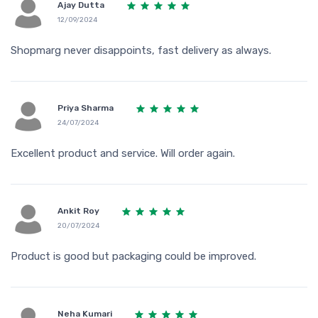
Ajay Dutta
12/09/2024
Shopmarg never disappoints, fast delivery as always.
Priya Sharma
24/07/2024
Excellent product and service. Will order again.
Ankit Roy
20/07/2024
Product is good but packaging could be improved.
Neha Kumari