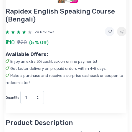
Rapidex English Speaking Course
(Bengali)
20 Reviews
₹210
₹220
(5 % Off)
Available Offers:
Enjoy an extra 5% cashback on online payments!
Get faster delivery on prepaid orders within 4-5 days.
Make a purchase and receive a surprise cashback or coupon to
redeem later!
Quantity
Product Description