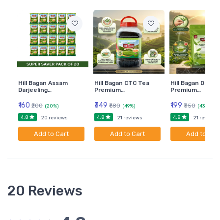
Hill Bagan Assam
Hill Bagan CTC Tea
Hill Bagan Darjee
Darjeeling…
Premium…
Premium…
₹160
₹349
₹199
₹200
₹680
₹350
(20%)
(49%)
(43%)
4.8
4.8
4.8
20 reviews
21 reviews
21 reviews
Add to Cart
Add to Cart
Add to Car
20 Reviews