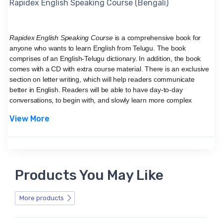
Rapidex English Speaking Course (Bengali)
Rapidex English Speaking Course
is a comprehensive book for
anyone who wants to learn English from Telugu. The book
comprises of an English-Telugu dictionary. In addition, the book
comes with a CD with extra course material. There is an exclusive
section on letter writing, which will help readers communicate
better in English. Readers will be able to have day-to-day
conversations, to begin with, and slowly learn more complex
structures of the English language.
View More
About V & S Publishers
V & S Publishers is one of the leading publishing firms based in
New Delhi, India. They have authored and published books
like
Rapidex English Speaking Course (Bangla) (With
CD),
and
Learn Hindi through Telugu - Grammatical Way (Telugu)
,
Products You May Like
etc.
More products