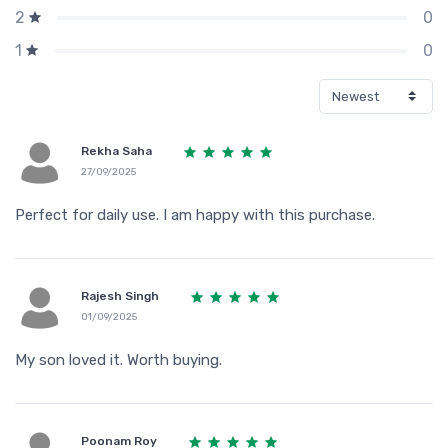
0
2
0
1
Rekha Saha
27/09/2025
Perfect for daily use. I am happy with this purchase.
Rajesh Singh
01/09/2025
My son loved it. Worth buying.
Poonam Roy