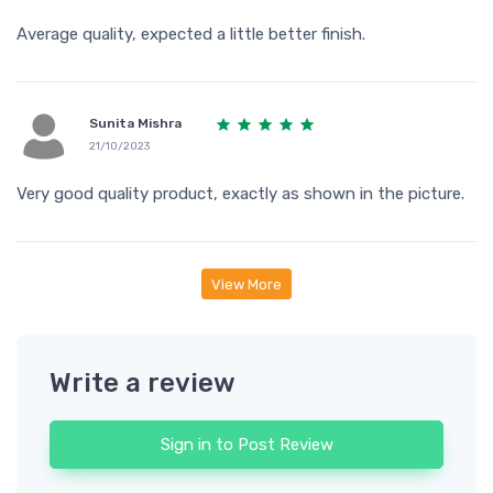
Average quality, expected a little better finish.
Sunita Mishra
21/10/2023
Very good quality product, exactly as shown in the picture.
View More
Write a review
Sign in to Post Review