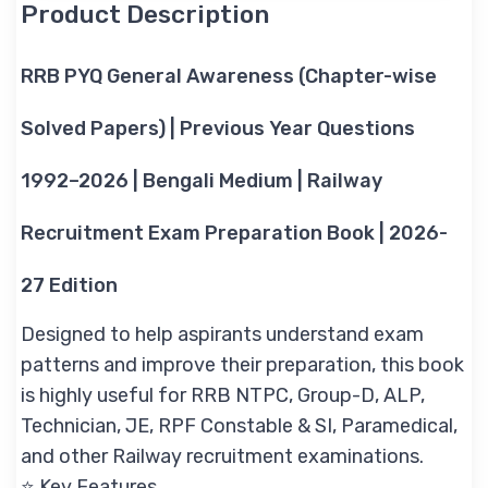
Product Description
RRB PYQ General Awareness (Chapter-wise
Solved Papers) | Previous Year Questions
1992–2026 | Bengali Medium | Railway
Recruitment Exam Preparation Book | 2026-
27 Edition
Designed to help aspirants understand exam
patterns and improve their preparation, this book
is highly useful for RRB NTPC, Group-D, ALP,
Technician, JE, RPF Constable & SI, Paramedical,
and other Railway recruitment examinations.
⭐ Key Features