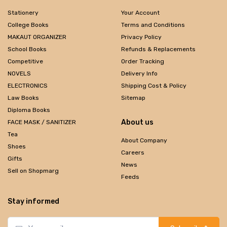
Stationery
Your Account
College Books
Terms and Conditions
MAKAUT ORGANIZER
Privacy Policy
School Books
Refunds & Replacements
Competitive
Order Tracking
NOVELS
Delivery Info
ELECTRONICS
Shipping Cost & Policy
Law Books
Sitemap
Diploma Books
About us
FACE MASK / SANITIZER
Tea
About Company
Shoes
Careers
Gifts
News
Sell on Shopmarg
Feeds
Stay informed