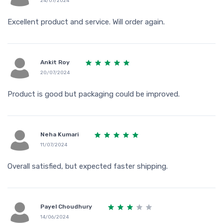
24/07/2024
Excellent product and service. Will order again.
Ankit Roy
20/07/2024
Product is good but packaging could be improved.
Neha Kumari
11/07/2024
Overall satisfied, but expected faster shipping.
Payel Choudhury
14/06/2024