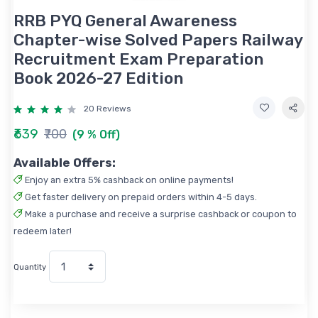
RRB PYQ General Awareness
Chapter-wise Solved Papers Railway
Recruitment Exam Preparation
Book 2026-27 Edition
20 Reviews
₹639
₹700
(9 % Off)
Available Offers:
Enjoy an extra 5% cashback on online payments!
Get faster delivery on prepaid orders within 4-5 days.
Make a purchase and receive a surprise cashback or coupon to
redeem later!
Quantity