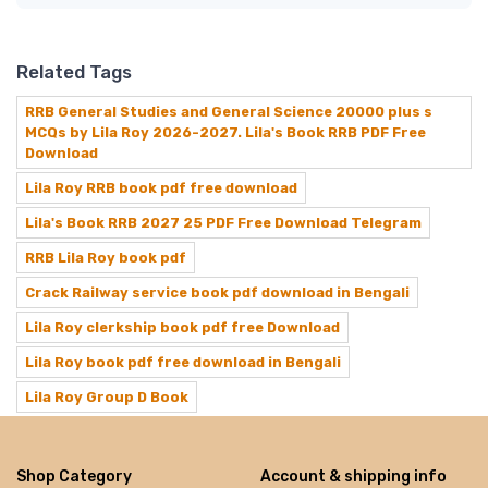
Related Tags
RRB General Studies and General Science 20000 plus s
MCQs by Lila Roy 2026-2027. Lila's Book RRB PDF Free
Download
Lila Roy RRB book pdf free download
Lila's Book RRB 2027 25 PDF Free Download Telegram
RRB Lila Roy book pdf
Crack Railway service book pdf download in Bengali
Lila Roy clerkship book pdf free Download
Lila Roy book pdf free download in Bengali
Lila Roy Group D Book
Shop Category
Account & shipping info