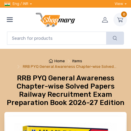
Eng / INR
View
0
Home
Items
RRB PYQ General Awareness Chapter-wise Solved…
RRB PYQ General Awareness
Chapter-wise Solved Papers
Railway Recruitment Exam
Preparation Book 2026-27 Edition