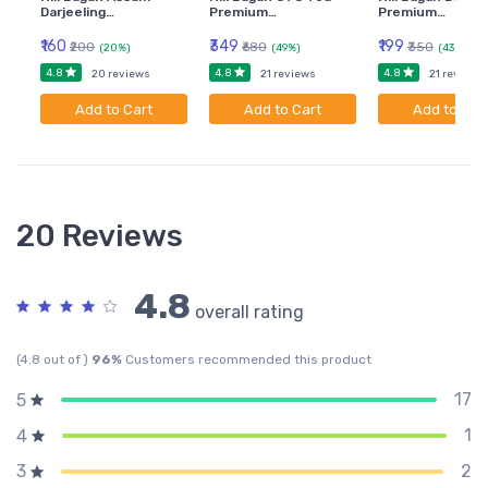
Darjeeling…
Premium…
Premium…
₹160
₹349
₹199
₹200
₹680
₹350
(20%)
(49%)
(43%)
4.8
4.8
4.8
20 reviews
21 reviews
21 reviews
Add to Cart
Add to Cart
Add to Car
20 Reviews
4.8
overall rating
(4.8 out of )
96%
Customers recommended this product
17
5
1
4
2
3