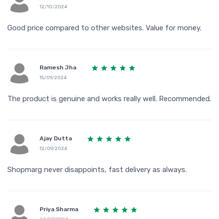
12/10/2024
Good price compared to other websites. Value for money.
Ramesh Jha
15/09/2024
The product is genuine and works really well. Recommended.
Ajay Dutta
12/09/2024
Shopmarg never disappoints, fast delivery as always.
Priya Sharma