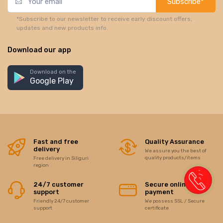
Subscribe*
*Subscribe to our newsletter to receive early discount offers,
updates and new products info.
Download our app
Download on the
Google Play
Fast and free
Quality Assurance
delivery
We assure you the best of
quality products/items
Free delivery in Siliguri
region
24/7 customer
Secure online
support
payment
Friendly 24/7 customer
We possess SSL / Secure
support
certificate