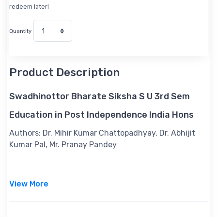
redeem later!
Quantity
Product Description
Swadhinottor Bharate Siksha S U 3rd Sem
Education in Post Independence India Hons
Authors:
Dr. Mihir Kumar Chattopadhyay, Dr. Abhijit
Kumar Pal, Mr. Pranay Pandey
View More