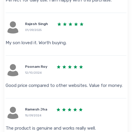
Perfect for daily use. I am happy with this purchase.
Rajesh Singh
01/09/2025
My son loved it. Worth buying.
Poonam Roy
12/10/2024
Good price compared to other websites. Value for money.
Ramesh Jha
15/09/2024
The product is genuine and works really well.