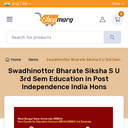
Eng / INR
View
0
Home
Items
Swadhinottor Bharate Siksha S U 3rd Sem…
Swadhinottor Bharate Siksha S U
3rd Sem Education in Post
Independence India Hons