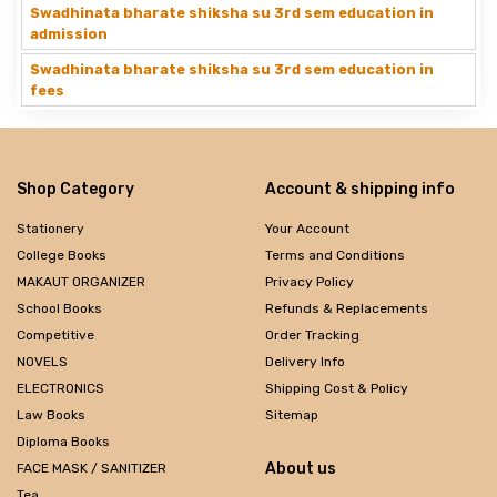
Swadhinata bharate shiksha su 3rd sem education in
admission
Swadhinata bharate shiksha su 3rd sem education in
fees
Shop Category
Account & shipping info
Stationery
Your Account
College Books
Terms and Conditions
MAKAUT ORGANIZER
Privacy Policy
School Books
Refunds & Replacements
Competitive
Order Tracking
NOVELS
Delivery Info
ELECTRONICS
Shipping Cost & Policy
Law Books
Sitemap
Diploma Books
About us
FACE MASK / SANITIZER
Tea