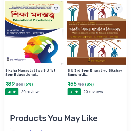
Siksha Manastattwa S U 1st
S U 3rd Sem Bharatiyo Sikshay
Sem Educational…
Sampratik…
₹189
₹155
(6%)
(3%)
₹200
₹160
20 reviews
20 reviews
4.8
4.8
Products You May Like