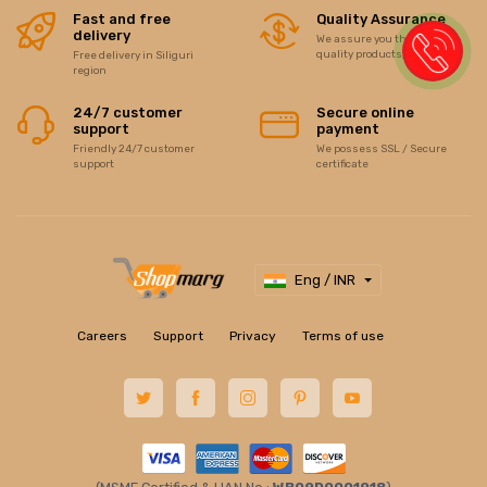
Fast and free
Quality Assurance
delivery
We assure you the best of
quality products/items
Free delivery in Siliguri
region
24/7 customer
Secure online
support
payment
Friendly 24/7 customer
We possess SSL / Secure
support
certificate
Eng / INR
Careers
Support
Privacy
Terms of use