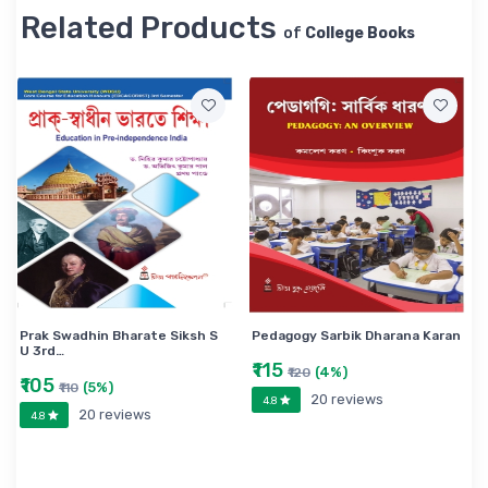
Related Products
of
College Books
Prak Swadhin Bharate Siksh S
Pedagogy Sarbik Dharana Karan
U 3rd…
₹115
(4%)
₹120
₹105
(5%)
₹110
20 reviews
4.8
20 reviews
4.8