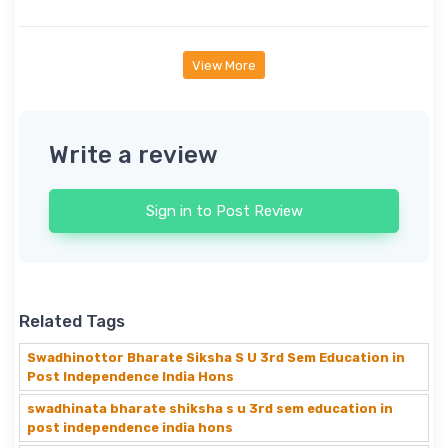
View More
Write a review
Sign in to Post Review
Related Tags
Swadhinottor Bharate Siksha S U 3rd Sem Education in
Post Independence India Hons
swadhinata bharate shiksha s u 3rd sem education in
post independence india hons