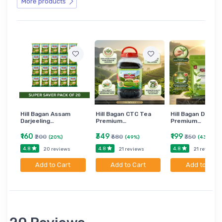
More products
Hill Bagan Assam
Hill Bagan CTC Tea
Hill Bagan Darjee
Darjeeling…
Premium…
Premium…
₹160
₹349
₹199
₹200
₹680
₹350
(20%)
(49%)
(43%)
4.8
4.8
4.8
20 reviews
21 reviews
21 reviews
Add to Cart
Add to Cart
Add to Cart