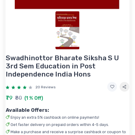
Swadhinottor Bharate Siksha S U
3rd Sem Education in Post
Independence India Hons
20 Reviews
₹79
₹80
(1 % Off)
Available Offers:
Enjoy an extra 5% cashback on online payments!
Get faster delivery on prepaid orders within 4-5 days.
Make a purchase and receive a surprise cashback or coupon to