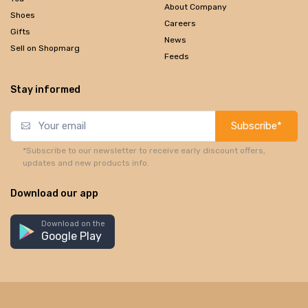
About Company
Shoes
Careers
Gifts
News
Sell on Shopmarg
Feeds
Stay informed
Subscribe*
*Subscribe to our newsletter to receive early discount offers,
updates and new products info.
Download our app
Download on the
Google Play