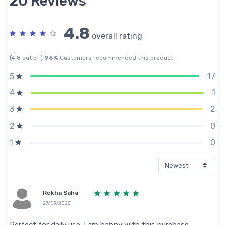
20 Reviews
4.8
overall rating
(4.8 out of )
96%
Customers recommended this product
17
5
1
4
2
3
0
2
0
1
Rekha Saha
27/09/2025