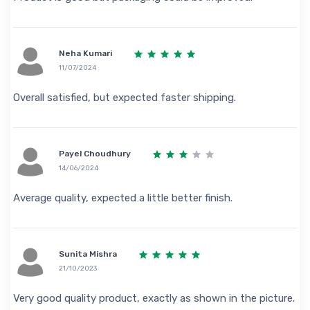
Neha Kumari
11/07/2024
Overall satisfied, but expected faster shipping.
Payel Choudhury
14/06/2024
Average quality, expected a little better finish.
Sunita Mishra
21/10/2023
Very good quality product, exactly as shown in the picture.