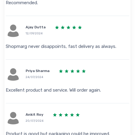
Recommended.
Ajay Dutta
12/09/2024
Shopmarg never disappoints, fast delivery as always.
Priya Sharma
24/07/2024
Excellent product and service. Will order again.
Ankit Roy
20/07/2024
Product is good but packaging could be improved.