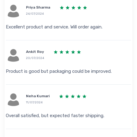
Priya Sharma
24/07/2024
Excellent product and service. Will order again.
Ankit Roy
20/07/2024
Product is good but packaging could be improved.
Neha Kumari
11/07/2024
Overall satisfied, but expected faster shipping.