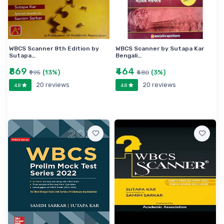
WBCS Scanner 8th Edition by
WBCS Scanner by Sutapa Kar
Sutapa…
Bengali…
₹869
₹464
(13%)
(3%)
₹995
₹480
20 reviews
20 reviews
4.8
4.8