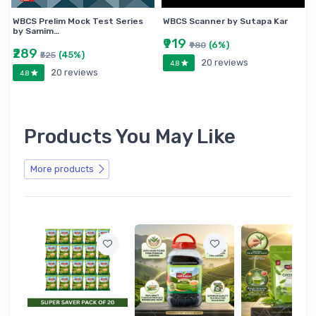
WBCS Prelim Mock Test Series
WBCS Scanner by Sutapa Kar
by Samim…
₹919
(6%)
₹980
₹289
(45%)
₹525
20 reviews
4.8
20 reviews
4.8
Products You May Like
More products