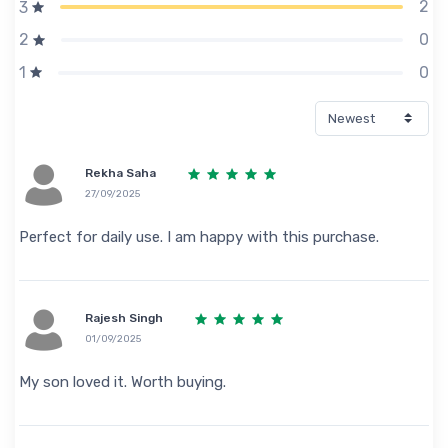
2
3
0
2
0
1
Rekha Saha
27/09/2025
Perfect for daily use. I am happy with this purchase.
Rajesh Singh
01/09/2025
My son loved it. Worth buying.