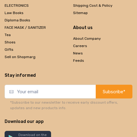
ELECTRONICS
Shipping Cost & Policy
Law Books
Sitemap
Diploma Books
About us
FACE MASK / SANITIZER
Tea
About Company
Shoes
Careers
Gifts
News
Sell on Shopmarg
Feeds
Stay informed
Subscribe*
*Subscribe to our newsletter to receive early discount offers,
updates and new products info.
Download our app
Download on the