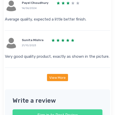
Payel Choudhury
14/06/2024
Average quality, expected a little better finish.
Sunita Mishra
21/10/2023
Very good quality product, exactly as shown in the picture.
View More
Write a review