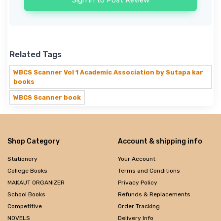
Sign in to Post Review
Related Tags
WBCS Scanner Vol 1 Academic Association by Sutapa kar
books
WBCS Scanner book
Shop Category
Account & shipping info
Stationery
Your Account
College Books
Terms and Conditions
MAKAUT ORGANIZER
Privacy Policy
School Books
Refunds & Replacements
Competitive
Order Tracking
NOVELS
Delivery Info