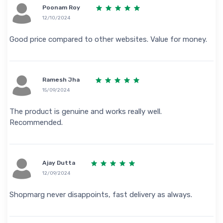
Poonam Roy
12/10/2024
Good price compared to other websites. Value for money.
Ramesh Jha
15/09/2024
The product is genuine and works really well.
Recommended.
Ajay Dutta
12/09/2024
Shopmarg never disappoints, fast delivery as always.