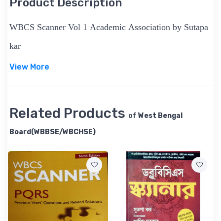
Product Description
WBCS Scanner Vol 1 Academic Association by Sutapa
kar
View More
Related Products
of
West Bengal
Board(WBBSE/WBCHSE)