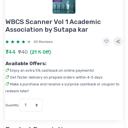
WBCS Scanner Vol 1 Academic
Association by Sutapa kar
20 Reviews
₹744
₹940
(21 % Off)
Available Offers:
Enjoy an extra 5% cashback on online payments!
Get faster delivery on prepaid orders within 4-5 days.
Make a purchase and receive a surprise cashback or coupon to
redeem later!
Quantity