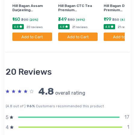
Hill Bagan Assam
Hill Bagan CTC Tea
Hill Bagan Darjee
Darjeeling…
Premium…
Premium…
₹160
₹349
₹199
₹200
₹680
₹350
(20%)
(49%)
(43%)
4.8
4.8
4.8
20 reviews
21 reviews
21 reviews
Add to Cart
Add to Cart
Add to Cart
20 Reviews
4.8
overall rating
(4.8 out of )
96%
Customers recommended this product
17
5
1
4