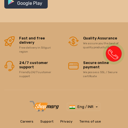
Google Play
Fast and free
Quality Assurance
delivery
We assure you the best of
quality products/items
Free delivery in Siliguri
region
24/7 customer
Secure online
support
payment
Friendly 24/7 customer
We possess SSL / Secure
support
certificate
Eng / INR
Careers
Support
Privacy
Terms of use