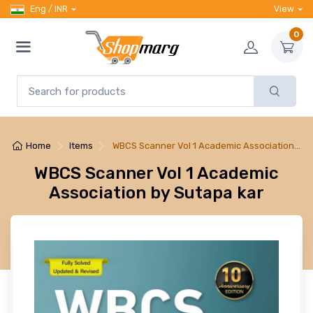
Eng / INR
View
0
Home
Items
WBCS Scanner Vol 1 Academic Association…
WBCS Scanner Vol 1 Academic
Association by Sutapa kar