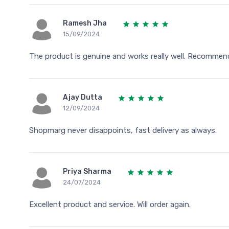
Ramesh Jha
15/09/2024
The product is genuine and works really well. Recommen
Ajay Dutta
12/09/2024
Shopmarg never disappoints, fast delivery as always.
Priya Sharma
24/07/2024
Excellent product and service. Will order again.