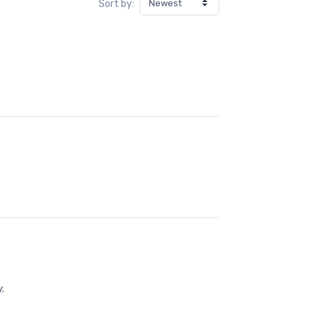
Sort by:
.