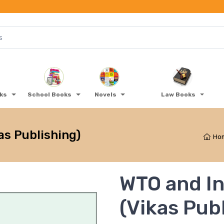
oks
School Books
Novels
Law Books
as Publishing)
Ho
WTO and In
(Vikas Pub