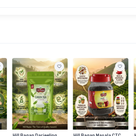
Hill Bagan Darjeeling
Hill Bagan Masala CTC