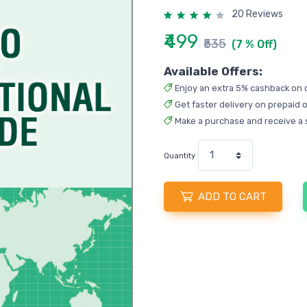
20 Reviews
₹499
₹535
(7 % Off)
Available Offers:
Enjoy an extra 5% cashback on 
Get faster delivery on prepaid o
Make a purchase and receive a 
Quantity
ADD TO CART