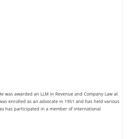
. He was awarded an LLM in Revenue and Company Law at
 was enrolled as an advocate in 1951 and has held various
ao has participated in a member of international