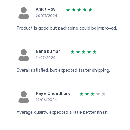
Ankit Roy
20/07/2024
Product is good but packaging could be improved.
Neha Kumari
11/07/2024
Overall satisfied, but expected faster shipping.
Payel Choudhury
14/06/2024
Average quality, expected a little better finish.