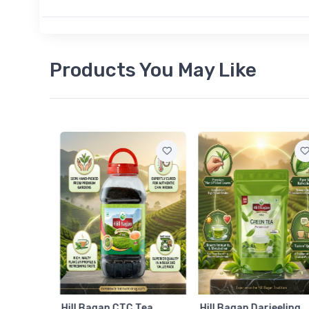
Products You May Like
am
Hill Bagan CTC Tea
Hill Bagan Darjeeling