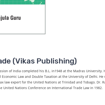
ade (Vikas Publishing)
on of India completed his B.L. in1948 at the Madras University
al Economic Law and Double Taxation at the University of Delhi. He
ax law expert for the United Nations at Trinidad and Tobago. Dr. R
he United Nations Conference on International Trade Law in 1982.