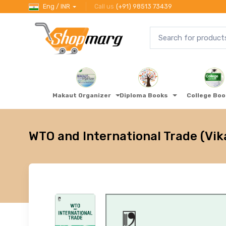
Eng / INR
Call us
(+91) 98513 73439
Makaut Organizer
Diploma Books
College Bo
WTO and International Trade (Vik