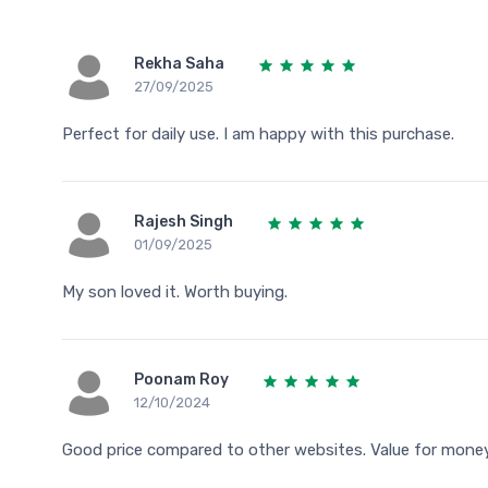
Rekha Saha
27/09/2025
Perfect for daily use. I am happy with this purchase.
Rajesh Singh
01/09/2025
My son loved it. Worth buying.
Poonam Roy
12/10/2024
Good price compared to other websites. Value for money