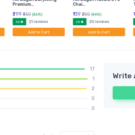
Premium…
Chai…
₹299
₹139
₹550
₹250
(46%)
(44%)
21 reviews
20 reviews
4.8
4.8
Add to Cart
Add to Cart
17
Write 
1
2
0
0