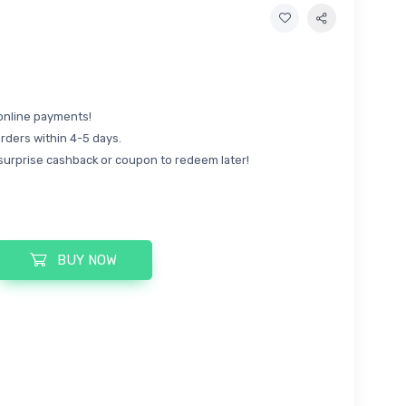
online payments!
rders within 4-5 days.
surprise cashback or coupon to redeem later!
BUY NOW