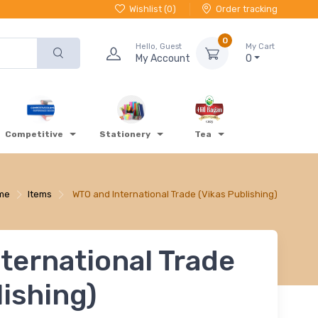
Wishlist (
0
)
Order tracking
0
Hello, Guest
My Cart
My Account
0
Competitive
Stationery
Tea
me
Items
WTO and International Trade (Vikas Publishing)
ternational Trade
lishing)