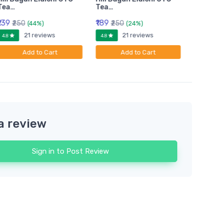
Tea…
Tea…
Tea…
₹139
₹189
₹399
₹250
₹250
₹6
(44%)
(24%)
21 reviews
21 reviews
4.8
4.8
4.8
Add to Cart
Add to Cart
a review
Sign in to Post Review