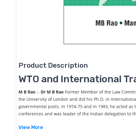
Product Description
WTO and International Tr
M B Rao
:-
Dr M B Rao
Former Member of the Law Commissi
the University of London and did his Ph.D. in Internation
governmental posts. In 1974-75 and in 1983, he acted as t
conferences and was leader of the Indian delegation to t
View More