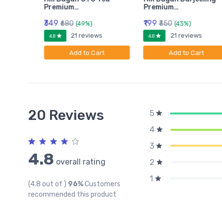
Premium…
Premium…
₹349
₹199
₹680
₹350
(49%)
(43%)
ws
21 reviews
21 reviews
4.8
4.8
rt
Add to Cart
Add to Cart
20 Reviews
5
4
3
4.8
overall rating
2
1
(4.8 out of )
96%
Customers
recommended this product