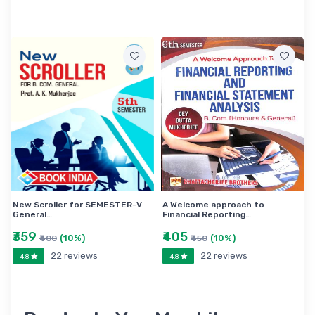
New Scroller for SEMESTER-V
A Welcome approach to
General…
Financial Reporting…
₹359
₹405
(10%)
(10%)
₹400
₹450
22 reviews
22 reviews
4.8
4.8