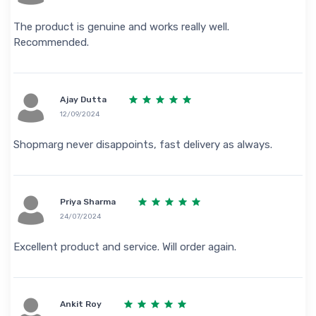
The product is genuine and works really well.
Recommended.
Ajay Dutta
12/09/2024
Shopmarg never disappoints, fast delivery as always.
Priya Sharma
24/07/2024
Excellent product and service. Will order again.
Ankit Roy