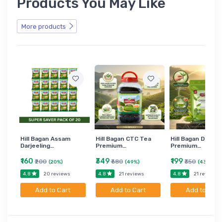
Products You May Like
More products
Hill Bagan Assam
Hill Bagan CTC Tea
Hill Bagan Darjee
Darjeeling…
Premium…
Premium…
₹160
₹349
₹199
₹200
₹680
₹350
(20%)
(49%)
(43%)
4.8
4.8
4.8
20 reviews
21 reviews
21 reviews
Add to Cart
Add to Cart
Add to Cart