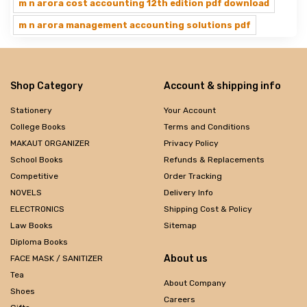
m n arora cost accounting 12th edition pdf download
m n arora management accounting solutions pdf
Shop Category
Account & shipping info
Stationery
Your Account
College Books
Terms and Conditions
MAKAUT ORGANIZER
Privacy Policy
School Books
Refunds & Replacements
Competitive
Order Tracking
NOVELS
Delivery Info
ELECTRONICS
Shipping Cost & Policy
Law Books
Sitemap
Diploma Books
About us
FACE MASK / SANITIZER
Tea
About Company
Shoes
Careers