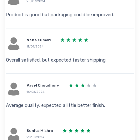
20/07/2024
Product is good but packaging could be improved.
Neha Kumari
11/07/2024
Overall satisfied, but expected faster shipping.
Payel Choudhury
14/06/2024
Average quality, expected a little better finish.
Sunita Mishra
21/10/2023