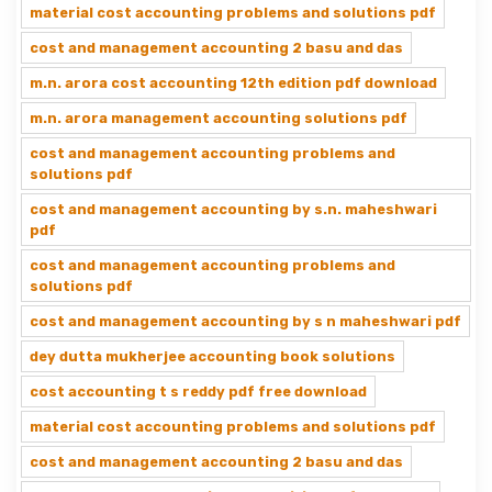
material cost accounting problems and solutions pdf
cost and management accounting 2 basu and das
m.n. arora cost accounting 12th edition pdf download
m.n. arora management accounting solutions pdf
cost and management accounting problems and
solutions pdf
cost and management accounting by s.n. maheshwari
pdf
cost and management accounting problems and
solutions pdf
cost and management accounting by s n maheshwari pdf
dey dutta mukherjee accounting book solutions
cost accounting t s reddy pdf free download
material cost accounting problems and solutions pdf
cost and management accounting 2 basu and das