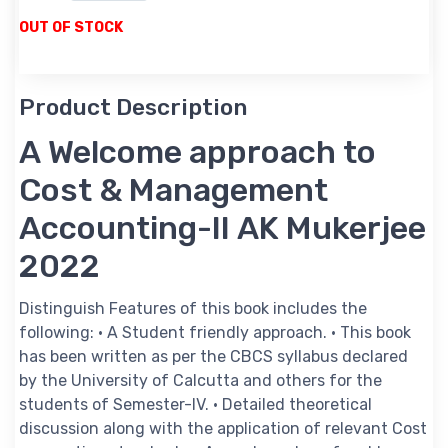
OUT OF STOCK
Product Description
A Welcome approach to
Cost & Management
Accounting-II AK Mukerjee
2022
Distinguish Features of this book includes the
following: • A Student friendly approach. • This book
has been written as per the CBCS syllabus declared
by the University of Calcutta and others for the
students of Semester-IV. • Detailed theoretical
discussion along with the application of relevant Cost