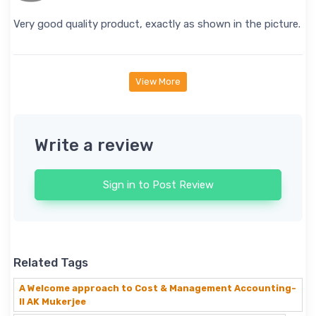
Very good quality product, exactly as shown in the picture.
View More
Write a review
Sign in to Post Review
Related Tags
A Welcome approach to Cost & Management Accounting-
II AK Mukerjee