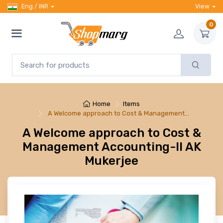
Eng / INR
View
0
Home
Items
A Welcome approach to Cost & Management…
A Welcome approach to Cost &
Management Accounting-II AK
Mukerjee