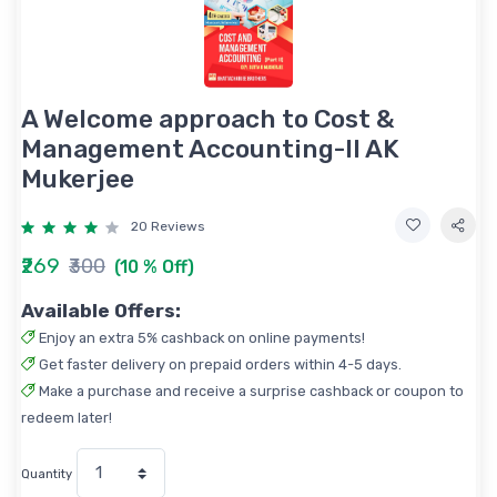
A Welcome approach to Cost &
Management Accounting-II AK
Mukerjee
20 Reviews
₹269
₹300
(10 % Off)
Available Offers:
Enjoy an extra 5% cashback on online payments!
Get faster delivery on prepaid orders within 4-5 days.
Make a purchase and receive a surprise cashback or coupon to
redeem later!
Quantity