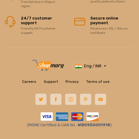
quality products/items
Free delivery in Siliguri
region
24/7 customer
Secure online
support
payment
Friendly 24/7 customer
We possess SSL / Secure
support
certificate
Eng / INR
Careers
Support
Privacy
Terms of use
(MSME Certified & UAN No :
WB09D0001918
)