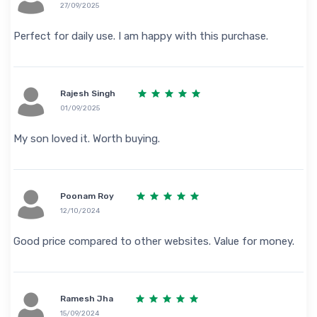
27/09/2025
Perfect for daily use. I am happy with this purchase.
Rajesh Singh
01/09/2025
My son loved it. Worth buying.
Poonam Roy
12/10/2024
Good price compared to other websites. Value for money.
Ramesh Jha
15/09/2024