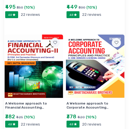
model sets of questions have been annexed herewith.
₹495
₹449
(10%)
(10%)
₹550
₹500
22 reviews
22 reviews
4.8
4.8
A Welcome approach to
A Welcome approach to
Financial Accounting…
Corporate Accounting…
₹382
₹378
(10%)
(10%)
₹425
₹420
22 reviews
20 reviews
4.8
4.8