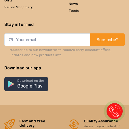
Gifts
News
Sell on Shopmarg
Feeds
Stay informed
Subscribe*
*Subscribe to our newsletter to receive early discount offers,
updates and new products info.
Download our app
Download on the
Google Play
Fast and free
Quality Assurance
delivery
We assure you the best of