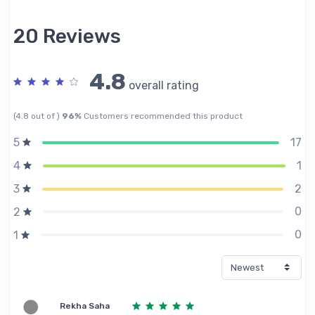
20 Reviews
4.8
overall rating
(4.8 out of )
96%
Customers recommended this product
17
5
1
4
2
3
0
2
0
1
Rekha Saha