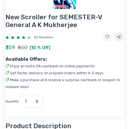
New Scroller for SEMESTER-V
General A K Mukherjee
22 Reviews
₹359
₹400
(10 % Off)
Available Offers:
Enjoy an extra 5% cashback on online payments!
Get faster delivery on prepaid orders within 4-5 days.
Make a purchase and receive a surprise cashback or coupon to
redeem later!
Quantity
Product Description