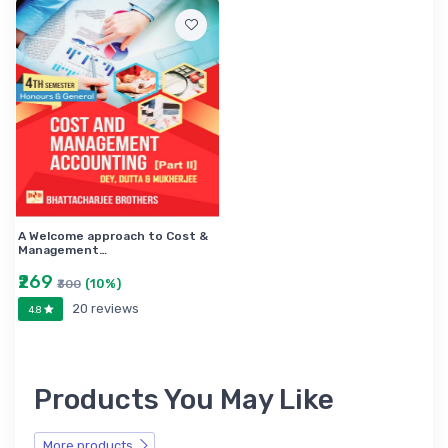
A Welcome approach to Cost &
Management…
₹269
(10%)
₹300
20 reviews
4.8
Products You May Like
More products