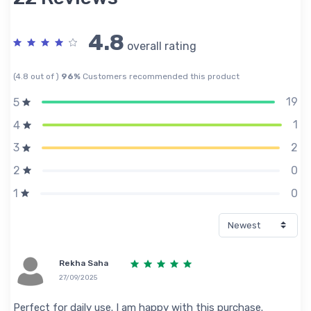
4.8
overall rating
(4.8 out of )
96%
Customers recommended this product
19
5
1
4
2
3
0
2
0
1
Rekha Saha
27/09/2025
Perfect for daily use. I am happy with this purchase.