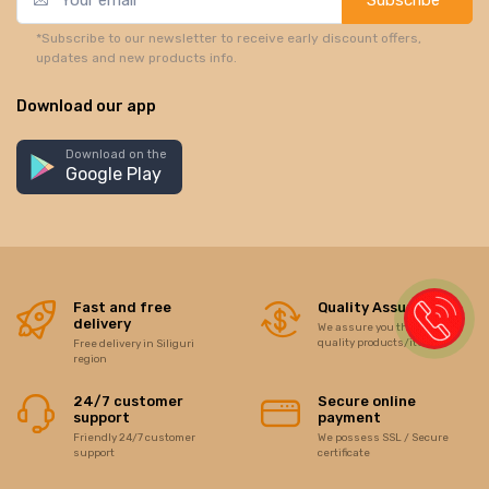
*Subscribe to our newsletter to receive early discount offers,
updates and new products info.
Download our app
Download on the
Google Play
Fast and free
Quality Assurance
delivery
We assure you the best of
quality products/items
Free delivery in Siliguri
region
24/7 customer
Secure online
support
payment
Friendly 24/7 customer
We possess SSL / Secure
support
certificate