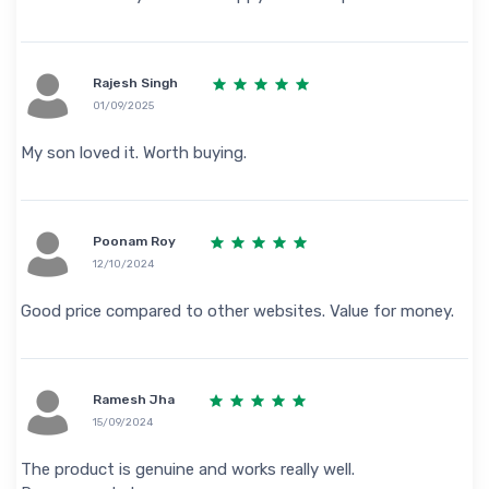
Rajesh Singh
01/09/2025
My son loved it. Worth buying.
Poonam Roy
12/10/2024
Good price compared to other websites. Value for money.
Ramesh Jha
15/09/2024
The product is genuine and works really well.