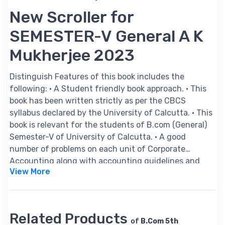
New Scroller for
SEMESTER-V General A K
Mukherjee 2023
Distinguish Features of this book includes the
following: • A Student friendly book approach. • This
book has been written strictly as per the CBCS
syllabus declared by the University of Calcutta. • This
book is relevant for the students of B.com (General)
Semester-V of University of Calcutta. • A good
number of problems on each unit of Corporate
Accounting along with accounting guidelines and
View More
special hints have been appended herewith. • The
answers and hints on each problem of Corporate
Accounting are given by applying the relevant
accounting standard as well as the provision of the
Related Products
Companies Act, 2013 wherever applicable. • A brief
of
B.Com 5th