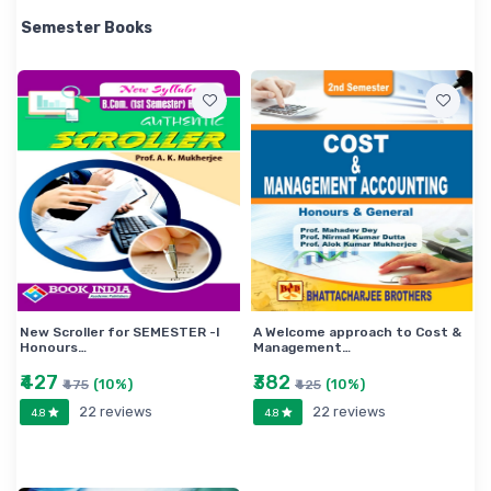
theoretical discussion about the relevant provision of
Semester Books
the Direct and Indirect Tax with special focus on GST
and Custom Act has been done. • Maintaining lucidity
throughout in writing this book. • Gradation of
questions of each unit pertaining to each paper are
carefully done. • A good number of theoretical
questions on each unit of the paper Auditing and
Assurance’ have been duly included in this book as
per the questions pattern proposed by the University
of Calcutta under CBCS. • A vigorous effort has been
made to make the book almost free from printing
errors.
New Scroller for SEMESTER -I
A Welcome approach to Cost &
Honours…
Management…
₹427
₹382
(10%)
(10%)
₹475
₹425
22 reviews
22 reviews
4.8
4.8