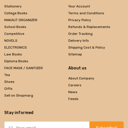
Stationery
Your Account
College Books
Terms and Conditions
MAKAUT ORGANIZER
Privacy Policy
School Books
Refunds & Replacements
Competitive
Order Tracking
NOVELS
Delivery Info
ELECTRONICS
Shipping Cost & Policy
Law Books
Sitemap
Diploma Books
About us
FACE MASK / SANITIZER
Tea
About Company
Shoes
Careers
Gifts
News
Sell on Shopmarg
Feeds
Stay informed
Subscribe*