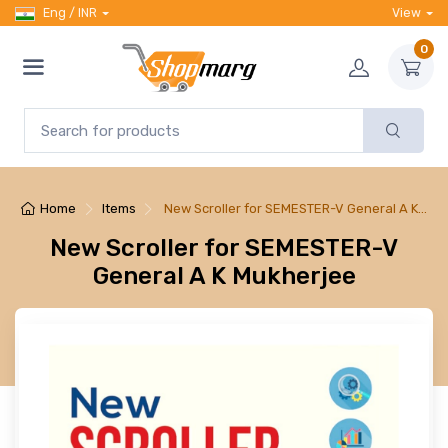
Eng / INR
View
0
Home
Items
New Scroller for SEMESTER-V General A K…
New Scroller for SEMESTER-V
General A K Mukherjee