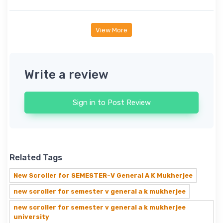
View More
Write a review
Sign in to Post Review
Related Tags
New Scroller for SEMESTER-V General A K Mukherjee
new scroller for semester v general a k mukherjee
new scroller for semester v general a k mukherjee
university