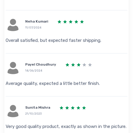
Neha Kumari
11/07/2024
Overall satisfied, but expected faster shipping.
Payel Choudhury
14/06/2024
Average quality, expected a little better finish.
Sunita Mishra
21/10/2023
Very good quality product, exactly as shown in the picture.