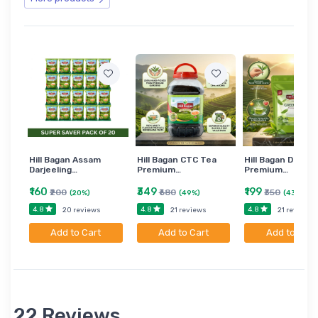
Hill Bagan Assam
Hill Bagan CTC Tea
Hill Bagan Darjee
Darjeeling…
Premium…
Premium…
₹160
₹349
₹199
₹200
₹680
₹350
(20%)
(49%)
(43%)
4.8
4.8
4.8
20 reviews
21 reviews
21 reviews
Add to Cart
Add to Cart
Add to Cart
22 Reviews