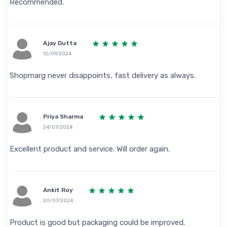
Recommended.
Ajay Dutta
12/09/2024
Shopmarg never disappoints, fast delivery as always.
Priya Sharma
24/07/2024
Excellent product and service. Will order again.
Ankit Roy
20/07/2024
Product is good but packaging could be improved.