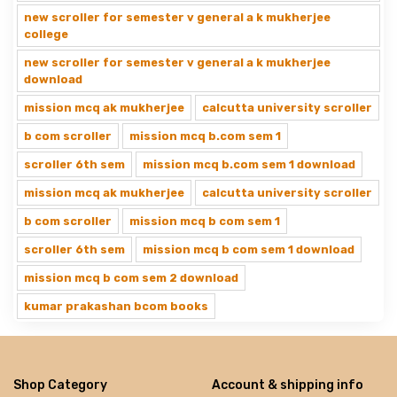
new scroller for semester v general a k mukherjee
college
new scroller for semester v general a k mukherjee
download
mission mcq ak mukherjee
calcutta university scroller
b com scroller
mission mcq b.com sem 1
scroller 6th sem
mission mcq b.com sem 1 download
mission mcq ak mukherjee
calcutta university scroller
b com scroller
mission mcq b com sem 1
scroller 6th sem
mission mcq b com sem 1 download
mission mcq b com sem 2 download
kumar prakashan bcom books
Shop Category
Account & shipping info