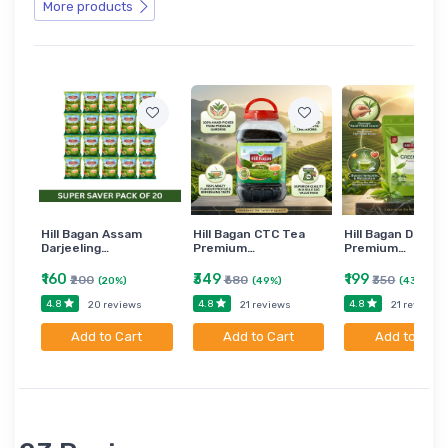
More products
Hill Bagan Assam
Hill Bagan CTC Tea
Hill Bagan Darjee
Darjeeling…
Premium…
Premium…
₹160
₹349
₹199
₹200
₹680
₹350
(20%)
(49%)
(43%)
4.8
4.8
4.8
20 reviews
21 reviews
21 reviews
Add to Cart
Add to Cart
Add to Cart