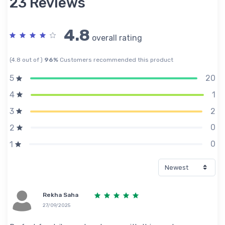
23 Reviews
4.8
overall rating
(4.8 out of )
96%
Customers recommended this product
20
5
1
4
2
3
0
2
0
1
Rekha Saha
27/09/2025