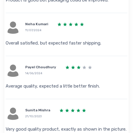
Neha Kumari
11/07/2024
Overall satisfied, but expected faster shipping.
Payel Choudhury
14/06/2024
Average quality, expected a little better finish.
Sunita Mishra
21/10/2023
Very good quality product, exactly as shown in the picture.