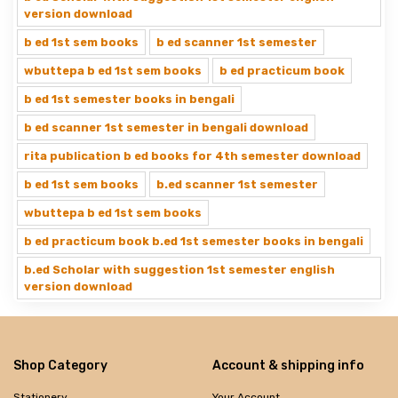
version download
b ed 1st sem books
b ed scanner 1st semester
wbuttepa b ed 1st sem books
b ed practicum book
b ed 1st semester books in bengali
b ed scanner 1st semester in bengali download
rita publication b ed books for 4th semester download
b ed 1st sem books
b.ed scanner 1st semester
wbuttepa b ed 1st sem books
b ed practicum book b.ed 1st semester books in bengali
b.ed Scholar with suggestion 1st semester english
version download
Shop Category
Account & shipping info
Stationery
Your Account