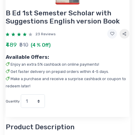
B Ed 1st Semester Scholar with
Suggestions English version Book
23 Reviews
₹489
₹510
(4 % Off)
Available Offers:
Enjoy an extra 5% cashback on online payments!
Get faster delivery on prepaid orders within 4-5 days.
Make a purchase and receive a surprise cashback or coupon to
redeem later!
Quantity
Product Description