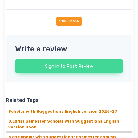
View More
Write a review
Sign in to Post Review
Related Tags
Scholar with Suggestions English version 2026-27
B.Ed 1st Semester Scholar with Suggestions English
version Book
b ed Scholar with suggestion 1st semester english