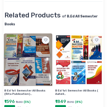
Related Products
of
B.Ed All Semester
Books
B Ed 1st Semester All Books
B Ed 1st Semester All Books (
(Rita Publication)…
Aaheli…
₹1596
₹1849
(5%)
(8%)
₹1680
₹2010