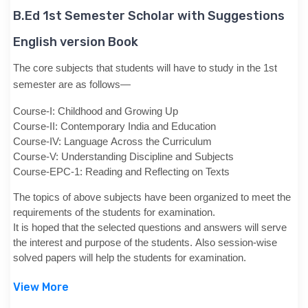
B.Ed 1st Semester Scholar with Suggestions
English version Book
The core subjects that students will have to study in the 1st
semester are as follows—
Course-I: Childhood and Growing Up
Course-II: Contemporary India and Education
Course-IV: Language Across the Curriculum
Course-V: Understanding Discipline and Subjects
Course-EPC-1: Reading and Reflecting on Texts
The topics of above subjects have been organized to meet the
requirements of the students for examination.
It is hoped that the selected questions and answers will serve
the interest and purpose of the students. Also session-wise
solved papers will help the students for examination.
View More