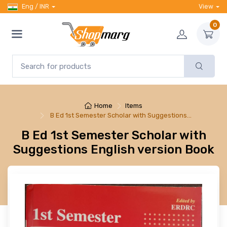
Eng / INR
View
0
Home
Items
B Ed 1st Semester Scholar with Suggestions…
B Ed 1st Semester Scholar with
Suggestions English version Book