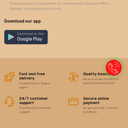
*Subscribe to our newsletter to receive early discount offers,
updates and new products info.
Download our app
Download on the
Google Play
Fast and free
Quality Assurance
delivery
We assure you the best of
quality products/items
Free delivery in Siliguri
region
24/7 customer
Secure online
support
payment
Friendly 24/7 customer
We possess SSL / Secure
support
certificate