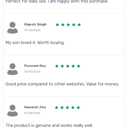
Perfect for daily use. I am happy with this purchase.
Rajesh Singh
01/09/2025
My son loved it. Worth buying.
Poonam Roy
12/10/2024
Good price compared to other websites. Value for money.
Ramesh Jha
15/09/2024
The product is genuine and works really well.