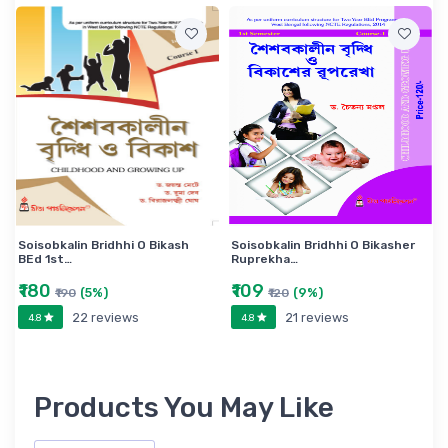
Soisobkalin Bridhhi O Bikash
Soisobkalin Bridhhi O Bikasher
BEd 1st…
Ruprekha…
₹180
₹109
(5%)
(9%)
₹190
₹120
22 reviews
21 reviews
4.8
4.8
Products You May Like