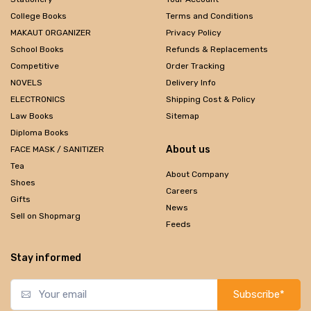
College Books
Terms and Conditions
MAKAUT ORGANIZER
Privacy Policy
School Books
Refunds & Replacements
Competitive
Order Tracking
NOVELS
Delivery Info
ELECTRONICS
Shipping Cost & Policy
Law Books
Sitemap
Diploma Books
About us
FACE MASK / SANITIZER
Tea
About Company
Shoes
Careers
Gifts
News
Sell on Shopmarg
Feeds
Stay informed
Subscribe*