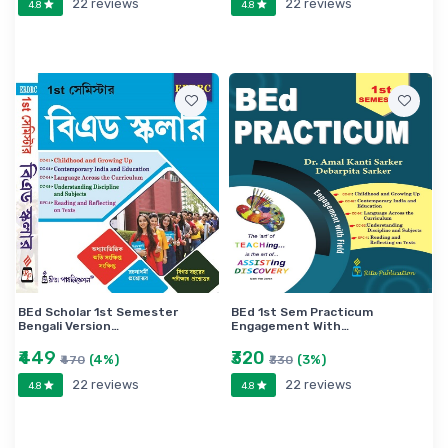
22 reviews
22 reviews
4.8
4.8
BEd Scholar 1st Semester
BEd 1st Sem Practicum
Bengali Version…
Engagement With…
₹449
₹320
(4%)
(3%)
₹470
₹330
22 reviews
22 reviews
4.8
4.8