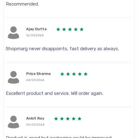
Recommended.
Ajay Dutta
12/09/2024
Shopmarg never disappoints, fast delivery as always.
Priya Sharma
24/07/2024
Excellent product and service. Will order again.
Ankit Roy
20/07/2024
Product is good but packaging could be improved.