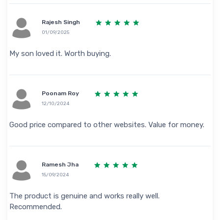
Rajesh Singh
01/09/2025
My son loved it. Worth buying.
Poonam Roy
12/10/2024
Good price compared to other websites. Value for money.
Ramesh Jha
15/09/2024
The product is genuine and works really well.
Recommended.