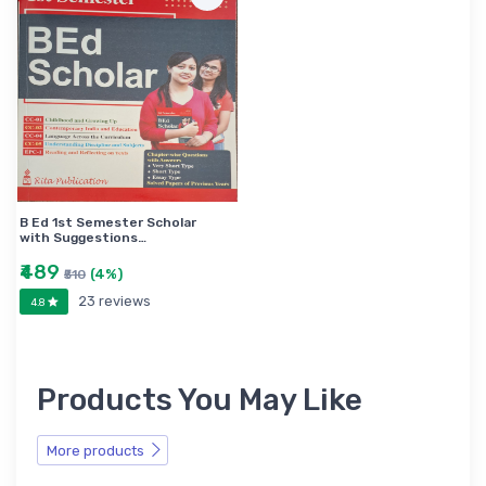
B Ed 1st Semester Scholar
with Suggestions…
₹489
(4%)
₹510
23 reviews
4.8
Products You May Like
More products