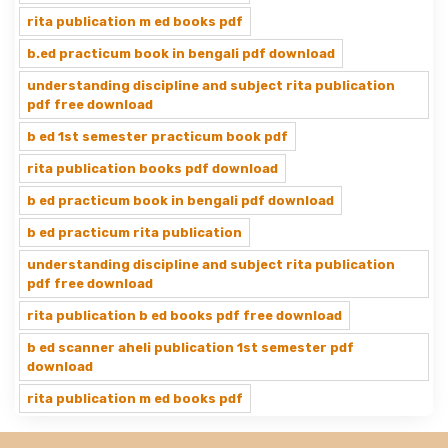
rita publication m ed books pdf
b.ed practicum book in bengali pdf download
understanding discipline and subject rita publication
pdf free download
b ed 1st semester practicum book pdf
rita publication books pdf download
b ed practicum book in bengali pdf download
b ed practicum rita publication
understanding discipline and subject rita publication
pdf free download
rita publication b ed books pdf free download
b ed scanner aheli publication 1st semester pdf
download
rita publication m ed books pdf