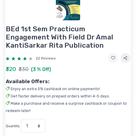
BEd 1st Sem Practicum
Engagement With Field Dr Amal
KantiSarkar Rita Publication
22 Reviews
₹320
₹330
(3 % Off)
Available Offers:
Enjoy an extra 5% cashback on online payments!
Get faster delivery on prepaid orders within 4-5 days.
Make a purchase and receive a surprise cashback or coupon to
redeem later!
Quantity