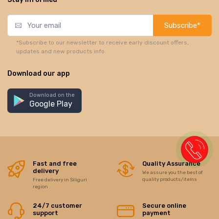
Subscribe*
*Subscribe to our newsletter to receive early discount offers,
updates and new products info.
Download our app
Download on the
Google Play
Fast and free
Quality Assurance
delivery
We assure you the best of
quality products/items
Free delivery in Siliguri
region
24/7 customer
Secure online
support
payment