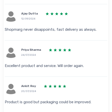
Ajay Dutta
12/09/2024
Shopmarg never disappoints, fast delivery as always.
Priya Sharma
24/07/2024
Excellent product and service. Will order again.
Ankit Roy
20/07/2024
Product is good but packaging could be improved.