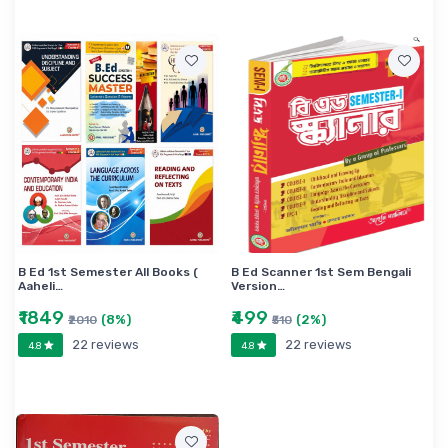
B Ed 1st Semester All Books (
B Ed Scanner 1st Sem Bengali
Aaheli…
Version…
₹1849
₹499
(8%)
(2%)
₹2010
₹510
22 reviews
22 reviews
4.8
4.8