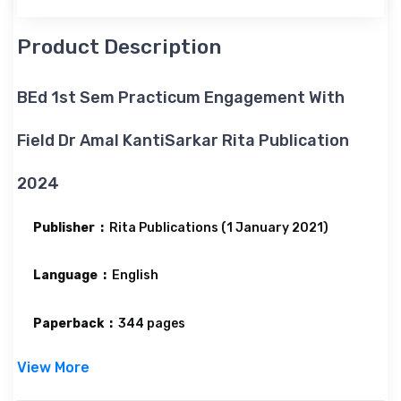
Product Description
BEd 1st Sem Practicum Engagement With
Field Dr Amal KantiSarkar Rita Publication
2024
Publisher ‏ : ‎
Rita Publications (1 January 2021)
Language ‏ : ‎
English
Paperback ‏ : ‎
344 pages
View More