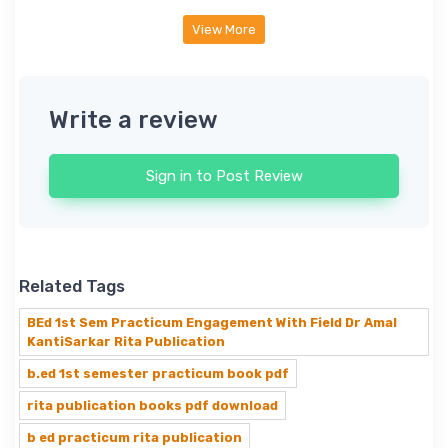
View More
Write a review
Sign in to Post Review
Related Tags
BEd 1st Sem Practicum Engagement With Field Dr Amal
KantiSarkar Rita Publication
b.ed 1st semester practicum book pdf
rita publication books pdf download
b ed practicum rita publication