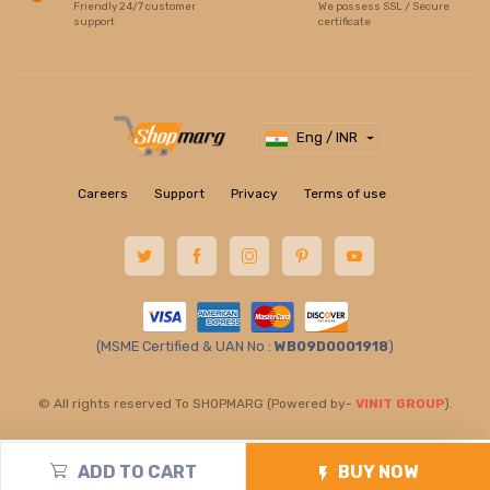
Friendly 24/7 customer
We possess SSL / Secure
support
certificate
Eng / INR
Careers
Support
Privacy
Terms of use
(MSME Certified & UAN No :
WB09D0001918
)
© All rights reserved To SHOPMARG (Powered by-
VINIT GROUP
).
ADD TO CART
BUY NOW