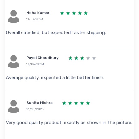
Neha Kumari
11/07/2024
Overall satisfied, but expected faster shipping.
Payel Choudhury
14/06/2024
Average quality, expected a little better finish.
Sunita Mishra
21/10/2023
Very good quality product, exactly as shown in the picture.