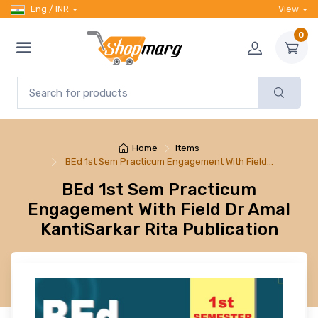
Eng / INR
View
0
Home
Items
BEd 1st Sem Practicum Engagement With Field…
BEd 1st Sem Practicum
Engagement With Field Dr Amal
KantiSarkar Rita Publication