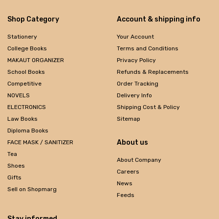
Shop Category
Account & shipping info
Stationery
Your Account
College Books
Terms and Conditions
MAKAUT ORGANIZER
Privacy Policy
School Books
Refunds & Replacements
Competitive
Order Tracking
NOVELS
Delivery Info
ELECTRONICS
Shipping Cost & Policy
Law Books
Sitemap
Diploma Books
About us
FACE MASK / SANITIZER
Tea
About Company
Shoes
Careers
Gifts
News
Sell on Shopmarg
Feeds
Stay informed