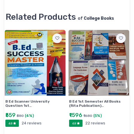
Related Products
of
College Books
B Ed Scanner University
B Ed 1st Semester All Books
Question 1st…
(Rita Publication)…
₹559
₹1596
(4%)
(5%)
₹580
₹1680
24 reviews
22 reviews
4.8
4.8