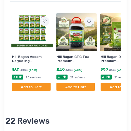
Hill Bagan Assam
Hill Bagan CTC Tea
Hill Bagan Darjee
Darjeeling…
Premium…
Premium…
₹160
₹349
₹199
₹200
₹680
₹350
(20%)
(49%)
(43%)
4.8
4.8
4.8
20 reviews
21 reviews
21 reviews
Add to Cart
Add to Cart
Add to Cart
22 Reviews