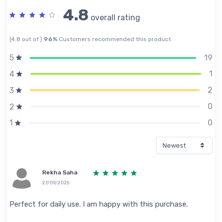
4.8
overall rating
(4.8 out of )
96%
Customers recommended this product
19
5
1
4
2
3
0
2
0
1
Rekha Saha
27/09/2025
Perfect for daily use. I am happy with this purchase.