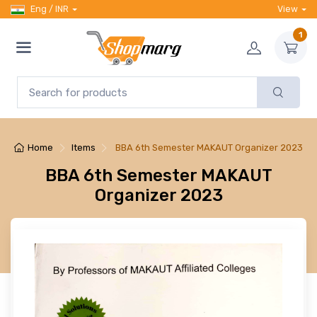
Eng / INR
View
1
Home
Items
BBA 6th Semester MAKAUT Organizer 2023
BBA 6th Semester MAKAUT
Organizer 2023