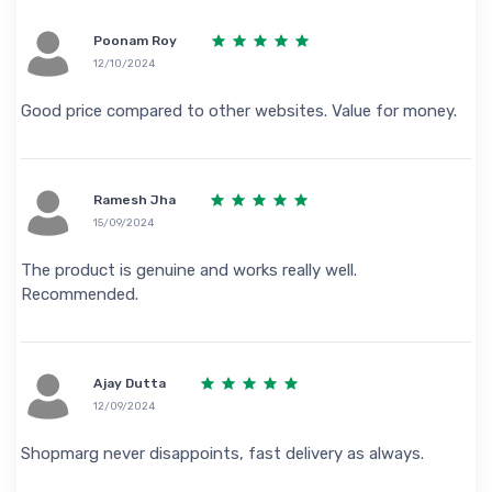
Poonam Roy
12/10/2024
Good price compared to other websites. Value for money.
Ramesh Jha
15/09/2024
The product is genuine and works really well.
Recommended.
Ajay Dutta
12/09/2024
Shopmarg never disappoints, fast delivery as always.