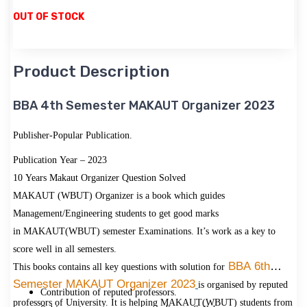
OUT OF STOCK
Product Description
BBA 4th Semester MAKAUT Organizer 2023
Publisher-Popular Publication.
Publication Year – 2023
10 Years Makaut Organizer Question Solved
MAKAUT (WBUT) Organizer is a book which guides
Management/Engineering students to get good marks
in MAKAUT(WBUT) semester Examinations. It’s work as a key to
score well in all semesters.
BBA 6th
This books contains all key questions with solution for
Semester MAKAUT Organizer 2023
is organised by reputed
Contribution of reputed professors.
professors of University. It is helping MAKAUT(WBUT) students from