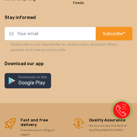
Feeds
Stay informed
Subscribe*
*Subscribe to our newsletter to receive early discount offers,
updates and new products info.
Download our app
Download on the
Google Play
Fast and free
Quality Assurance
delivery
We assure you the best of
quality products/items
Free delivery in Siliguri
region