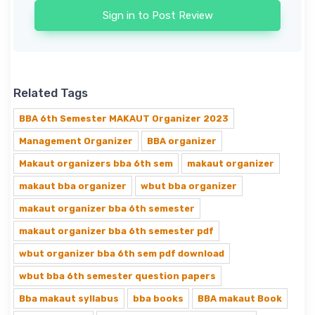
Sign in to Post Review
Related Tags
BBA 6th Semester MAKAUT Organizer 2023
Management Organizer
BBA organizer
Makaut organizers bba 6th sem
makaut organizer
makaut bba organizer
wbut bba organizer
makaut organizer bba 6th semester
makaut organizer bba 6th semester pdf
wbut organizer bba 6th sem pdf download
wbut bba 6th semester question papers
Bba makaut syllabus
bba books
BBA makaut Book