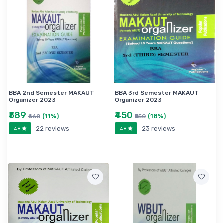
BBA 2nd Semester MAKAUT
BBA 3rd Semester MAKAUT
Organizer 2023
Organizer 2023
₹589
₹450
(11%)
(18%)
₹660
₹550
22 reviews
23 reviews
4.8
4.8