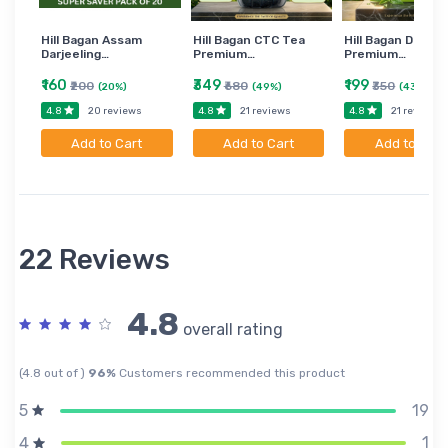
Hill Bagan Assam
Hill Bagan CTC Tea
Hill Bagan Darjee
Darjeeling…
Premium…
Premium…
₹160
₹349
₹199
₹200
₹680
₹350
(20%)
(49%)
(43%)
4.8
4.8
4.8
20 reviews
21 reviews
21 reviews
Add to Cart
Add to Cart
Add to Cart
22 Reviews
4.8
overall rating
(4.8 out of )
96%
Customers recommended this product
19
5
1
4