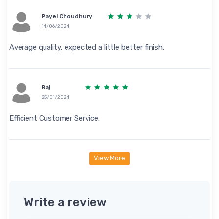
Payel Choudhury
14/06/2024
Average quality, expected a little better finish.
Raj
25/01/2024
Efficient Customer Service.
View More
Write a review