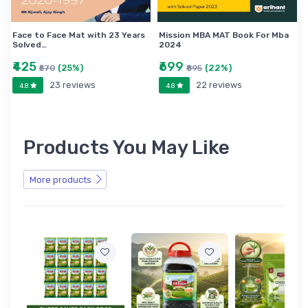
Face to Face Mat with 23 Years
Mission MBA MAT Book For Mba
Solved…
2024
₹425
₹699
(25%)
(22%)
₹570
₹895
23 reviews
22 reviews
4.8
4.8
Products You May Like
More products