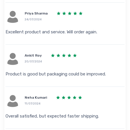
Priya Sharma
24/07/2024
Excellent product and service. Will order again.
Ankit Roy
20/07/2024
Product is good but packaging could be improved.
Neha Kumari
11/07/2024
Overall satisfied, but expected faster shipping.