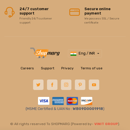
24/7 customer
Secure online
support
payment
Friendly 24/7 customer
We possess SSL / Secure
support
certificate
Eng / INR
Careers
Support
Privacy
Terms of use
(MSME Certified & UAN No :
WB09D0001918
)
© All rights reserved To SHOPMARG (Powered by-
VINIT GROUP
).