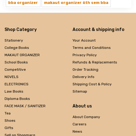
bba organizer
makaut organizer 6th sem bba
Shop Category
Account & shipping info
Stationery
Your Account
College Books
Terms and Conditions
MAKAUT ORGANIZER
Privacy Policy
School Books
Refunds & Replacements
Competitive
Order Tracking
NOVELS
Delivery Info
ELECTRONICS
Shipping Cost & Policy
Law Books
Sitemap
Diploma Books
About us
FACE MASK / SANITIZER
Tea
About Company
Shoes
Careers
Gifts
News
Sell on Shopmarg