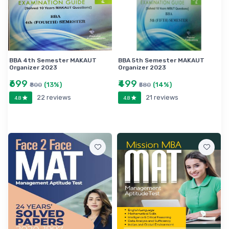
BBA 4th Semester MAKAUT
BBA 5th Semester MAKAUT
Organizer 2023
Organizer 2023
₹699
₹499
(13%)
(14%)
₹800
₹580
22 reviews
21 reviews
4.8
4.8