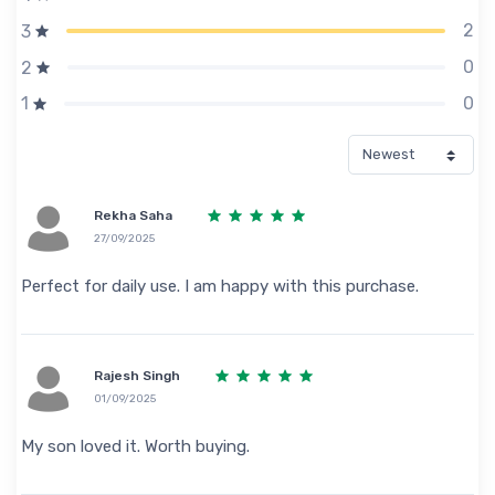
2
3
0
2
0
1
Rekha Saha
27/09/2025
Perfect for daily use. I am happy with this purchase.
Rajesh Singh
01/09/2025
My son loved it. Worth buying.