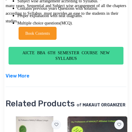
Subject wise arrangement according to Syllabus.
many years. Sequential and Subject wise arrangement of all the chapters
Contains previous years Questions with solution.
according to Syllabus must provides an ease to the students in their
Proper explanation with neat diagrams.
studies.
Multiple choice questions(MCQ).
Book Contents
AICTE BBA 6TH SEMESTER COURSE NEW
SYLLABUS
View More
Related Products
of
MAKAUT ORGANIZER