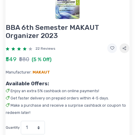
BBA 6th Semester MAKAUT
Organizer 2023
22 Reviews
₹549
₹580
(5 % Off)
Manufacturer:
MAKAUT
Available Offers:
Enjoy an extra 5% cashback on online payments!
Get faster delivery on prepaid orders within 4-5 days.
Make a purchase and receive a surprise cashback or coupon to
redeem later!
Quantity