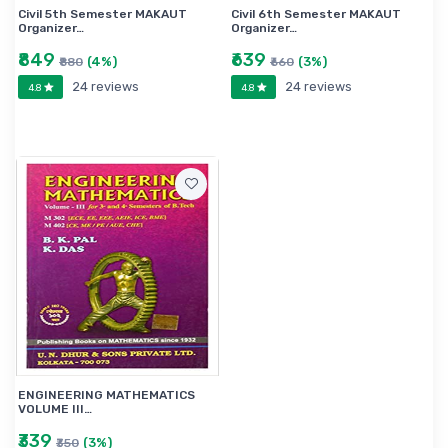
Civil 5th Semester MAKAUT
Civil 6th Semester MAKAUT
Organizer…
Organizer…
₹849
₹639
(4%)
(3%)
₹880
₹660
24 reviews
24 reviews
4.8
4.8
ENGINEERING MATHEMATICS
VOLUME III…
₹339
(3%)
₹350