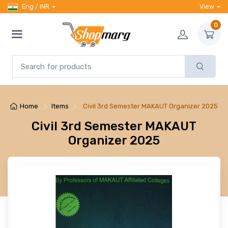
Eng / INR
View
0
Home
Items
Civil 3rd Semester MAKAUT Organizer 2025
Civil 3rd Semester MAKAUT
Organizer 2025