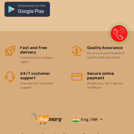
Download on the
Google Play
Fast and free
Quality Assurance
delivery
We assure you the best of
quality products/items
Free delivery in Siliguri
region
24/7 customer
Secure online
support
payment
Friendly 24/7 customer
We possess SSL / Secure
support
certificate
Eng / INR