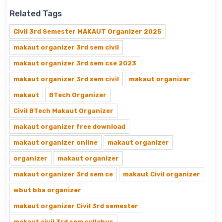
Related Tags
Civil 3rd Semester MAKAUT Organizer 2025
makaut organizer 3rd sem civil
makaut organizer 3rd sem cse 2023
makaut organizer 3rd sem civil
makaut organizer
makaut
BTech Organizer
Civil BTech Makaut Organizer
makaut organizer free download
makaut organizer online
makaut organizer
organizer
makaut organizer
makaut organizer 3rd sem ce
makaut Civil organizer
wbut bba organizer
makaut organizer Civil 3rd semester
makaut civil 3rd sem syllabus