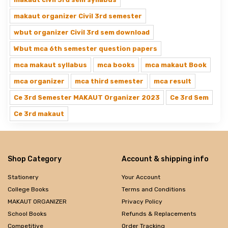
makaut organizer Civil 3rd semester
wbut organizer Civil 3rd sem download
Wbut mca 6th semester question papers
mca makaut syllabus
mca books
mca makaut Book
mca organizer
mca third semester
mca result
Ce 3rd Semester MAKAUT Organizer 2023
Ce 3rd Sem
Ce 3rd makaut
Shop Category
Account & shipping info
Stationery
Your Account
College Books
Terms and Conditions
MAKAUT ORGANIZER
Privacy Policy
School Books
Refunds & Replacements
Competitive
Order Tracking