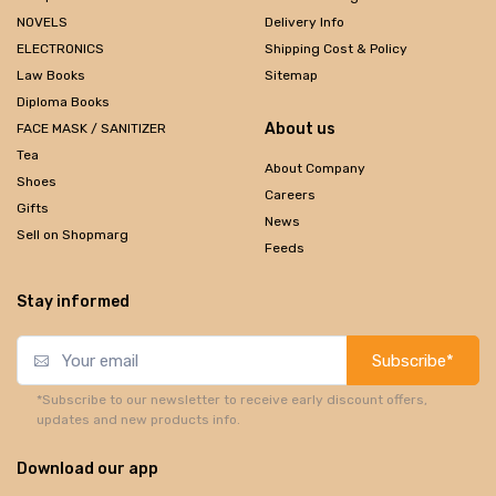
NOVELS
Delivery Info
ELECTRONICS
Shipping Cost & Policy
Law Books
Sitemap
Diploma Books
About us
FACE MASK / SANITIZER
Tea
About Company
Shoes
Careers
Gifts
News
Sell on Shopmarg
Feeds
Stay informed
Subscribe*
*Subscribe to our newsletter to receive early discount offers,
updates and new products info.
Download our app