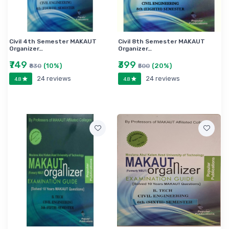
ENGINEERING
AICTE EE 3RD SEMESTER COURSE NEW
SYLLABUS
Civil 4th Semester MAKAUT
Civil 8th Semester MAKAUT
Organizer…
Organizer…
₹749
₹399
(10%)
(20%)
₹830
₹500
24 reviews
24 reviews
4.8
4.8