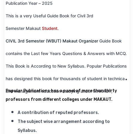
Publication Year – 2025
This is a very Useful Guide Book for Civil 3rd
Semester
Makaut
Student.
CIVIL 3rd Semester (WBUT) Makaut Organizer
Guide Book
contains the Last few Years Questions & Answers with MCQ.
This Book is According to New Syllabus. Popular Publications
has designed this book for thousands of student in technical
Popular Publications has a panel of more than thirty
and management education studying under MAKAUT,
professors from different colleges under MAKAUT.
A contribution of reputed professors.
The subject wise arrangement according to
Syllabus.