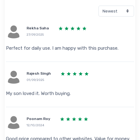
Rekha Saha
27/09/2025
Perfect for daily use. I am happy with this purchase.
Rajesh Singh
01/09/2025
My son loved it. Worth buying.
Poonam Roy
12/10/2024
Good price compared to other websites. Value for money.