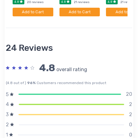
4.8
4.8
4.8
20 reviews
21 reviews
21 reviews
Add to Cart
Add to Cart
Add to Cart
24 Reviews
4.8
overall rating
(4.8 out of )
96%
Customers recommended this product
20
5
2
4
2
3
0
2
0
1