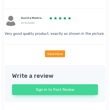
Sunita Mishra
21/10/2023
Very good quality product, exactly as shown in the picture.
View More
Write a review
Sign in to Post Review