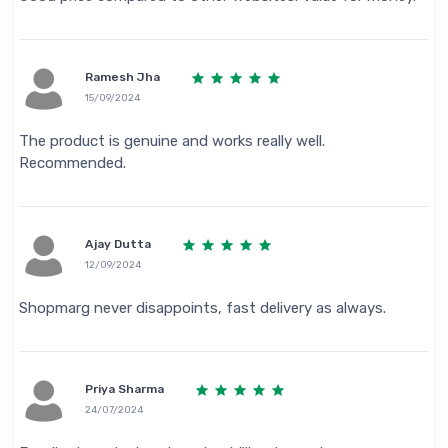
Ramesh Jha
15/09/2024
The product is genuine and works really well.
Recommended.
Ajay Dutta
12/09/2024
Shopmarg never disappoints, fast delivery as always.
Priya Sharma
24/07/2024