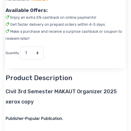
Available Offers:
Enjoy an extra 5% cashback on online payments!
Get faster delivery on prepaid orders within 4-5 days.
Make a purchase and receive a surprise cashback or coupon to
redeem later!
Quantity
Product Description
Civil 3rd Semester MAKAUT Organizer 2025
xerox copy
Publisher-Popular Publication.