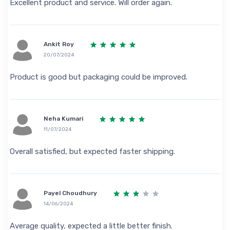
Excellent product and service. Will order again.
Ankit Roy
20/07/2024
Product is good but packaging could be improved.
Neha Kumari
11/07/2024
Overall satisfied, but expected faster shipping.
Payel Choudhury
14/06/2024
Average quality, expected a little better finish.