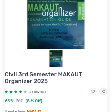
Civil 3rd Semester MAKAUT
Organizer 2025
24 Reviews
₹699
₹760
(8 % Off)
Manufacturer:
MAKAUT