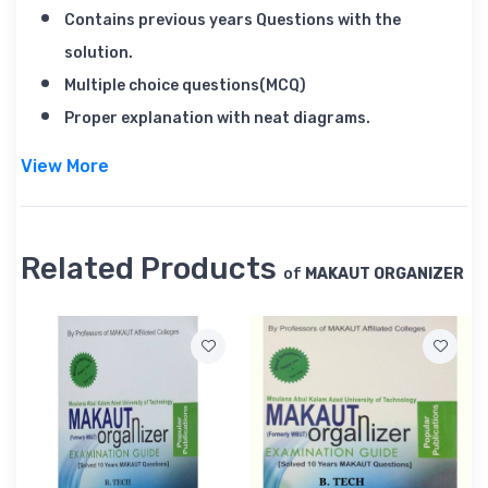
Contains previous years Questions with the
solution.
Multiple choice questions(MCQ)
Proper explanation with neat diagrams.
View More
Book Contents
BIOLOGY - BIO-1 BIO-136
Related Products
of
MAKAUT ORGANIZER
ENGINEERING MECHANICS EMC-1 EMC-128
ENERGY SCIENCE & ESEG-1 ESEG-96
ENGINEERING
MATHEMATICS-III MATH CE-1 MATH CE-144
EFFECTIVE TECHNICAL ETC-1 ETC-120
COMMUNICATION
INTRODUCTION TO CIVIL CVE-1 CVE-136