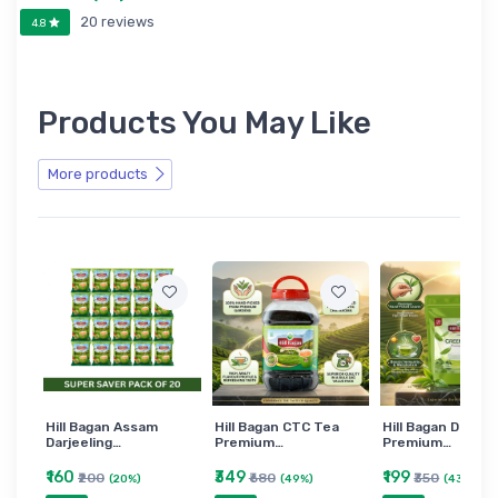
20 reviews
4.8
Products You May Like
More products
Hill Bagan Assam
Hill Bagan CTC Tea
Hill Bagan Darjee
Darjeeling…
Premium…
Premium…
₹160
₹349
₹199
₹200
₹680
₹350
(20%)
(49%)
(43%)