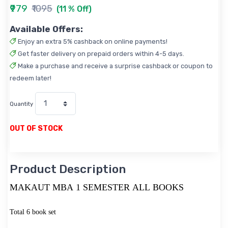
₹979
₹1095
(11 % Off)
Available Offers:
Enjoy an extra 5% cashback on online payments!
Get faster delivery on prepaid orders within 4-5 days.
Make a purchase and receive a surprise cashback or coupon to
redeem later!
Quantity
OUT OF STOCK
Product Description
MAKAUT MBA 1 SEMESTER ALL BOOKS
Total 6 book set