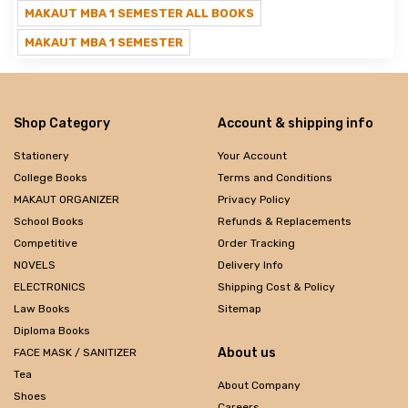
MAKAUT MBA 1 SEMESTER ALL BOOKS
MAKAUT MBA 1 SEMESTER
Shop Category
Account & shipping info
Stationery
Your Account
College Books
Terms and Conditions
MAKAUT ORGANIZER
Privacy Policy
School Books
Refunds & Replacements
Competitive
Order Tracking
NOVELS
Delivery Info
ELECTRONICS
Shipping Cost & Policy
Law Books
Sitemap
Diploma Books
About us
FACE MASK / SANITIZER
Tea
About Company
Shoes
Careers