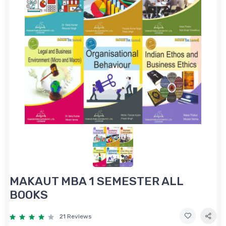
MAKAUT MBA 1 SEMESTER ALL
BOOKS
21 Reviews