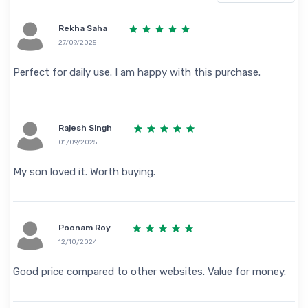
Rekha Saha
27/09/2025
Perfect for daily use. I am happy with this purchase.
Rajesh Singh
01/09/2025
My son loved it. Worth buying.
Poonam Roy
12/10/2024
Good price compared to other websites. Value for money.