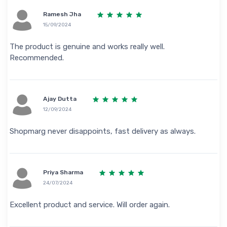
Ramesh Jha
15/09/2024
The product is genuine and works really well.
Recommended.
Ajay Dutta
12/09/2024
Shopmarg never disappoints, fast delivery as always.
Priya Sharma
24/07/2024
Excellent product and service. Will order again.