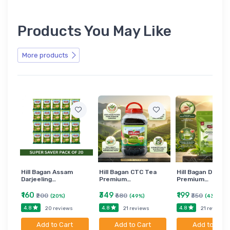
Products You May Like
More products
Hill Bagan Assam
Hill Bagan CTC Tea
Hill Bagan Darjee
Darjeeling…
Premium…
Premium…
₹160
₹349
₹199
₹200
₹680
₹350
(20%)
(49%)
(43%)
4.8
4.8
4.8
20 reviews
21 reviews
21 reviews
Add to Cart
Add to Cart
Add to Cart