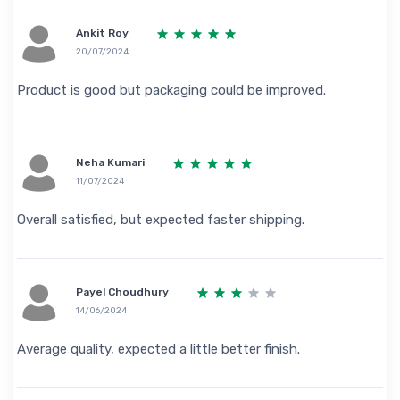
Ankit Roy
20/07/2024
Product is good but packaging could be improved.
Neha Kumari
11/07/2024
Overall satisfied, but expected faster shipping.
Payel Choudhury
14/06/2024
Average quality, expected a little better finish.