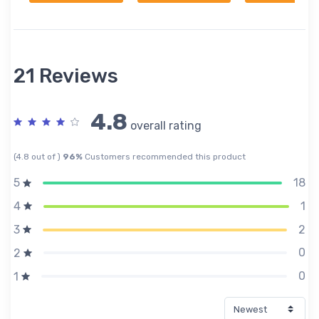
21 Reviews
4.8
overall rating
(4.8 out of )
96%
Customers recommended this product
18
5
1
4
2
3
0
2
0
1