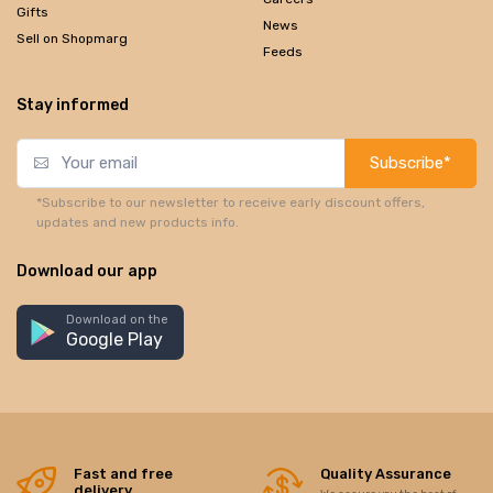
Gifts
News
Sell on Shopmarg
Feeds
Stay informed
Subscribe*
*Subscribe to our newsletter to receive early discount offers,
updates and new products info.
Download our app
Download on the
Google Play
Fast and free
Quality Assurance
delivery