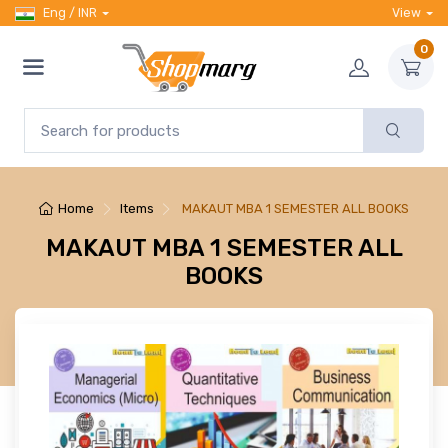
Eng / INR
View
0
Home
Items
MAKAUT MBA 1 SEMESTER ALL BOOKS
MAKAUT MBA 1 SEMESTER ALL
BOOKS