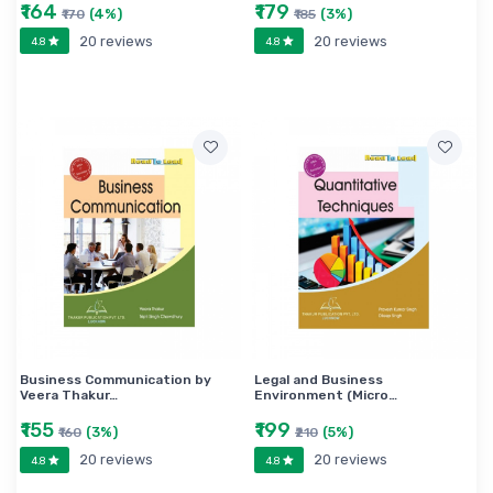
₹164
₹179
(4%)
(3%)
₹170
₹185
20 reviews
20 reviews
4.8
4.8
Business Communication by
Legal and Business
Veera Thakur…
Environment (Micro…
₹155
₹199
(3%)
(5%)
₹160
₹210
20 reviews
20 reviews
4.8
4.8