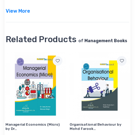
View More
Related Products
of
Management Books
Managerial Economics (Micro)
Organisational Behaviour by
by Dr…
Mohd Farook…