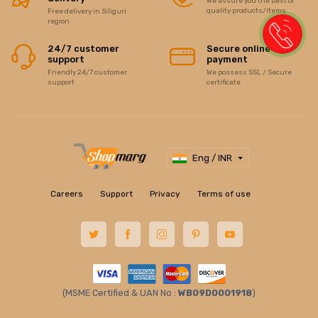
We assure you the best of
quality products/items
Free delivery in Siliguri
region
24/7 customer
Secure online
support
payment
Friendly 24/7 customer
We possess SSL / Secure
support
certificate
Eng / INR
Careers
Support
Privacy
Terms of use
(MSME Certified & UAN No :
WB09D0001918
)