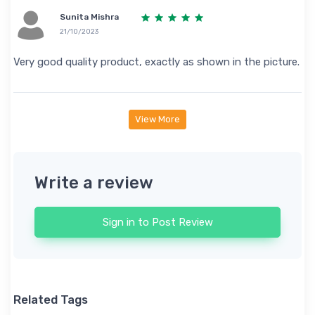
Sunita Mishra
21/10/2023
Very good quality product, exactly as shown in the picture.
View More
Write a review
Sign in to Post Review
Related Tags