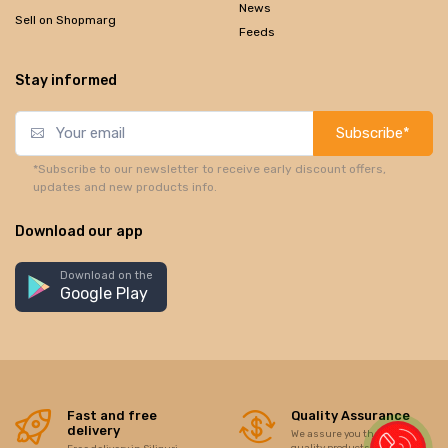
News
Sell on Shopmarg
Feeds
Stay informed
Subscribe*
*Subscribe to our newsletter to receive early discount offers,
updates and new products info.
Download our app
Download on the
Google Play
Fast and free
Quality Assurance
delivery
We assure you the best of
quality products/items