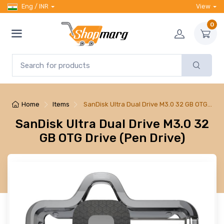
Eng / INR
View
0
Home
Items
SanDisk Ultra Dual Drive M3.0 32 GB OTG…
SanDisk Ultra Dual Drive M3.0 32
GB OTG Drive (Pen Drive)