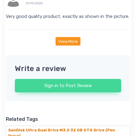
21/10/2023
Very good quality product, exactly as shown in the picture.
View More
Write a review
Sign in to Post Review
Related Tags
SanDisk Ultra Dual Drive M3.0 32 GB OTG Drive (Pen
Drive)