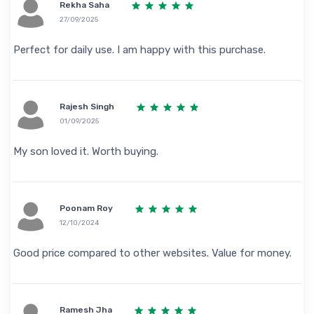
Rekha Saha
27/09/2025
Perfect for daily use. I am happy with this purchase.
Rajesh Singh
01/09/2025
My son loved it. Worth buying.
Poonam Roy
12/10/2024
Good price compared to other websites. Value for money.
Ramesh Jha