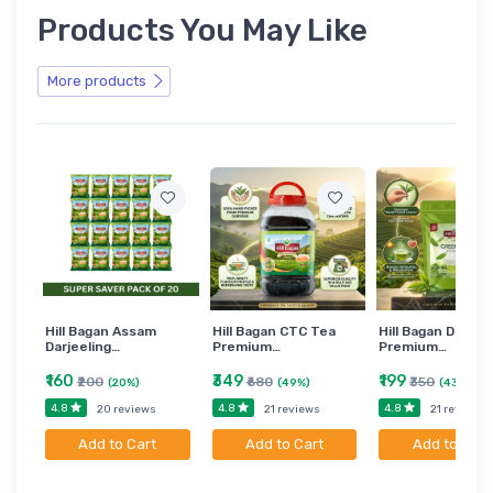
Products You May Like
More products
Hill Bagan Assam
Hill Bagan CTC Tea
Hill Bagan Darjee
Darjeeling…
Premium…
Premium…
₹160
₹349
₹199
₹200
₹680
₹350
(20%)
(49%)
(43%)
4.8
4.8
4.8
20 reviews
21 reviews
21 reviews
Add to Cart
Add to Cart
Add to Cart