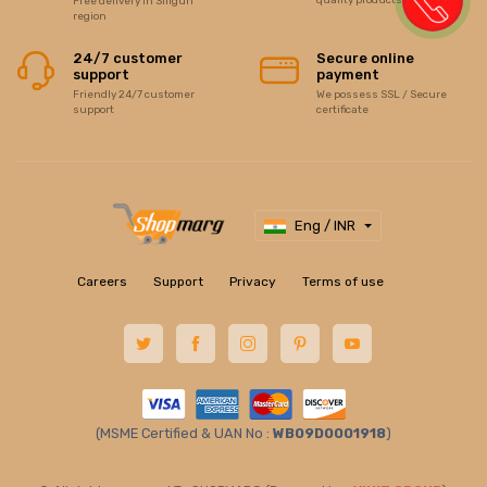
Free delivery in Siliguri
region
24/7 customer
Secure online
support
payment
Friendly 24/7 customer
We possess SSL / Secure
support
certificate
Eng / INR
Careers
Support
Privacy
Terms of use
(MSME Certified & UAN No :
WB09D0001918
)