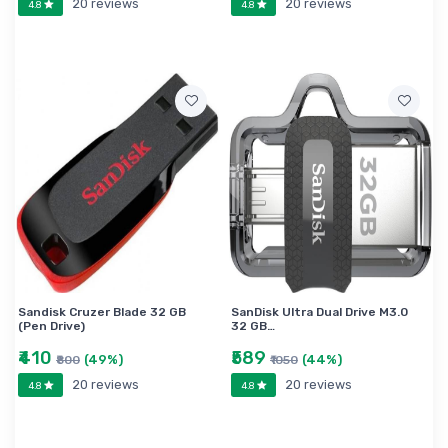
20 reviews
20 reviews
4.8
4.8
Sandisk Cruzer Blade 32 GB
SanDisk Ultra Dual Drive M3.0
(Pen Drive)
32 GB…
₹410
₹589
(49%)
(44%)
₹800
₹1050
20 reviews
20 reviews
4.8
4.8