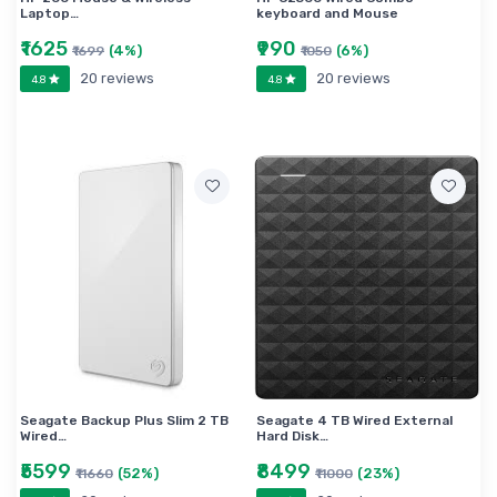
Laptop…
keyboard and Mouse
₹1625
₹990
(4%)
(6%)
₹1699
₹1050
20 reviews
20 reviews
4.8
4.8
Seagate Backup Plus Slim 2 TB
Seagate 4 TB Wired External
Wired…
Hard Disk…
₹5599
₹8499
(52%)
(23%)
₹11660
₹11000