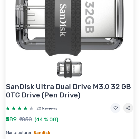
SanDisk Ultra Dual Drive M3.0 32 GB
OTG Drive (Pen Drive)
20 Reviews
₹589
₹1050
(44 % Off)
Manufacturer:
Sandisk