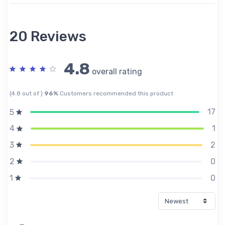
20 Reviews
4.8
overall rating
(4.8 out of )
96%
Customers recommended this product
17
5
1
4
2
3
0
2
0
1