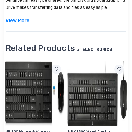
pendrive can easily be shared.
the SanDisk Ultra Dual 32GB OTG
Drive makes transferring data and files as easy as pie.
View More
Related Products
of
ELECTRONICS
HP 200 Mouse & Wireless
HP C2500 Wired Combo