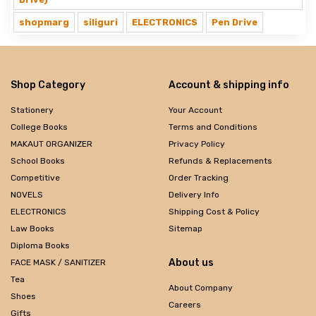
shopmarg
siliguri
ELECTRONICS
Pen Drive
Shop Category
Account & shipping info
Stationery
Your Account
College Books
Terms and Conditions
MAKAUT ORGANIZER
Privacy Policy
School Books
Refunds & Replacements
Competitive
Order Tracking
NOVELS
Delivery Info
ELECTRONICS
Shipping Cost & Policy
Law Books
Sitemap
Diploma Books
About us
FACE MASK / SANITIZER
Tea
About Company
Shoes
Careers
Gifts