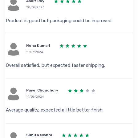
Ankit Roy
20/07/2024
Product is good but packaging could be improved.
Neha Kumari
11/07/2024
Overall satisfied, but expected faster shipping.
Payel Choudhury
14/06/2024
Average quality, expected a little better finish.
Sunita Mishra