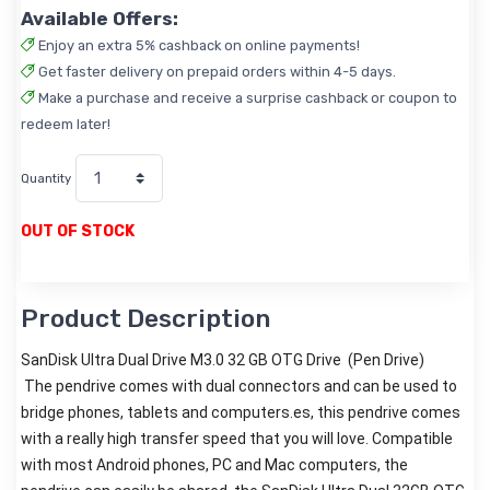
Available Offers:
Enjoy an extra 5% cashback on online payments!
Get faster delivery on prepaid orders within 4-5 days.
Make a purchase and receive a surprise cashback or coupon to
redeem later!
Quantity
OUT OF STOCK
Product Description
SanDisk Ultra Dual Drive M3.0 32 GB OTG Drive (Pen Drive)
The pendrive comes with dual connectors and can be used to
bridge phones, tablets and computers.
es, this pendrive comes
with a really high transfer speed that you will love. Compatible
with most Android phones, PC and Mac computers, the