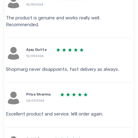
15/09/2024
The product is genuine and works really well.
Recommended.
Ajay Dutta
12/09/2024
Shopmarg never disappoints, fast delivery as always.
Priya Sharma
24/07/2024
Excellent product and service. Will order again.