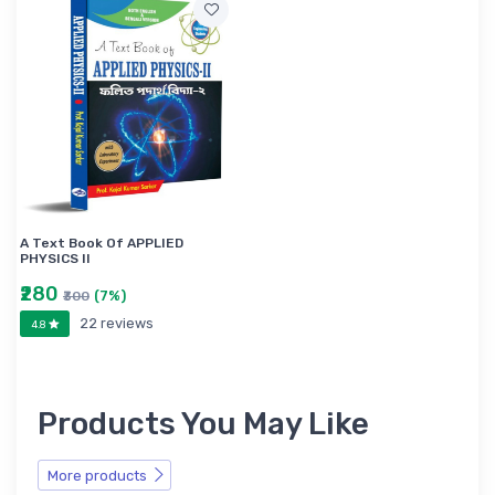
A Text Book Of APPLIED
PHYSICS II
₹280
(7%)
₹300
22 reviews
4.8
Products You May Like
More products