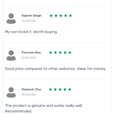
Rajesh Singh
01/09/2025
My son loved it. Worth buying.
Poonam Roy
12/10/2024
Good price compared to other websites. Value for money.
Ramesh Jha
15/09/2024
The product is genuine and works really well.
Recommended.