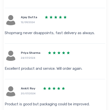
Ajay Dutta
12/09/2024
Shopmarg never disappoints, fast delivery as always.
Priya Sharma
24/07/2024
Excellent product and service. Will order again.
Ankit Roy
20/07/2024
Product is good but packaging could be improved.