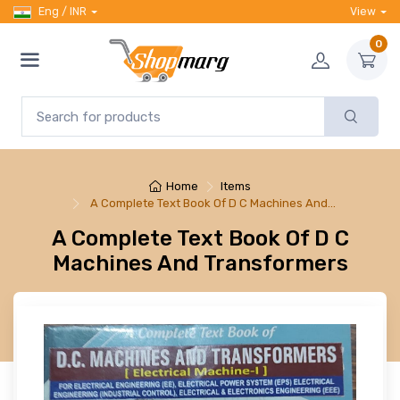
Eng / INR
View
0
Home
Items
A Complete Text Book Of D C Machines And…
A Complete Text Book Of D C
Machines And Transformers