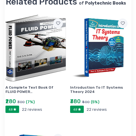
Related Products
of
Polytechnic Books
A Complete Text Book Of
Introduction To IT Systems
FLUID POWER…
Theory 2024
₹280
₹380
(7%)
(5%)
₹300
₹400
22 reviews
22 reviews
4.8
4.8