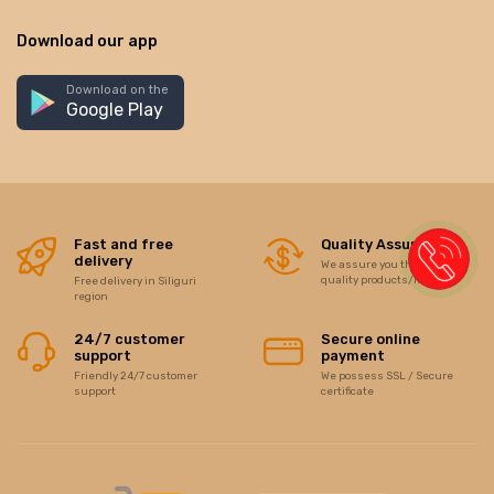
Download our app
Download on the
Google Play
Fast and free
Quality Assurance
delivery
We assure you the best of
quality products/items
Free delivery in Siliguri
region
24/7 customer
Secure online
support
payment
Friendly 24/7 customer
We possess SSL / Secure
support
certificate