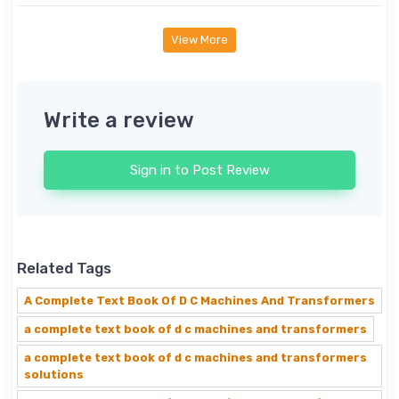
View More
Write a review
Sign in to Post Review
Related Tags
A Complete Text Book Of D C Machines And Transformers
a complete text book of d c machines and transformers
a complete text book of d c machines and transformers
solutions