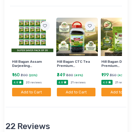
Hill Bagan Assam
Hill Bagan CTC Tea
Hill Bagan Darjee
Darjeeling…
Premium…
Premium…
₹160
₹349
₹199
₹200
₹680
₹350
(20%)
(49%)
(43%)
4.8
4.8
4.8
20 reviews
21 reviews
21 reviews
Add to Cart
Add to Cart
Add to Cart
22 Reviews