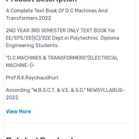
A Complete Text Book Of D C Machines And
Transformers 2022
2ND YEAR 3RD SEMESTER ONLY TEXT BOOK for
EE/EPS/EE(IC)/EEE Dept.in Polytechnic Diploma
Engineering Students.
"D.C.MACHINES & TRANSFORMERS"(ELECTRICAL
MACHINE-I)-
Prof.R.K.Raychaudhuri
According "W.B.S.C.T. & V.E. & S.D." NEWSYLLABUS-
2022.
View More