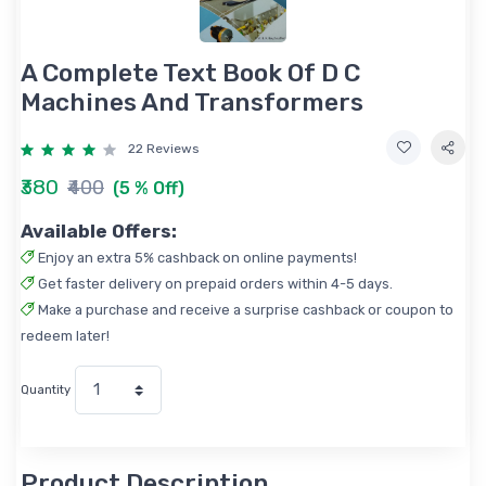
A Complete Text Book Of D C
Machines And Transformers
22 Reviews
₹380
₹400
(5 % Off)
Available Offers:
Enjoy an extra 5% cashback on online payments!
Get faster delivery on prepaid orders within 4-5 days.
Make a purchase and receive a surprise cashback or coupon to
redeem later!
Quantity
Product Description