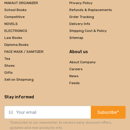
MAKAUT ORGANIZER
Privacy Policy
School Books
Refunds & Replacements
Competitive
Order Tracking
NOVELS
Delivery Info
ELECTRONICS
Shipping Cost & Policy
Law Books
Sitemap
Diploma Books
About us
FACE MASK / SANITIZER
Tea
About Company
Shoes
Careers
Gifts
News
Sell on Shopmarg
Feeds
Stay informed
Subscribe*
*Subscribe to our newsletter to receive early discount offers,
updates and new products info.