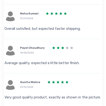
Neha Kumari
11/07/2024
Overall satisfied, but expected faster shipping.
Payel Choudhury
14/06/2024
Average quality, expected a little better finish.
Sunita Mishra
21/10/2023
Very good quality product, exactly as shown in the picture.