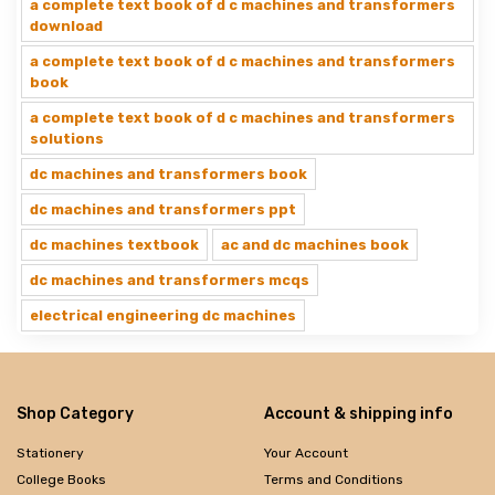
a complete text book of d c machines and transformers
download
a complete text book of d c machines and transformers
book
a complete text book of d c machines and transformers
solutions
dc machines and transformers book
dc machines and transformers ppt
dc machines textbook
ac and dc machines book
dc machines and transformers mcqs
electrical engineering dc machines
Shop Category
Account & shipping info
Stationery
Your Account
College Books
Terms and Conditions