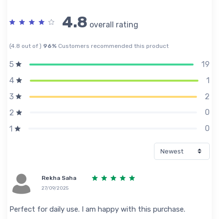
4.8
overall rating
(4.8 out of )
96%
Customers recommended this product
19
5
1
4
2
3
0
2
0
1
Rekha Saha
27/09/2025
Perfect for daily use. I am happy with this purchase.