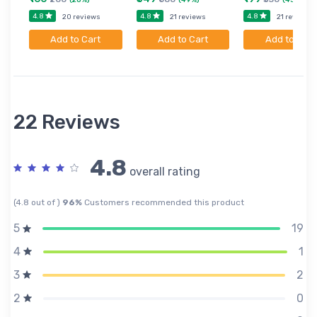
4.8
4.8
4.8
20 reviews
21 reviews
21 reviews
Add to Cart
Add to Cart
Add to Cart
22 Reviews
4.8
overall rating
(4.8 out of )
96%
Customers recommended this product
19
5
1
4
2
3
0
2