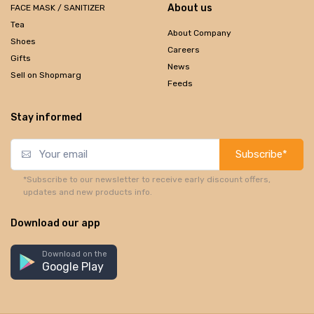
About us
FACE MASK / SANITIZER
Tea
About Company
Shoes
Careers
Gifts
News
Sell on Shopmarg
Feeds
Stay informed
Subscribe*
*Subscribe to our newsletter to receive early discount offers,
updates and new products info.
Download our app
Download on the
Google Play