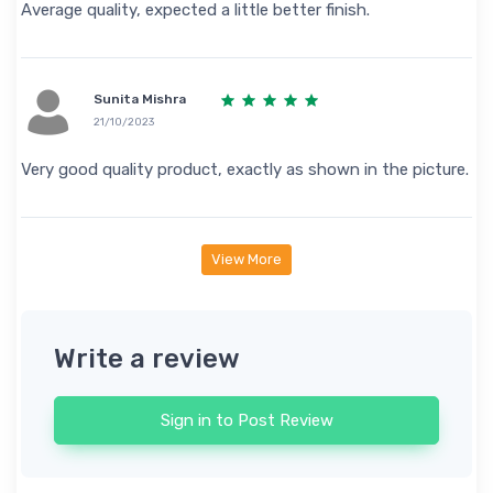
Average quality, expected a little better finish.
Sunita Mishra
21/10/2023
Very good quality product, exactly as shown in the picture.
View More
Write a review
Sign in to Post Review