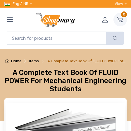
Eng / INR
View
0
Home
Items
A Complete Text Book Of FLUID POWER For…
A Complete Text Book Of FLUID
POWER For Mechanical Engineering
Students