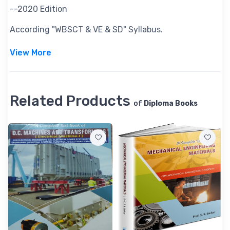
--2020 Edition
According "WBSCT & VE & SD" Syllabus.
View More
Related Products
of
Diploma Books