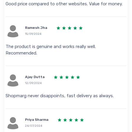
Good price compared to other websites. Value for money.
Ramesh Jha
15/09/2024
The product is genuine and works really well.
Recommended.
Ajay Dutta
12/09/2024
Shopmarg never disappoints, fast delivery as always.
Priya Sharma
24/07/2024