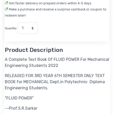
Get faster delivery on prepaid orders within 4-5 days.
Make a purchase and receive a surprise cashback or coupon to
redeem later!
Quantity
Product Description
A Complete Text Book Of FLUID POWER For Mechanical
Engineering Students 2022
RELEASED FOR 3RD YEAR 6TH SEMESTER ONLY TEXT
BOOK for MECHANICAL Dept.in Polytechnic Diploma
Engineering Students.
"FLUID POWER"
--Prof.S.R.Sarkar