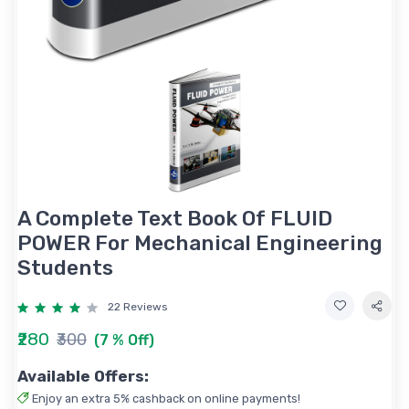
A Complete Text Book Of FLUID
POWER For Mechanical Engineering
Students
22 Reviews
₹280
₹300
(7 % Off)
Available Offers:
Enjoy an extra 5% cashback on online payments!