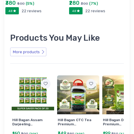
₹380
₹280
(5%)
(7%)
₹400
₹300
22 reviews
22 reviews
4.8
4.8
Products You May Like
More products
Hill Bagan Assam
Hill Bagan CTC Tea
Hill Bagan Darjee
Darjeeling…
Premium…
Premium…
₹160
₹349
₹199
₹200
₹680
₹350
(20%)
(49%)
(43%)