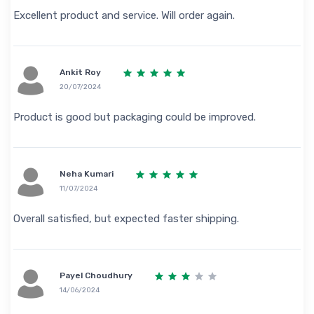
Excellent product and service. Will order again.
Ankit Roy
20/07/2024
Product is good but packaging could be improved.
Neha Kumari
11/07/2024
Overall satisfied, but expected faster shipping.
Payel Choudhury
14/06/2024