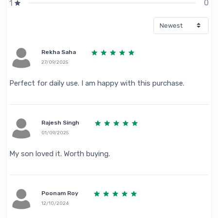
0
1
Rekha Saha
27/09/2025
Perfect for daily use. I am happy with this purchase.
Rajesh Singh
01/09/2025
My son loved it. Worth buying.
Poonam Roy
12/10/2024