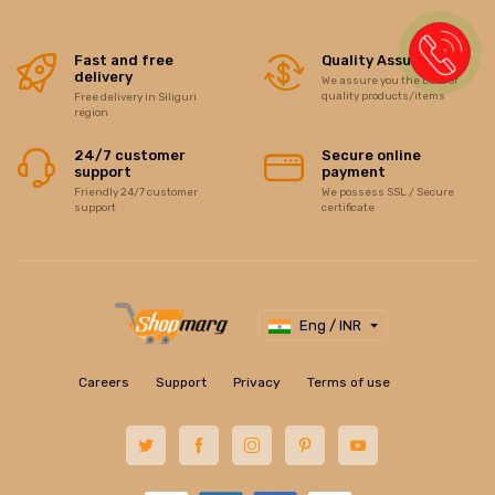
Fast and free
Quality Assurance
delivery
We assure you the best of
quality products/items
Free delivery in Siliguri
region
24/7 customer
Secure online
support
payment
Friendly 24/7 customer
We possess SSL / Secure
support
certificate
Eng / INR
Careers
Support
Privacy
Terms of use