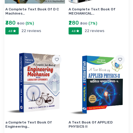
A Complete Text Book Of D C
A Complete Text Book Of
Machines…
MECHANICAL…
₹380
₹280
(5%)
(7%)
₹400
₹300
22 reviews
22 reviews
4.8
4.8
a Complete Text Book Of
A Text Book Of APPLIED
Engineering…
PHYSICS II