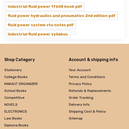
industrial fluid power 17608 book pdf
fluid power hydraulics and pneumatics 2nd edition pdf
fluid power system vtu notes pdf
industrial fluid power syllabus
Shop Category
Account & shipping info
Stationery
Your Account
College Books
Terms and Conditions
MAKAUT ORGANIZER
Privacy Policy
School Books
Refunds & Replacements
Competitive
Order Tracking
NOVELS
Delivery Info
ELECTRONICS
Shipping Cost & Policy
Law Books
Sitemap
Diploma Books