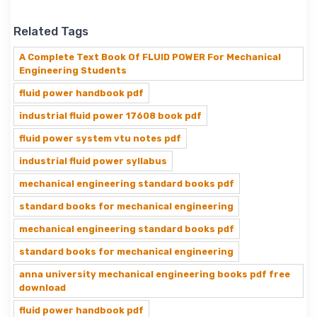
Related Tags
A Complete Text Book Of FLUID POWER For Mechanical
Engineering Students
fluid power handbook pdf
industrial fluid power 17608 book pdf
fluid power system vtu notes pdf
industrial fluid power syllabus
mechanical engineering standard books pdf
standard books for mechanical engineering
mechanical engineering standard books pdf
standard books for mechanical engineering
anna university mechanical engineering books pdf free
download
fluid power handbook pdf