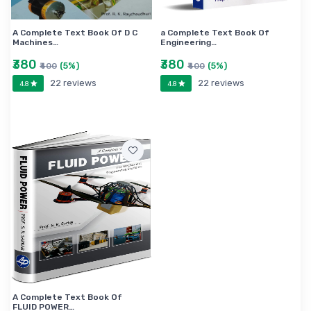
A Complete Text Book Of D C
a Complete Text Book Of
Machines…
Engineering…
₹380
₹380
(5%)
(5%)
₹400
₹400
22 reviews
22 reviews
4.8
4.8
A Complete Text Book Of
FLUID POWER…