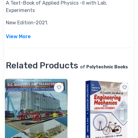
A Text-Book of Applied Physics -II with Lab.
Experiments
New Edition-2021.
View More
Related Products
of
Polytechnic Books