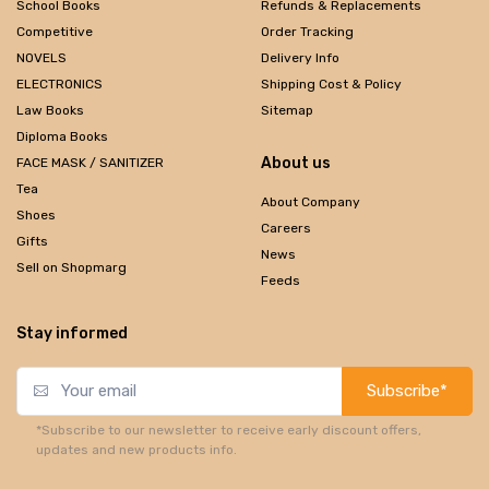
School Books
Refunds & Replacements
Competitive
Order Tracking
NOVELS
Delivery Info
ELECTRONICS
Shipping Cost & Policy
Law Books
Sitemap
Diploma Books
About us
FACE MASK / SANITIZER
Tea
About Company
Shoes
Careers
Gifts
News
Sell on Shopmarg
Feeds
Stay informed
Subscribe*
*Subscribe to our newsletter to receive early discount offers,
updates and new products info.