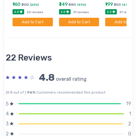
₹160
₹349
₹199
₹200
₹680
₹350
(20%)
(49%)
(43%)
4.8
4.8
4.8
20 reviews
21 reviews
21 reviews
Add to Cart
Add to Cart
Add to Cart
22 Reviews
4.8
overall rating
(4.8 out of )
96%
Customers recommended this product
19
5
1
4
2
3
0
2