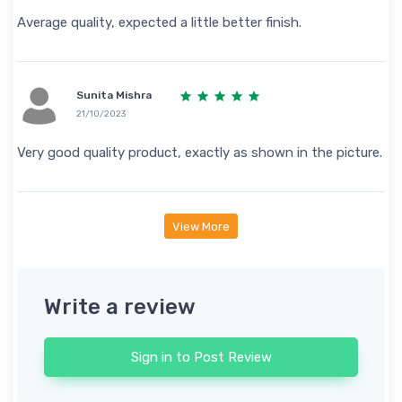
Average quality, expected a little better finish.
Sunita Mishra
21/10/2023
Very good quality product, exactly as shown in the picture.
View More
Write a review
Sign in to Post Review