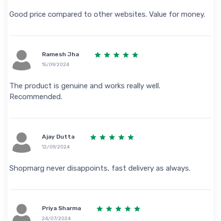
Good price compared to other websites. Value for money.
Ramesh Jha
15/09/2024
The product is genuine and works really well.
Recommended.
Ajay Dutta
12/09/2024
Shopmarg never disappoints, fast delivery as always.
Priya Sharma
24/07/2024