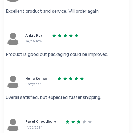
Excellent product and service. Will order again.
Ankit Roy
20/07/2024
Product is good but packaging could be improved.
Neha Kumari
11/07/2024
Overall satisfied, but expected faster shipping.
Payel Choudhury
14/06/2024