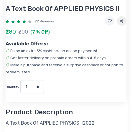
A Text Book Of APPLIED PHYSICS II
22 Reviews
₹280
₹300
(7 % Off)
Available Offers:
Enjoy an extra 5% cashback on online payments!
Get faster delivery on prepaid orders within 4-5 days.
Make a purchase and receive a surprise cashback or coupon to
redeem later!
Quantity
Product Description
A Text Book Of APPLIED PHYSICS II2022