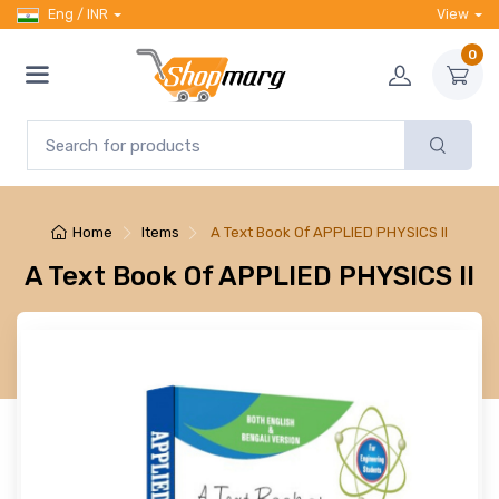
Eng / INR
View
0
Home
Items
A Text Book Of APPLIED PHYSICS II
A Text Book Of APPLIED PHYSICS II