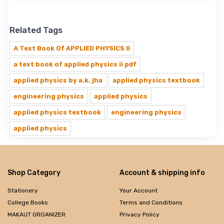
Related Tags
A Text Book Of APPLIED PHYSICS II
a text book of applied physics ii pdf
applied physics by a.k. jha
applied physics textbook
engineering physics
applied physics
applied physics textbook
engineering physics
applied physics
Shop Category
Account & shipping info
Stationery
Your Account
College Books
Terms and Conditions
MAKAUT ORGANIZER
Privacy Policy