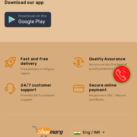
Download our app
Download on the
Google Play
Fast and free
Quality Assurance
delivery
We assure you the best of
quality products/items
Free delivery in Siliguri
region
24/7 customer
Secure online
support
payment
Friendly 24/7 customer
We possess SSL / Secure
support
certificate
Eng / INR