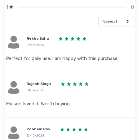
0
1
Rekha Saha
27/09/2025
Perfect for daily use. I am happy with this purchase.
Rajesh Singh
01/09/2025
My son loved it. Worth buying.
Poonam Roy
12/10/2024