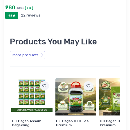
₹280
(7%)
₹300
22 reviews
4.8
Products You May Like
More products
Hill Bagan Assam
Hill Bagan CTC Tea
Hill Bagan Darjee
Darjeeling…
Premium…
Premium…