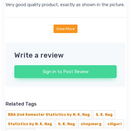
Very good quality product, exactly as shown in the picture.
View More
Write a review
Sign in to Post Review
Related Tags
BBA 2nd Semester Statistics by N. K. Nag
S. K. Nag
Statistics by N. K. Nag
S. K. Nag
shopmarg
siliguri