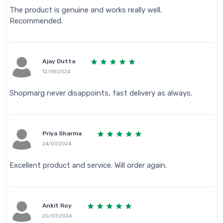
The product is genuine and works really well.
Recommended.
Ajay Dutta
12/09/2024
Shopmarg never disappoints, fast delivery as always.
Priya Sharma
24/07/2024
Excellent product and service. Will order again.
Ankit Roy
20/07/2024