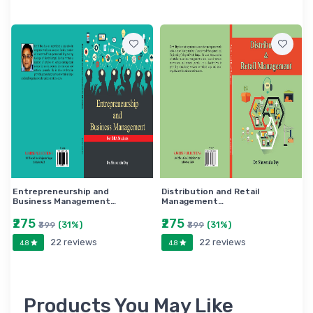
Entrepreneurship and
Distribution and Retail
Business Management…
Management…
₹275
₹275
(31%)
(31%)
₹399
₹399
22 reviews
22 reviews
4.8
4.8
Products You May Like