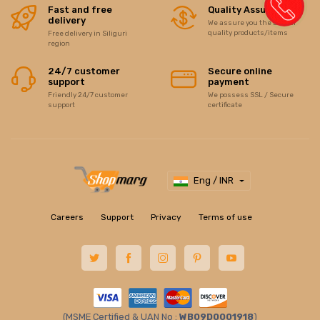
Fast and free
Quality Assurance
delivery
We assure you the best of
quality products/items
Free delivery in Siliguri
region
24/7 customer
Secure online
support
payment
Friendly 24/7 customer
We possess SSL / Secure
support
certificate
Eng / INR
Careers
Support
Privacy
Terms of use
(MSME Certified & UAN No :
WB09D0001918
)