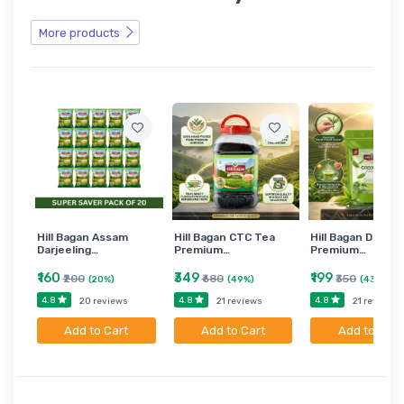
More products
Hill Bagan Assam
Hill Bagan CTC Tea
Hill Bagan Darjee
Darjeeling…
Premium…
Premium…
₹160
₹349
₹199
₹200
₹680
₹350
(20%)
(49%)
(43%)
4.8
4.8
4.8
20 reviews
21 reviews
21 reviews
Add to Cart
Add to Cart
Add to Cart