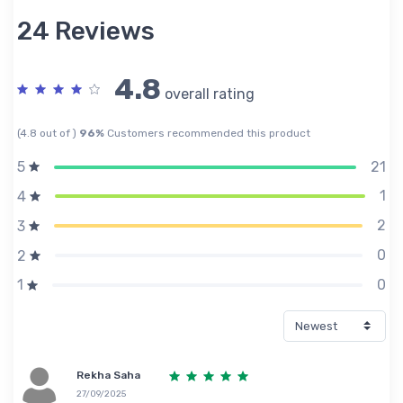
24 Reviews
4.8
overall rating
(4.8 out of )
96%
Customers recommended this product
21
5
1
4
2
3
0
2
0
1
Rekha Saha
27/09/2025