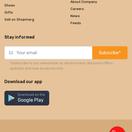
About Company
Shoes
Careers
Gifts
News
Sell on Shopmarg
Feeds
Stay informed
Subscribe*
*Subscribe to our newsletter to receive early discount offers,
updates and new products info.
Download our app
Download on the
Google Play