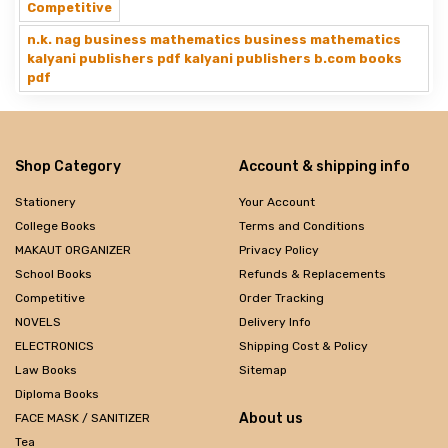
Competitive
n.k. nag business mathematics business mathematics
kalyani publishers pdf kalyani publishers b.com books
pdf
Shop Category
Account & shipping info
Stationery
Your Account
College Books
Terms and Conditions
MAKAUT ORGANIZER
Privacy Policy
School Books
Refunds & Replacements
Competitive
Order Tracking
NOVELS
Delivery Info
ELECTRONICS
Shipping Cost & Policy
Law Books
Sitemap
Diploma Books
About us
FACE MASK / SANITIZER
Tea