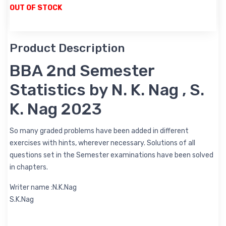
OUT OF STOCK
Product Description
BBA 2nd Semester
Statistics by N. K. Nag , S.
K. Nag 2023
So many graded problems have been added in different
exercises with hints, wherever necessary. Solutions of all
questions set in the Semester examinations have been solved
in chapters.
Writer name :N.K.Nag
S.K.Nag