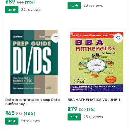
₹589
(11%)
₹660
23 reviews
4.8
22 reviews
4.8
Data Interpretation amp Data
BBA MATHEMATICS VOLUME-I
Sufficiency…
₹279
(7%)
₹300
₹165
(40%)
₹275
23 reviews
4.8
21 reviews
4.8