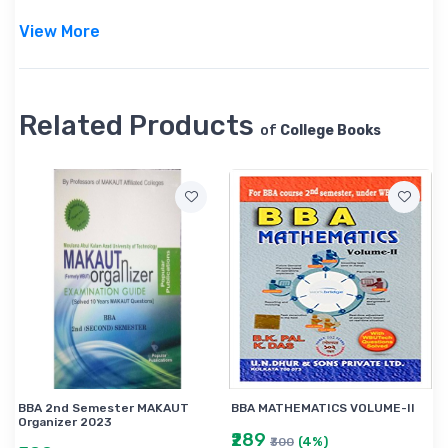
View More
Related Products
of
College Books
BBA 2nd Semester MAKAUT
BBA MATHEMATICS VOLUME-II
Organizer 2023
₹289
(4%)
₹300