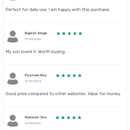
Perfect for daily use. I am happy with this purchase.
Rajesh Singh
01/09/2025
My son loved it. Worth buying.
Poonam Roy
12/10/2024
Good price compared to other websites. Value for money.
Ramesh Jha
15/09/2024