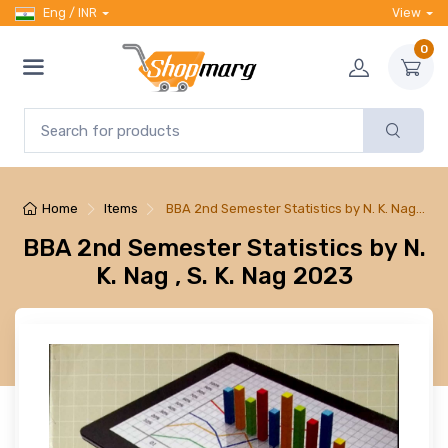
Eng / INR
View
0
Home
Items
BBA 2nd Semester Statistics by N. K. Nag…
BBA 2nd Semester Statistics by N.
K. Nag , S. K. Nag 2023