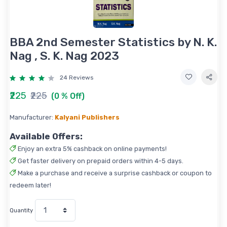
BBA 2nd Semester Statistics by N. K.
Nag , S. K. Nag 2023
24 Reviews
₹225
₹225
(0 % Off)
Manufacturer:
Kalyani Publishers
Available Offers:
Enjoy an extra 5% cashback on online payments!
Get faster delivery on prepaid orders within 4-5 days.
Make a purchase and receive a surprise cashback or coupon to
redeem later!
Quantity