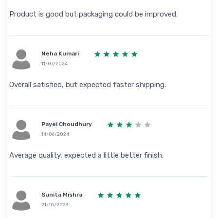
Product is good but packaging could be improved.
Neha Kumari
11/07/2024
Overall satisfied, but expected faster shipping.
Payel Choudhury
14/06/2024
Average quality, expected a little better finish.
Sunita Mishra
21/10/2023