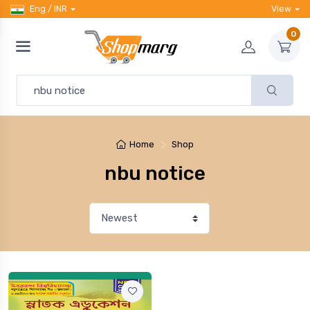
Eng / INR
View
0
Home
Shop
nbu notice