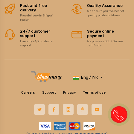
Fast and free
Quality Assurance
delivery
We assure you the best of
quality products/items
Free delivery in Siliguri
region
24/7 customer
Secure online
support
payment
Friendly 24/7 customer
We possess SSL / Secure
support
certificate
Eng / INR
Careers
Support
Privacy
Terms of use