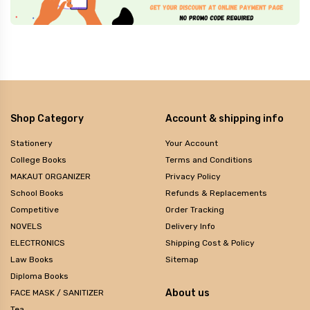
Shop Category
Account & shipping info
Stationery
Your Account
College Books
Terms and Conditions
MAKAUT ORGANIZER
Privacy Policy
School Books
Refunds & Replacements
Competitive
Order Tracking
NOVELS
Delivery Info
ELECTRONICS
Shipping Cost & Policy
Law Books
Sitemap
Diploma Books
About us
FACE MASK / SANITIZER
Tea