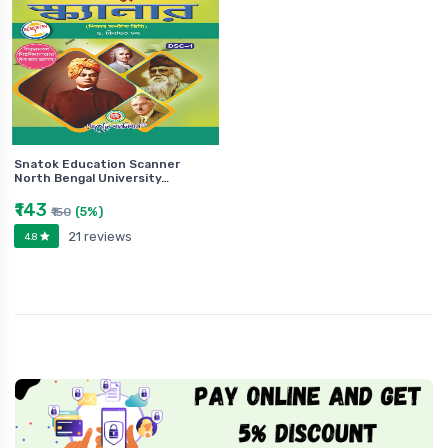
Snatok Education Scanner
North Bengal University…
₹143
(5%)
₹150
21 reviews
4.8