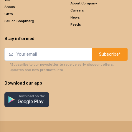
About Company
Shoes
Careers
Gifts
News
Sell on Shopmarg
Feeds
Stay informed
Subscribe*
*Subscribe to our newsletter to receive early discount offers,
updates and new products info.
Download our app
Download on the
Google Play