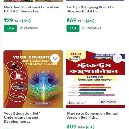
Work And Vocational Education
Tothyo O Jogajog Prajuktir
B Ed 4th Semester…
Dharona BEd 4th…
₹129
₹269
(8%)
(4%)
₹140
₹280
21 reviews
20 reviews
4.8
4.8
Yoga Education Self
Students Companion Bengali
Understanding and
Version Bed 4th…
Development…
₹309
(6%)
₹330