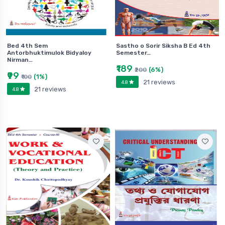
Bed 4th Sem
Sastho o Sorir Siksha B Ed 4th
Antorbhuktimulok Bidyaloy
Semester…
Nirman…
₹189
(6%)
₹200
₹99
(1%)
₹100
21 reviews
4.8
21 reviews
4.8