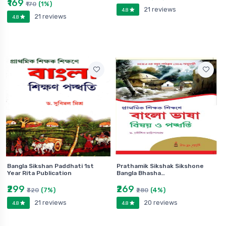
₹169
(1%)
₹170
21 reviews
4.8
21 reviews
4.8
Bangla Sikshan Paddhati 1st
Prathamik Sikshak Sikshone
Year Rita Publication
Bangla Bhasha…
₹299
₹269
(7%)
(4%)
₹320
₹280
21 reviews
20 reviews
4.8
4.8