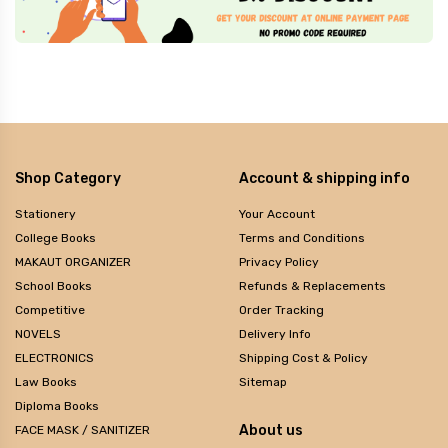
Shop Category
Account & shipping info
Stationery
Your Account
College Books
Terms and Conditions
MAKAUT ORGANIZER
Privacy Policy
School Books
Refunds & Replacements
Competitive
Order Tracking
NOVELS
Delivery Info
ELECTRONICS
Shipping Cost & Policy
Law Books
Sitemap
Diploma Books
About us
FACE MASK / SANITIZER