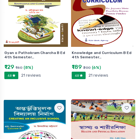
Gyan o Pathokram Charcha B Ed
Knowledge and Curriculum B Ed
4th Semester…
4th Semester…
₹129
₹189
(8%)
(6%)
₹140
₹200
21 reviews
21 reviews
4.8
4.8