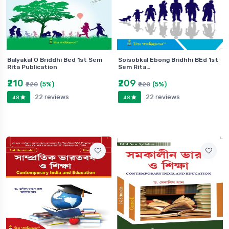
Balyakal O Briddhi Bed 1st Sem
Soisobkal Ebong Bridhhi BEd 1st
Rita Publication
Sem Rita…
₹210
₹209
(5%)
(5%)
₹220
₹220
22 reviews
22 reviews
4.8
4.8