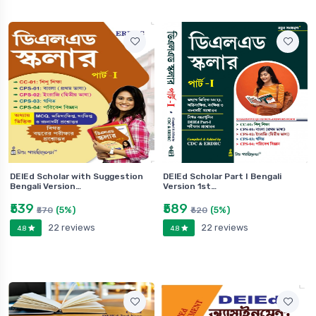
DElEd Scholar with Suggestion
DElEd Scholar Part I Bengali
Bengali Version…
Version 1st…
₹539
₹589
(5%)
(5%)
₹570
₹620
22 reviews
22 reviews
4.8
4.8