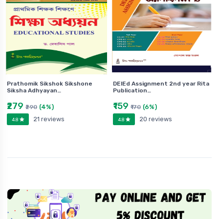
Prathomik Sikshok Sikshone
DElEd Assignment 2nd year Rita
Siksha Adhyayan…
Publication…
₹279
₹159
(4%)
(6%)
₹290
₹170
21 reviews
20 reviews
4.8
4.8