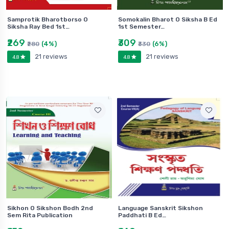
Samprotik Bharotborso O
Somokalin Bharot O Siksha B Ed
Siksha Ray Bed 1st…
1st Semester…
₹269
₹309
(4%)
(6%)
₹280
₹330
21 reviews
21 reviews
4.8
4.8
Sikhon O Sikshon Bodh 2nd
Language Sanskrit Sikshon
Sem Rita Publication
Paddhati B Ed…