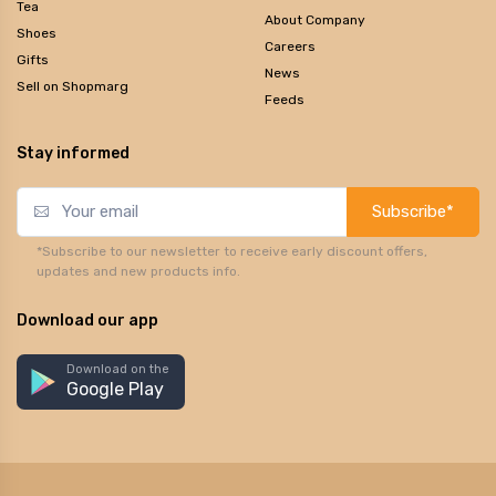
Tea
About Company
Shoes
Careers
Gifts
News
Sell on Shopmarg
Feeds
Stay informed
Subscribe*
*Subscribe to our newsletter to receive early discount offers,
updates and new products info.
Download our app
Download on the
Google Play