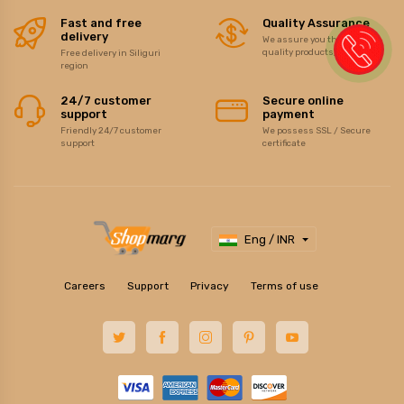
Fast and free
Quality Assurance
delivery
We assure you the best of
quality products/items
Free delivery in Siliguri
region
24/7 customer
Secure online
support
payment
Friendly 24/7 customer
We possess SSL / Secure
support
certificate
Eng / INR
Careers
Support
Privacy
Terms of use