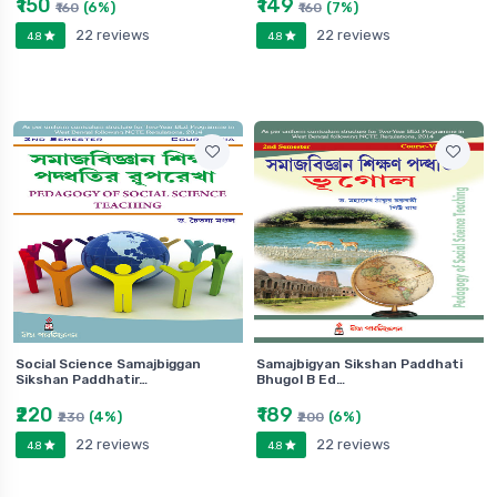
₹150
₹149
(6%)
(7%)
₹160
₹160
22 reviews
22 reviews
4.8
4.8
Social Science Samajbiggan
Samajbigyan Sikshan Paddhati
Sikshan Paddhatir…
Bhugol B Ed…
₹220
₹189
(4%)
(6%)
₹230
₹200
22 reviews
22 reviews
4.8
4.8