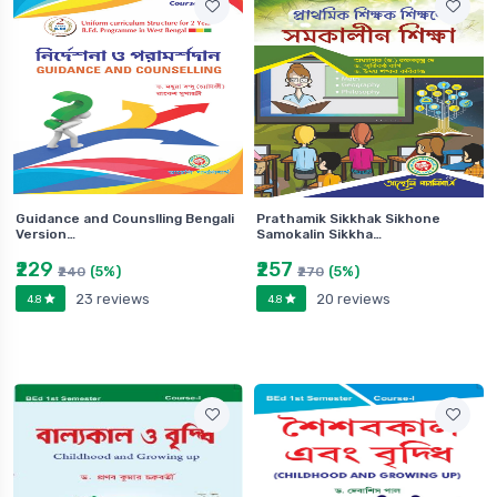
Guidance and Counslling Bengali
Prathamik Sikkhak Sikhone
Version…
Samokalin Sikkha…
₹229
₹257
(5%)
(5%)
₹240
₹270
23 reviews
20 reviews
4.8
4.8