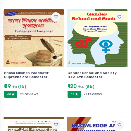
Bhasa Sikshan Paddhatir
Gender School and Society
Ruprekha 3rd Semester…
B.Ed 4th Semester…
₹89
₹120
(1%)
(8%)
₹90
₹130
21 reviews
21 reviews
4.8
4.8