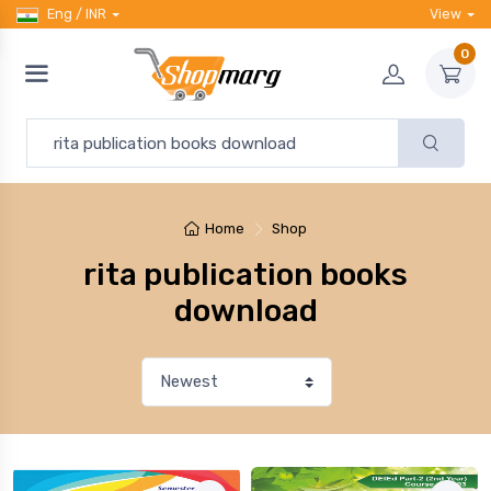
Eng / INR
View
0
Home
Shop
rita publication books
download