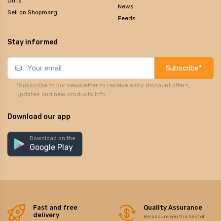
Gifts
News
Sell on Shopmarg
Feeds
Stay informed
Subscribe*
*Subscribe to our newsletter to receive early discount offers,
updates and new products info.
Download our app
Download on the
Google Play
Fast and free
Quality Assurance
delivery
We assure you the best of