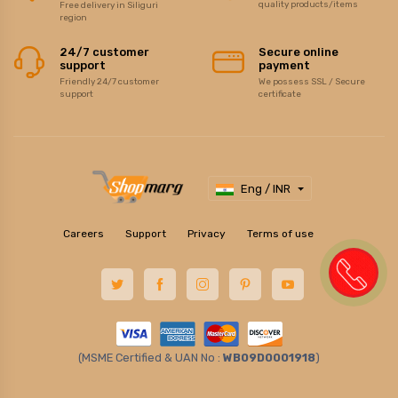
quality products/items
Free delivery in Siliguri
region
24/7 customer
Secure online
support
payment
Friendly 24/7 customer
We possess SSL / Secure
support
certificate
Eng / INR
Careers
Support
Privacy
Terms of use
(MSME Certified & UAN No :
WB09D0001918
)