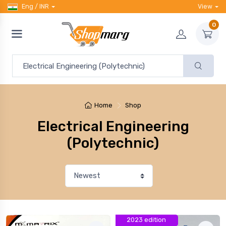
Eng / INR
View
0
Home
Shop
Electrical Engineering
(Polytechnic)
2023 edition