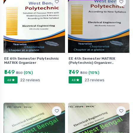
EE 6th Semester Polytechnic
EE 4th Semester MATRIX
MATRIX Organizer
(Polytechnic) Organizer…
₹549
₹749
(0%)
(10%)
₹550
₹830
22 reviews
23 reviews
4.8
4.8