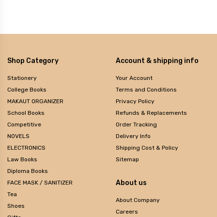
Shop Category
Account & shipping info
Stationery
Your Account
College Books
Terms and Conditions
MAKAUT ORGANIZER
Privacy Policy
School Books
Refunds & Replacements
Competitive
Order Tracking
NOVELS
Delivery Info
ELECTRONICS
Shipping Cost & Policy
Law Books
Sitemap
Diploma Books
About us
FACE MASK / SANITIZER
Tea
About Company
Shoes
Careers