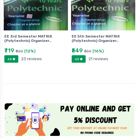
EE 3rd Semester MATRIX
EE 5th Semester MATRIX
(Polytechnic) Organizer…
(Polytechnic) Organizer…
₹719
₹549
(12%)
(16%)
₹820
₹650
23 reviews
21 reviews
4.8
4.8