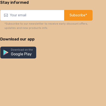
Stay informed
Subscribe*
*Subscribe to our newsletter to receive early discount offers,
updates and new products info.
Download our app
Download on the
Google Play