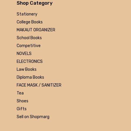
Arihant
Shop Category
MAKAUT
Stationery
Made Easy
College Books
MC Graw Hill
MAKAUT ORGANIZER
Bharati Bhawan
School Books
Camlin
Competitive
Faber-castell
NOVELS
Polo
ELECTRONICS
Shuchitra Prakashan
Law Books
U.N.Dhur & sons
Diploma Books
ARYA PUBLICATIONS
FACE MASK / SANITIZER
Kalyani Publishers
Tea
Mc Graw Hill Education
Shoes
Apsara
Gifts
Doms
Sell on Shopmarg
linc
morex