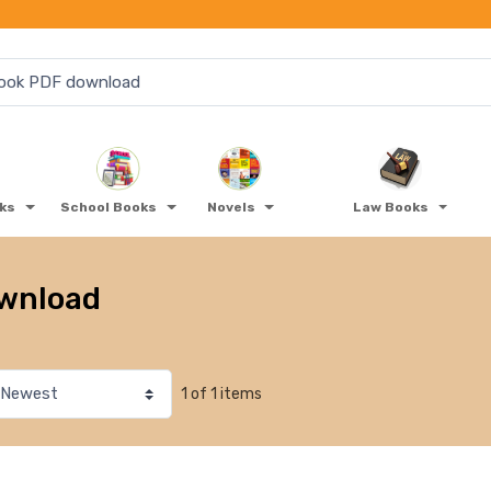
oks
School Books
Novels
Law Books
ownload
1 of 1 items