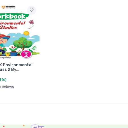
 Environmental
lass 2 By…
4%)
 reviews