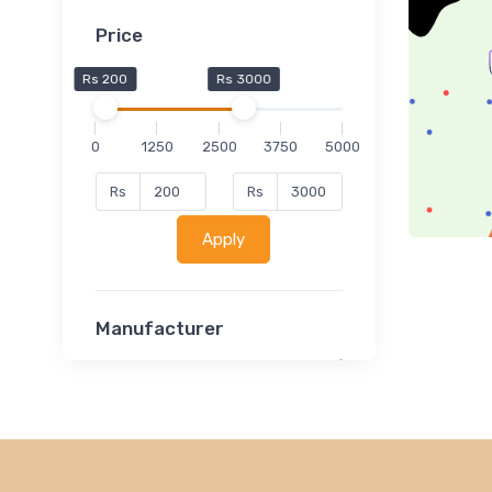
Price
Rs 200
Rs 3000
0
1250
2500
3750
5000
Rs
Rs
Apply
Manufacturer
Lucent
Classsmate
Disha
MATRIX (Polytechnic)