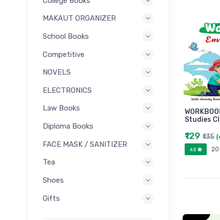
College Books
MAKAUT ORGANIZER
School Books
Competitive
NOVELS
ELECTRONICS
Law Books
WORKBOOK
Studies C
Diploma Books
₹129
₹135
(
FACE MASK / SANITIZER
20
4.8
Tea
Shoes
Gifts