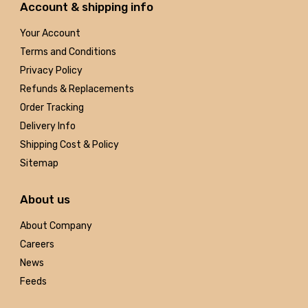
Account & shipping info
Your Account
Terms and Conditions
Privacy Policy
Refunds & Replacements
Order Tracking
Delivery Info
Shipping Cost & Policy
Sitemap
About us
About Company
Careers
News
Feeds