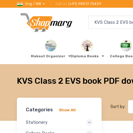
Eng / INR
Call us
(+91) 98513 73439
Makaut Organizer
Diploma Books
College Bo
KVS Class 2 EVS book PDF d
Sort by:
Categories
Show All
Stationery