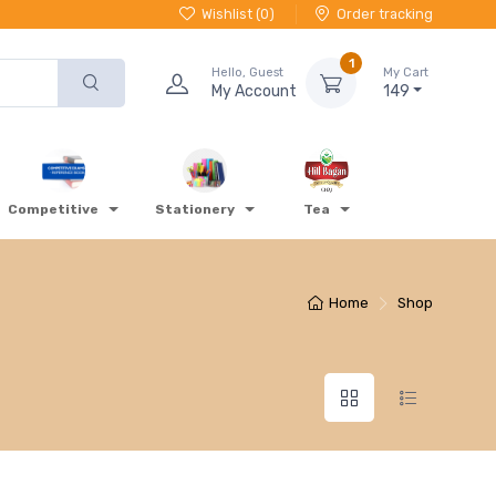
Wishlist (
0
)
Order tracking
1
Hello, Guest
My Cart
My Account
149
Competitive
Stationery
Tea
Home
Shop