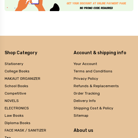
Shop Category
Account & shipping info
Stationery
Your Account
College Books
Terms and Conditions
MAKAUT ORGANIZER
Privacy Policy
School Books
Refunds & Replacements
Competitive
Order Tracking
NOVELS
Delivery Info
ELECTRONICS
Shipping Cost & Policy
Law Books
Sitemap
Diploma Books
About us
FACE MASK / SANITIZER
Tea