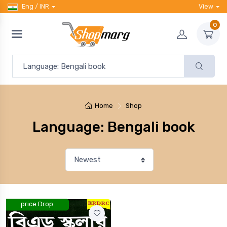
Eng / INR
View
0
Home
Shop
Language: Bengali book
price Drop