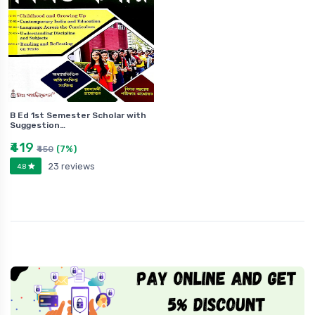
B Ed 1st Semester Scholar with
Suggestion…
₹419
(7%)
₹450
23 reviews
4.8