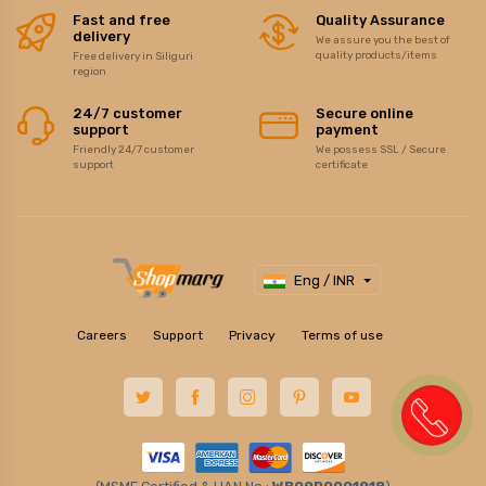
Fast and free
Quality Assurance
delivery
We assure you the best of
quality products/items
Free delivery in Siliguri
region
24/7 customer
Secure online
support
payment
Friendly 24/7 customer
We possess SSL / Secure
support
certificate
Eng / INR
Careers
Support
Privacy
Terms of use