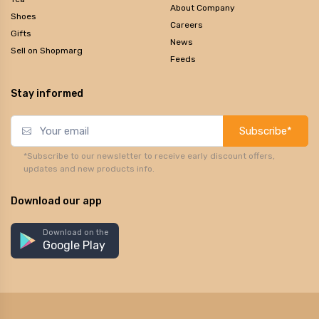
About Company
Shoes
Careers
Gifts
News
Sell on Shopmarg
Feeds
Stay informed
Subscribe*
*Subscribe to our newsletter to receive early discount offers,
updates and new products info.
Download our app
Download on the
Google Play